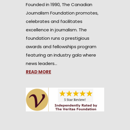
Founded in 1990, The Canadian
Journalism Foundation promotes,
celebrates and facilitates
excellence in journalism. The
foundation runs a prestigious
awards and fellowships program
featuring an industry gala where
news leaders…
READ MORE