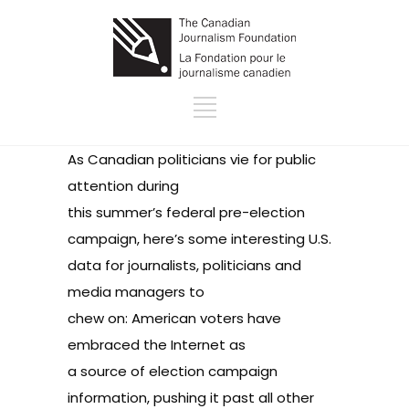
As Canadian politicians vie for public
attention during
this summer’s federal pre-election
campaign, here’s some interesting U.S.
data for journalists, politicians and
media managers to
chew on: American voters have
embraced the Internet as
a source of election campaign
information, pushing it past all other