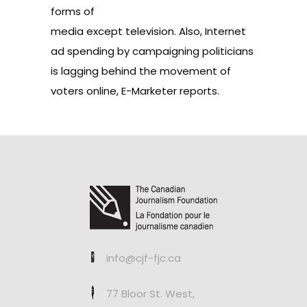
forms of
media except television. Also, Internet
ad spending by campaigning politicians
is lagging behind the movement of
voters online,
E-Marketer reports
.
info@cjf-fjc.ca
77 Bloor St. West,