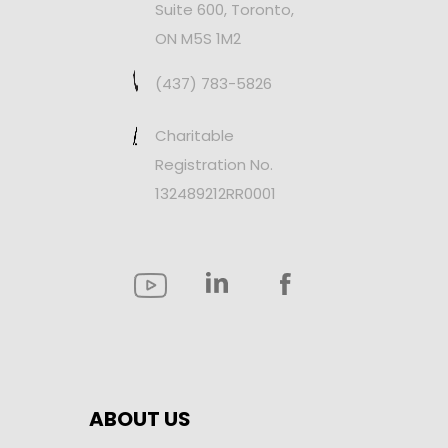
Suite 600, Toronto,
ON M5S 1M2
(437) 783-5826
Charitable
Registration No.
132489212RR0001
ABOUT US