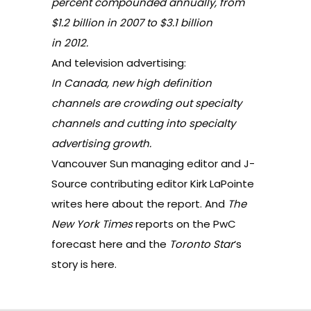
percent compounded annually, from
$1.2 billion in 2007 to $3.1 billion
in 2012.
And television advertising:
In Canada, new high definition
channels are crowding out specialty
channels and cutting into specialty
advertising growth.
Vancouver Sun managing editor and J-
Source contributing editor Kirk LaPointe
writes here
about the report. And
The
New York Times
reports on the PwC
forecast
here
and the
Toronto Star
‘s
story is
here
.