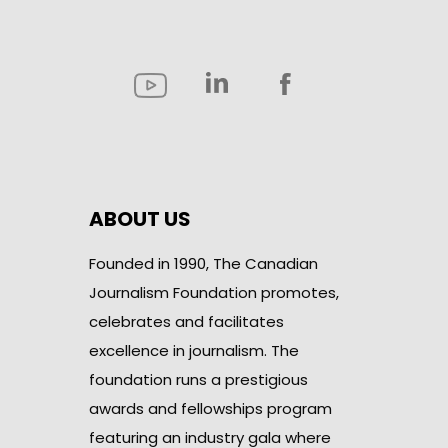
ABOUT US
Founded in 1990, The Canadian
Journalism Foundation promotes,
celebrates and facilitates
excellence in journalism. The
foundation runs a prestigious
awards and fellowships program
featuring an industry gala where