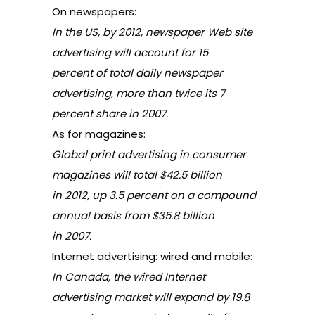
On newspapers:
In the US, by 2012, newspaper Web site
advertising will account for 15
percent of total daily newspaper
advertising, more than twice its 7
percent share in 2007.
As for magazines:
Global print advertising in consumer
magazines will total $42.5 billion
in 2012, up 3.5 percent on a compound
annual basis from $35.8 billion
in 2007.
Internet advertising: wired and mobile:
In Canada, the wired Internet
advertising market will expand by 19.8