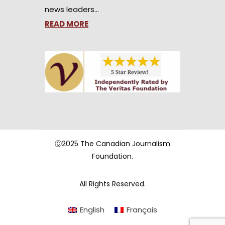
news leaders…
READ MORE
Ⓒ2025 The Canadian Journalism
Foundation.
All Rights Reserved.
English
Français