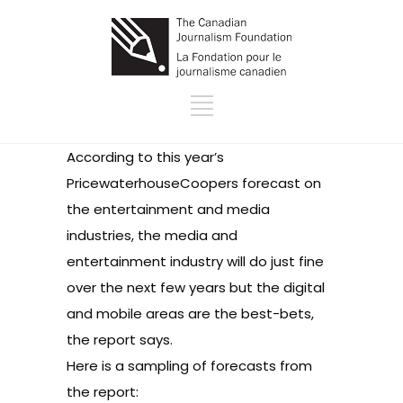
According to this year’s
PricewaterhouseCoopers forecast
on
the entertainment and media
industries, the media and
entertainment industry will do just fine
over the next few years but the digital
and mobile areas are the best-bets,
the report says.
Here is a sampling of forecasts from
the report: