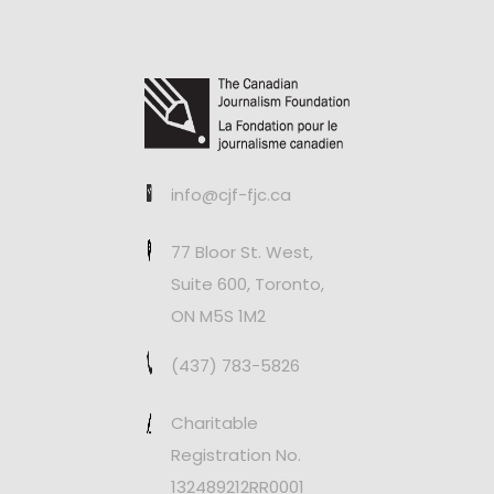
info@cjf-fjc.ca
77 Bloor St. West,
Suite 600, Toronto,
ON M5S 1M2
(437) 783-5826
Charitable
Registration No.
132489212RR0001