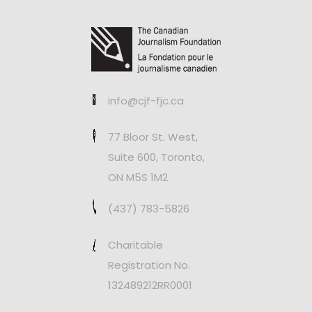
info@cjf-fjc.ca
77 Bloor St. West,
Suite 600, Toronto,
ON M5S 1M2
(437) 783-5826
Charitable
Registration No.
132489212RR0001