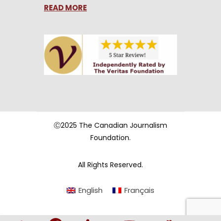
READ MORE
Ⓒ2025 The Canadian Journalism
Foundation.
All Rights Reserved.
English
Français