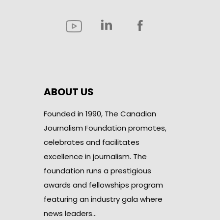
ABOUT US
Founded in 1990, The Canadian
Journalism Foundation promotes,
celebrates and facilitates
excellence in journalism. The
foundation runs a prestigious
awards and fellowships program
featuring an industry gala where
news leaders…