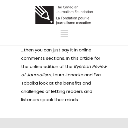
…then you can just say it in online
comments sections. In this
article for
the online edition of the
Ryerson Review
of Journalism,
Laura Janecka
and Eve
Tobolka look at the benefits and
challenges of letting readers and
listeners speak their minds