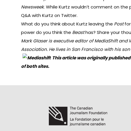
Newsweek
. While Kurtz wouldn’t comment on the pos
Q&A
with Kurtz on Twitter.
What do you think about Kurtz leaving the
Post
fo
power do you think the
Beast
has? Share your tho
Mark Glaser is executive editor of MediaShift and
I
Association
. He lives in San Francisco with his so
This article was originally publis
of both sites.