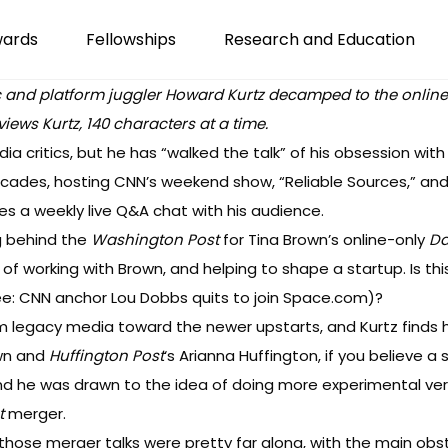
wards
Fellowships
Research and Education
 and platform juggler Howard Kurtz decamped to the online-onl
views Kurtz, 140 characters at a time.
a critics, but he has “walked the talk” of his obsession with
ecades, hosting
CNN’
s weekend show, “Reliable Sources,” and
oes
a weekly live
Q&A
chat
with his audience.
g behind the
Washington Post
for Tina Brown’s online-only
Da
 of working with Brown, and helping to shape a startup. Is th
ee:
CNN
anchor
Lou Dobbs quits to join Space.com
)?
rom legacy media toward the newer upstarts, and Kurtz finds h
own and
Huffington Post
‘s Arianna Huffington, if you believe
a 
nd he was drawn to the idea of doing more experimental vers
t
merger.
those merger talks were pretty far along, with the main obs