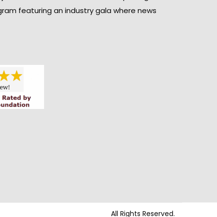
gram featuring an industry gala where news
All Rights Reserved.