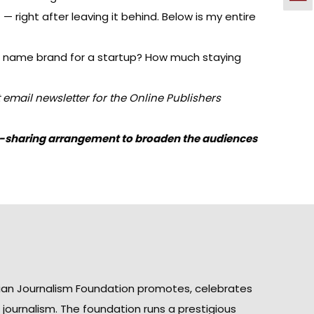
— right after leaving it behind. Below is my entire
shed name brand for a startup? How much staying
 email newsletter for the
Online Publishers
ent-sharing arrangement to broaden the audiences
ian Journalism Foundation promotes, celebrates
n journalism. The foundation runs a prestigious