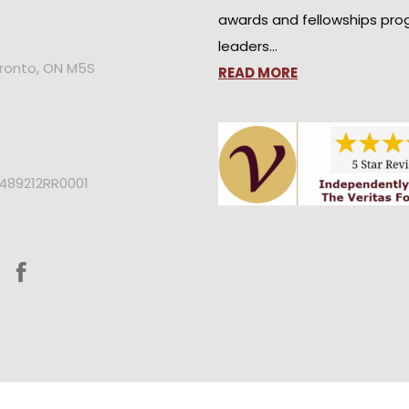
awards and fellowships pro
leaders…
oronto, ON M5S
READ MORE
2489212RR0001