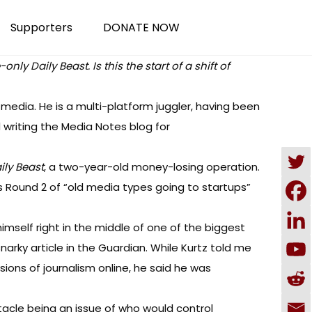
Supporters
DONATE NOW
y Daily Beast. Is this the start of a shift of
 media. He is a multi-platform juggler, having been
 writing the
Media Notes blog
for
ily Beast
, a two-year-old money-losing operation.
is Round 2 of “old media types going to startups”
imself right in the middle of one of the biggest
snarky article in the Guardian
. While Kurtz told me
ions of journalism online, he said he was
tacle being an issue of who would control