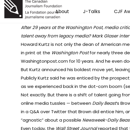
About
J-Talks
CJF A
After 29 years at the Washington Post, media critic
talent away from legacy media?
Mark Glaser inter
Howard Kurtz is not only the dean of American medi
in print at the
Washington Post
for nearly three d
Washingtonpost.com for 10 years. And he even d
But Kurtz announced his boldest move yet, leavin
Publicly Kurtz said he was enticed by the prospect
as we experienced back in the dot-com boom (s
Not exactly. But there is a shift of talent going f
online media tussles — between
Daily Beast
‘s Br
in a
Q&A
over Twitter that Brown did entice him, a
“agnostic” about a possible
Newsweek-Daily Beas
Even today, the
Wall Street Journal
reported
that 