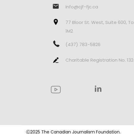
info@cjf-fjc.ca
77 Bloor St. West, Suite 600, T
1M2
(437) 783-5826
Charitable Registration No. 13
Ⓒ2025 The Canadian Journalism Foundation.