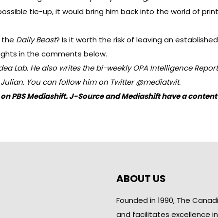
sible tie-up, it would bring him back into the world of print 
r the
Daily Beast
? Is it worth the risk of leaving an establi
ughts in the comments below.
dea Lab
. He also writes the bi-weekly
OPA
Intelligence Report
n Julian. You can follow him on Twitter
@mediatwit
.
hed on PBS Mediashift. J-Source and Mediashift have a cont
ABOUT US
Founded in 1990, The Canad
and facilitates excellence i