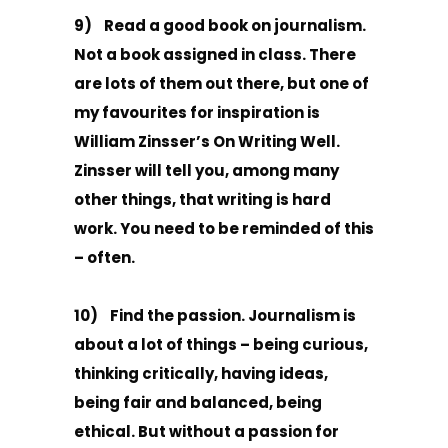
9) Read a good book on journalism.
Not a book assigned in class. There
are lots of them out there, but one of
my favourites for inspiration is
William Zinsser’s On Writing Well.
Zinsser will tell you, among many
other things, that writing is hard
work. You need to be reminded of this
– often.
10) Find the passion. Journalism is
about a lot of things – being curious,
thinking critically, having ideas,
being fair and balanced, being
ethical. But without a passion for