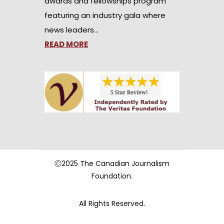
awards and fellowships program
featuring an industry gala where
news leaders…
READ MORE
Ⓒ2025 The Canadian Journalism
Foundation.
All Rights Reserved.