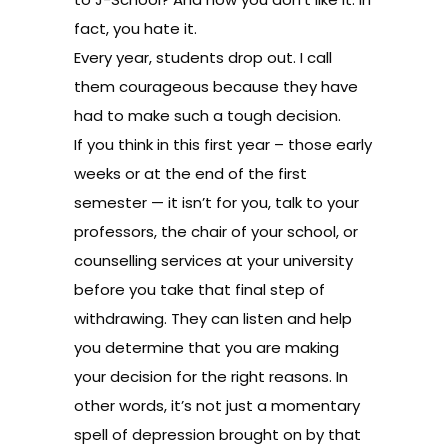
fact, you hate it.
Every year, students drop out. I call
them courageous because they have
had to make such a tough decision.
If you think in this first year – those early
weeks or at the end of the first
semester — it isn’t for you, talk to your
professors, the chair of your school, or
counselling services at your university
before you take that final step of
withdrawing. They can listen and help
you determine that you are making
your decision for the right reasons. In
other words, it’s not just a momentary
spell of depression brought on by that