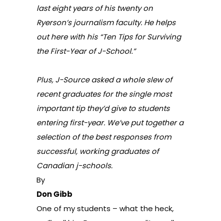
last eight years of his twenty on
Ryerson’s journalism faculty. He helps
out here with his “Ten Tips for Surviving
the First-Year of J-School.”
Plus, J-Source asked a whole slew of
recent graduates for the single most
important tip they’d give to students
entering first-year. We’ve put together
a
selection of the best responses
from
successful, working graduates of
Canadian j-schools.
By
Don Gibb
One of my students – what the heck,