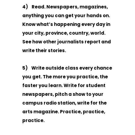
4) Read. Newspapers, magazines,
anything you can get your hands on.
Know what’s happening every day in
your city, province, country, world.
See how other journalists report and
write their stories.
5) Write outside class every chance
you get. The more you practice, the
faster you learn. Write for student
newspapers, pitch a show to your
campus radio station, write for the
arts magazine. Practice, practice,
practice.