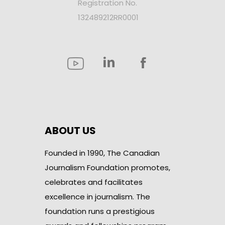
Registration No.
132489212RR0001
ABOUT US
Founded in 1990, The Canadian
Journalism Foundation promotes,
celebrates and facilitates
excellence in journalism. The
foundation runs a prestigious