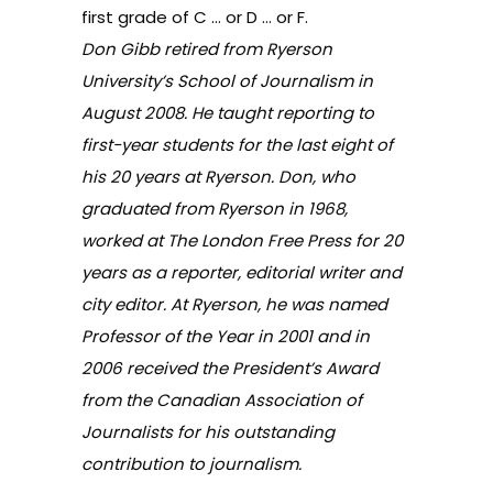
first grade of C … or D … or F.
Don Gibb retired from Ryerson
University’s School of Journalism in
August 2008. He taught reporting to
first-year students for the last eight of
his 20 years at Ryerson. Don, who
graduated from Ryerson in 1968,
worked at The London Free Press for 20
years as a reporter, editorial writer and
city editor. At Ryerson, he was named
Professor of the Year in 2001 and in
2006 received the President’s Award
from the Canadian Association of
Journalists for his outstanding
contribution to journalism.