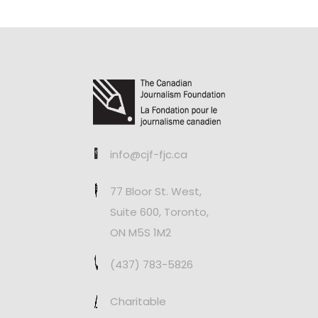
info@cjf-fjc.ca
77 Bloor St. West,
Suite 600, Toronto,
ON M5S 1M2
(437) 783-5826
Charitable