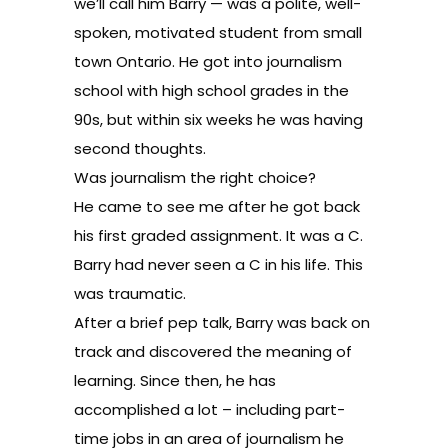
we’ll call him Barry — was a polite, well-
spoken, motivated student from small
town Ontario. He got into journalism
school with high school grades in the
90s, but within six weeks he was having
second thoughts.
Was journalism the right choice?
He came to see me after he got back
his first graded assignment. It was a C.
Barry had never seen a C in his life. This
was traumatic.
After a brief pep talk, Barry was back on
track and discovered the meaning of
learning. Since then, he has
accomplished a lot – including part-
time jobs in an area of journalism he