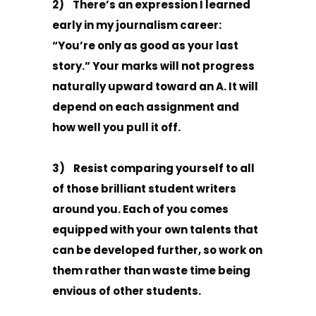
2) There’s an expression I learned
early in my journalism career:
“You’re only as good as your last
story.” Your marks will not progress
naturally upward toward an A. It will
depend on each assignment and
how well you pull it off.
3) Resist comparing yourself to all
of those brilliant student writers
around you. Each of you comes
equipped with your own talents that
can be developed further, so work on
them rather than waste time being
envious of other students.