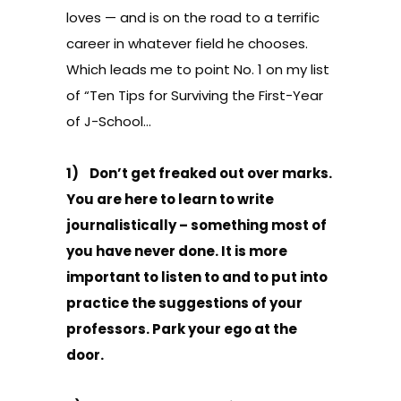
loves — and is on the road to a terrific
career in whatever field he chooses.
Which leads me to point No. 1 on my list
of “Ten Tips for Surviving the First-Year
of J-School…
1) Don’t get freaked out over marks.
You are here to learn to write
journalistically – something most of
you have never done. It is more
important to listen to and to put into
practice the suggestions of your
professors. Park your ego at the
door.