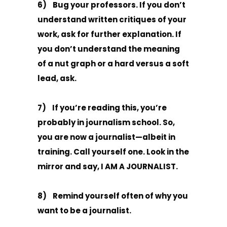
6) Bug your professors. If you don’t
understand written critiques of your
work, ask for further explanation. If
you don’t understand the meaning
of a nut graph or a hard versus a soft
lead, ask.
7) If you’re reading this, you’re
probably in journalism school. So,
you are now a journalist—albeit in
training. Call yourself one. Look in the
mirror and say, I AM A JOURNALIST.
8) Remind yourself often of why you
want to be a journalist.