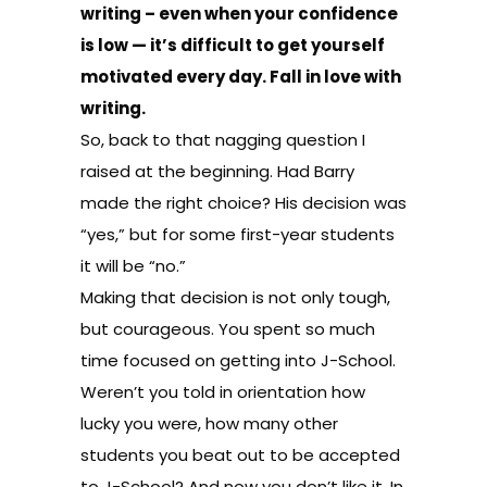
writing – even when your confidence
is low — it’s difficult to get yourself
motivated every day. Fall in love with
writing.
So, back to that nagging question I
raised at the beginning. Had Barry
made the right choice? His decision was
“yes,” but for some first-year students
it will be “no.”
Making that decision is not only tough,
but courageous. You spent so much
time focused on getting into J-School.
Weren’t you told in orientation how
lucky you were, how many other
students you beat out to be accepted
to J-School? And now you don’t like it. In