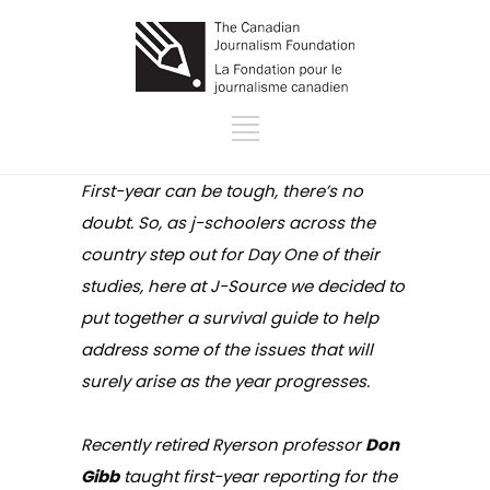
First-year can be tough, there’s no
doubt. So, as j-schoolers across the
country step out for Day One of their
studies, here at J-Source we decided to
put together a survival guide to help
address some of the issues that will
surely arise as the year progresses.
Recently retired Ryerson professor
Don
Gibb
taught first-year reporting for the