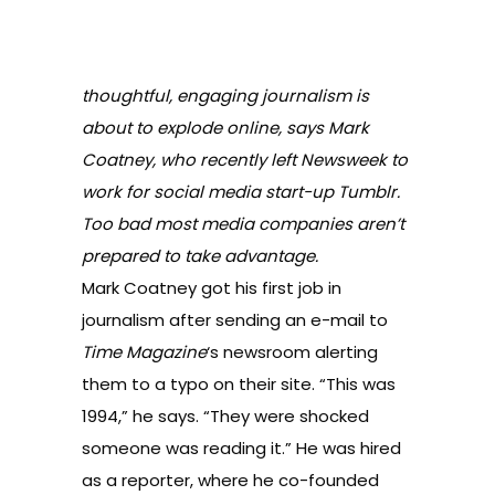
thoughtful, engaging journalism is
about to explode online, says Mark
Coatney, who recently left Newsweek to
work for social media start-up Tumblr.
Too bad most media companies aren’t
prepared to take advantage.
Mark Coatney got his first job in
journalism after sending an e-mail to
Time
Magazine
‘s newsroom alerting
them to a typo on their site. “This was
1994,” he says. “They were shocked
someone was reading it.” He was hired
as a reporter, where he co-founded