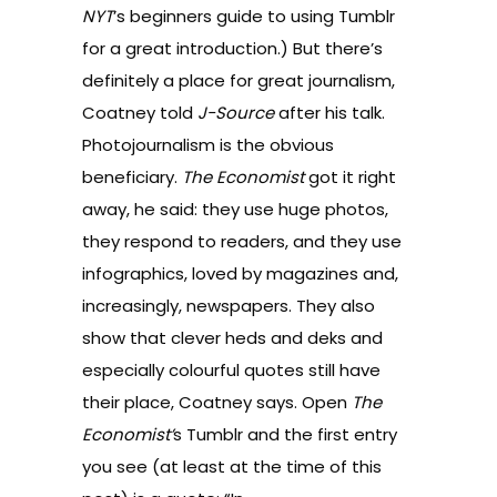
NYT
’s
beginners guide to using Tumblr
for a great introduction.) But there’s
definitely a place for great journalism,
Coatney told
J-Source
after his talk.
Photojournalism is the obvious
beneficiary.
The Economist
got it right
away, he said: they use huge photos,
they respond to readers, and they use
infographics, loved by magazines and,
increasingly, newspapers. They also
show that clever heds and deks and
especially colourful quotes still have
their place, Coatney says. Open
The
Economist’
s Tumblr and the first entry
you see (at least at the time of this