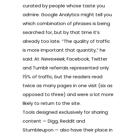
curated by people whose taste you
admire.
Google Analytics
might tell you
which combination of phrases is being
searched for, but by that time it’s
already too late. “The quality of traffic
is more important that quantity,” he
said. At
Newsweek
, Facebook, Twitter
and Tumblr referrals represented only
15% of traffic, but the readers read
twice as many pages in one visit (six as
opposed to three) and were a lot more
likely to return to the site.
Tools designed exclusively for sharing
content —
Digg
,
Reddit
and
Stumbleupon
— also have their place in