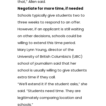
that,” Allen said.
Negotiate for more time, if needed
Schools typically give students two to
three weeks to respond to an offer.
However, if an applicant is still waiting
on other decisions, schools could be
willing to extend this time period.
Mary Lynn Young, director of the
University of British Columbia’s (UBC)
school of journalism said that her
school is usually willing to give students
extra time if they call.
“We’ll extend it if the student asks,” she
said. “Students need time. They are
legitimately comparing location and
schools.”