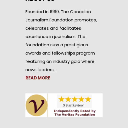
Founded in 1990, The Canadian
Journalism Foundation promotes,
celebrates and facilitates
excellence in journalism. The
foundation runs a prestigious
awards and fellowships program
featuring an industry gala where
news leaders…
READ MORE