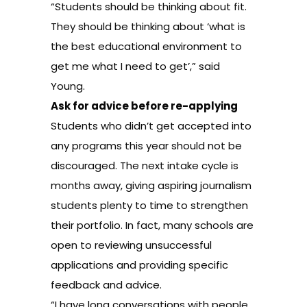
“Students should be thinking about fit.
They should be thinking about ‘what is
the best educational environment to
get me what I need to get’,” said
Young.
Ask for advice before re-applying
Students who didn’t get accepted into
any programs this year should not be
discouraged. The next intake cycle is
months away, giving aspiring journalism
students plenty to time to strengthen
their portfolio. In fact, many schools are
open to reviewing unsuccessful
applications and providing specific
feedback and advice.
“I have long conversations with people