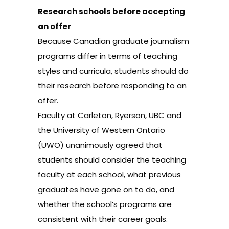
Research schools before accepting
an offer
Because Canadian graduate journalism
programs differ in terms of teaching
styles and curricula, students should do
their research before responding to an
offer.
Faculty at Carleton, Ryerson, UBC and
the University of Western Ontario
(UWO) unanimously agreed that
students should consider the teaching
faculty at each school, what previous
graduates have gone on to do, and
whether the school’s programs are
consistent with their career goals.