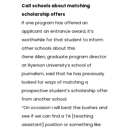
Call schools about matching
scholarship offers
If one program has offered an
applicant an entrance award, it’s
worthwhile for that student to inform
other schools about this.
Gene Allen, graduate program director
at Ryerson University’s school of
journalism, said that he has previously
looked for ways of matching a
prospective student’s scholarship offer
from another school.
“On occasion I will beat the bushes and
see if we can find a TA [teaching
assistant] position or something like