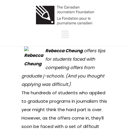
Rebecca Cheung
offers tips
for students faced with
competing offers from
graduate j-schools. (And you thought
applying was difficult.)
The hundreds of students who applied
to graduate programs in journalism this
year might think the hard part is over.
However, as the offers come in, they’ll
soon be faced with a set of difficult