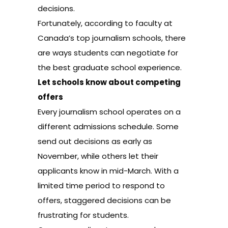
decisions.
Fortunately, according to faculty at
Canada’s top journalism schools, there
are ways students can negotiate for
the best graduate school experience.
Let schools know about competing
offers
Every journalism school operates on a
different admissions schedule. Some
send out decisions as early as
November, while others let their
applicants know in mid-March. With a
limited time period to respond to
offers, staggered decisions can be
frustrating for students.