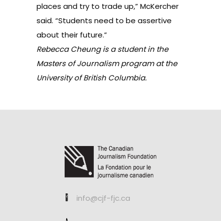
places and try to trade up,” McKercher
said. “Students need to be assertive
about their future.”
Rebecca Cheung is a student in the
Masters of Journalism program at the
University of British Columbia.
info@cjf-fjc.ca