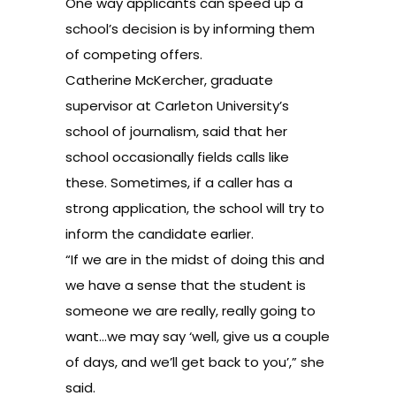
One way applicants can speed up a
school’s decision is by informing them
of competing offers.
Catherine McKercher, graduate
supervisor at Carleton University’s
school of journalism, said that her
school occasionally fields calls like
these. Sometimes, if a caller has a
strong application, the school will try to
inform the candidate earlier.
“If we are in the midst of doing this and
we have a sense that the student is
someone we are really, really going to
want…we may say ‘well, give us a couple
of days, and we’ll get back to you’,” she
said.