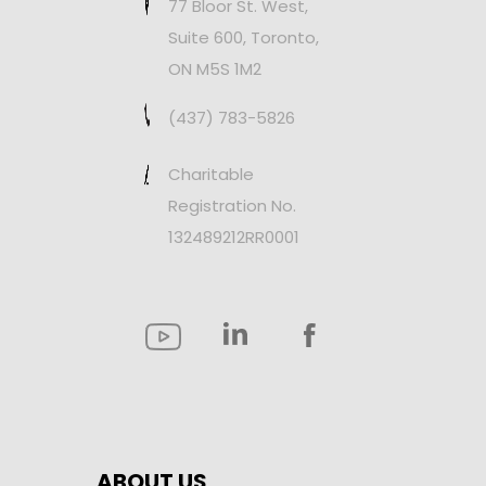
77 Bloor St. West,
Suite 600, Toronto,
ON M5S 1M2
(437) 783-5826
Charitable
Registration No.
132489212RR0001
ABOUT US