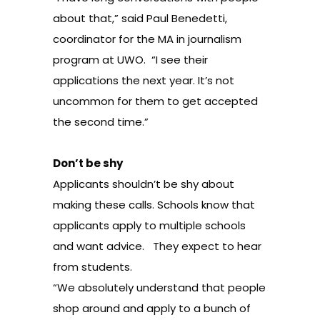
about that,” said Paul Benedetti,
coordinator for the MA in journalism
program at UWO. “I see their
applications the next year. It’s not
uncommon for them to get accepted
the second time.”
Don’t be shy
Applicants shouldn’t be shy about
making these calls. Schools know that
applicants apply to multiple schools
and want advice. They expect to hear
from students.
“We absolutely understand that people
shop around and apply to a bunch of