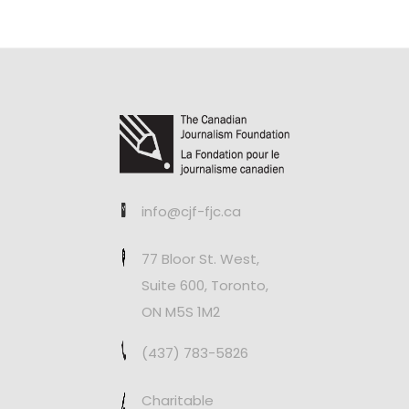
info@cjf-fjc.ca
77 Bloor St. West,
Suite 600, Toronto,
ON M5S 1M2
(437) 783-5826
Charitable