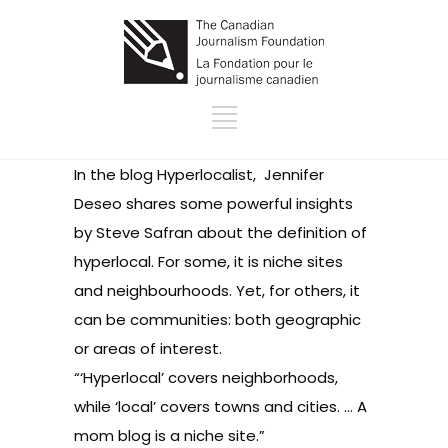
In the blog
Hyperlocalist,
Jennifer
Deseo shares some powerful insights
by Steve Safran about the definition of
hyperlocal. For some, it is niche sites
and neighbourhoods. Yet, for others, it
can be communities: both geographic
or areas of interest.
“‘Hyperlocal’ covers neighborhoods,
while ‘local’ covers towns and cities. … A
mom blog is a niche site.”