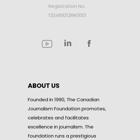
Registration No.
132489212RR0001
ABOUT US
Founded in 1990, The Canadian
Journalism Foundation promotes,
celebrates and facilitates
excellence in journalism. The
foundation runs a prestigious