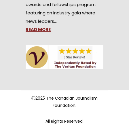
awards and fellowships program
featuring an industry gala where
news leaders…
READ MORE
Ⓒ2025 The Canadian Journalism
Foundation.
All Rights Reserved.