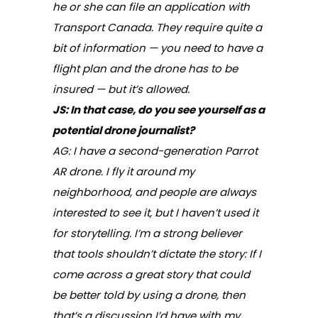
he or she can file an application with
Transport Canada. They require quite a
bit of information — you need to have a
flight plan and the drone has to be
insured — but it’s allowed.
JS: In that case, do you see yourself as a
potential drone journalist?
AG: I have a second-generation Parrot
AR drone. I fly it around my
neighborhood, and people are always
interested to see it, but I haven’t used it
for storytelling. I’m a strong believer
that tools shouldn’t dictate the story: If I
come across a great story that could
be better told by using a drone, then
that’s a discussion I’d have with my