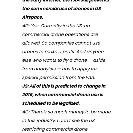
the commercial use of drones in US
Airspace.
AG: Yes. Currently in the US, no
commercial drone operations are
allowed. So companies cannot use
drones to make a profit. And anyone
else who wants to fly a drone — aside
from hobbyists — has to apply for
special permission from the FAA.
JS:
All of this is predicted to change in
2015, when commercial drone use is
scheduled to be legalized.
AG: There’s so much money to be made
in this industry. I don’t see the US
restricting commercial drone