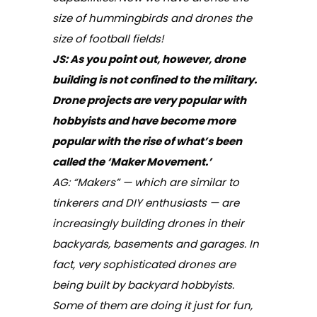
size of hummingbirds and drones the
size of football fields!
JS:
As you point out, however, drone
building is not confined to the military.
Drone projects are very popular with
hobbyists and have become more
popular with the rise of what’s been
called the ‘Maker Movement.’
AG: “Makers” — which are similar to
tinkerers and DIY enthusiasts — are
increasingly building drones in their
backyards, basements and garages. In
fact, very sophisticated drones are
being built by backyard hobbyists.
Some of them are doing it just for fun,