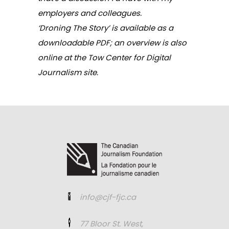
employers and colleagues.
‘Droning The Story’ is available as a
downloadable PDF
; an overview is also
online at the
Tow Center for Digital
Journalism
site.
info@cjf-fjc.ca
77 Bloor St. West,