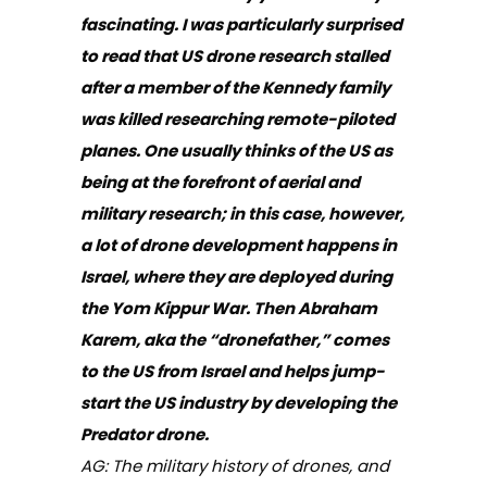
fascinating. I was particularly surprised
to read that US drone research stalled
after a member of the Kennedy family
was killed researching remote-piloted
planes. One usually thinks of the US as
being at the forefront of aerial and
military research; in this case, however,
a lot of drone development happens in
Israel, where they are deployed during
the Yom Kippur War. Then Abraham
Karem, aka the “dronefather,” comes
to the US from Israel and helps jump-
start the US industry by developing the
Predator drone.
AG: The military history of drones, and