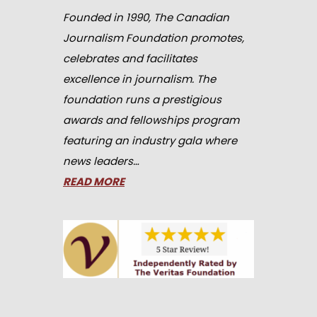
Founded in 1990, The Canadian
Journalism Foundation promotes,
celebrates and facilitates
excellence in journalism. The
foundation runs a prestigious
awards and fellowships program
featuring an industry gala where
news leaders…
READ MORE