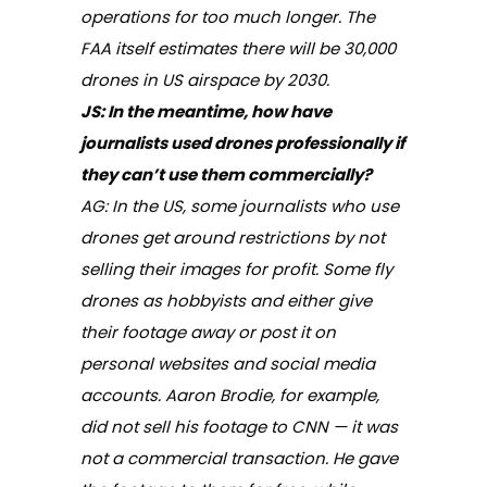
operations for too much longer. The
FAA itself estimates there will be 30,000
drones in US airspace by 2030.
JS:
In the meantime, how have
journalists used drones professionally if
they can’t use them commercially?
AG: In the US, some journalists who use
drones get around restrictions by not
selling their images for profit. Some fly
drones as hobbyists and either give
their footage away or post it on
personal websites and social media
accounts. Aaron Brodie, for example,
did not sell his footage to CNN — it was
not a commercial transaction. He gave