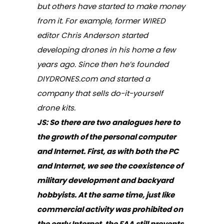
but others have started to make money
from it. For example, former WIRED
editor Chris Anderson started
developing drones in his home a few
years ago. Since then he’s founded
DIYDRONES.com and started a
company that sells do-it-yourself
drone kits.
JS:
So there are two analogues here to
the growth of the personal computer
and Internet. First, as with both the PC
and Internet, we see the coexistence of
military development and backyard
hobbyists. At the same time, just like
commercial activity was prohibited on
the early Internet, the FAA still prevents