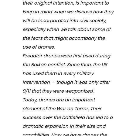
their original intention, is important to
keep in mind when we discuss how they
will be incorporated into civil society,
especially when we talk about some of
the fears that might accompany the
use of drones.
Predator drones were first used during
the Balkan conflict. Since then, the US
has used them in every military
intervention — though it was only after
9/11 that they were weaponized.
Today, drones are an important
element of the War on Terror. Their
success over the battlefield has led to a
dramatic expansion in their size and
capabilities. Now we have drones the