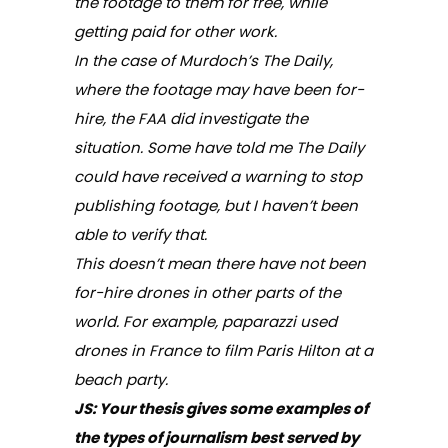
the footage to them for free, while
getting paid for other work.
In the case of Murdoch’s
The
Daily
,
where the footage may have been for-
hire, the FAA did investigate the
situation. Some have told me
The Daily
could have received a warning to stop
publishing footage, but I haven’t been
able to verify that.
This doesn’t mean there have not been
for-hire drones in other parts of the
world. For example, paparazzi used
drones in France to film Paris Hilton at a
beach party.
JS: Your thesis gives some examples of
the types of journalism best served by