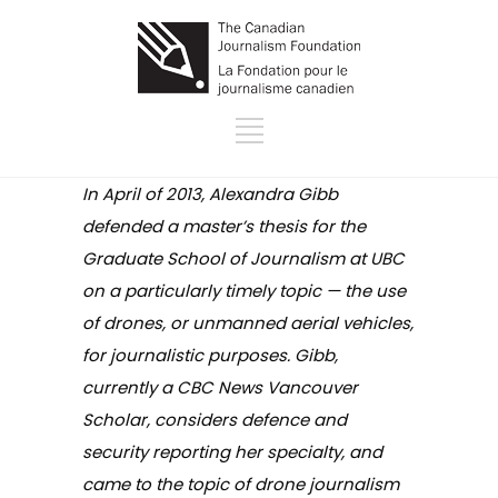
In April of 2013, Alexandra Gibb
defended a master’s thesis for the
Graduate School of Journalism at UBC
on a particularly timely topic — the use
of drones, or unmanned aerial vehicles,
for journalistic purposes. Gibb,
currently a CBC News Vancouver
Scholar, considers defence and
security reporting her specialty, and
came to the topic of drone journalism