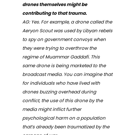
drones themselves might be
contributing to that trauma.
AG: Yes. For example, a drone called the
Aeryon Scout was used by Libyan rebels
to spy on government convoys when
they were trying to overthrow the
regime of Muammar Gaddafi. This
same drone is being marketed to the
broadcast media. You can imagine that
for individuals who have lived with
drones buzzing overhead during
conflict, the use of this drone by the
media might inflict further
psychological harm on a population
that’s already been traumatized by the