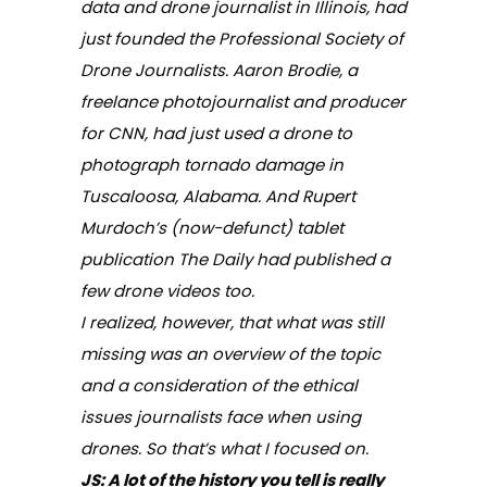
data and drone journalist in Illinois, had
just founded the Professional Society of
Drone Journalists. Aaron Brodie, a
freelance photojournalist and producer
for CNN, had just used a drone to
photograph tornado damage in
Tuscaloosa, Alabama. And Rupert
Murdoch’s (now-defunct) tablet
publication
The Daily
had published a
few drone videos too.
I realized, however, that what was still
missing was an overview of the topic
and a consideration of the ethical
issues journalists face when using
drones. So that’s what I focused on.
JS
: A lot of the history you tell is really