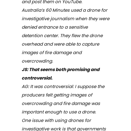
and post them on YouTube.
Australia’s
60 Minutes
used a drone for
investigative journalism when they were
denied entrance to a sensitive
detention center. They flew the drone
overhead and were able to capture
images of fire damage and
overcrowding.
JS: That seems both promising and
controversial.
AG: It was controversial: I suppose the
producers felt getting images of
overcrowding and fire damage was
important enough to use a drone.
One issue with using drones for
investigative work is that governments