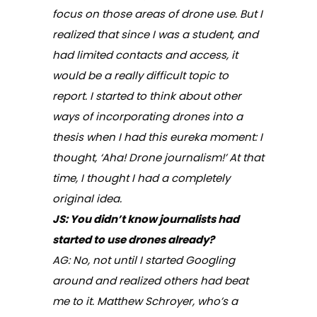
focus on those areas of drone use. But I
realized that since I was a student, and
had limited contacts and access, it
would be a really difficult topic to
report. I started to think about other
ways of incorporating drones into a
thesis when I had this eureka moment: I
thought, ‘Aha! Drone journalism!’ At that
time, I thought I had a completely
original idea.
JS: You didn’t know journalists had
started to use drones already?
AG: No, not until I started Googling
around and realized others had beat
me to it. Matthew Schroyer, who’s a