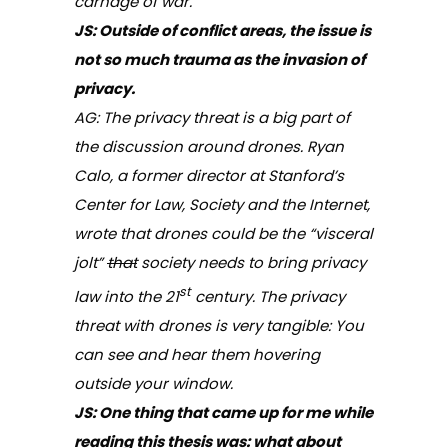
carnage of war.
JS: Outside of conflict areas, the issue is
not so much trauma as the invasion of
privacy.
AG: The privacy threat is a big part of
the discussion around drones. Ryan
Calo, a former director at Stanford’s
Center for Law, Society and the Internet,
wrote that drones could be the “visceral
jolt”
that
society needs to bring privacy
st
law into the 21
century. The privacy
threat with drones is very tangible: You
can see and hear them hovering
outside your window.
JS: One thing that came up for me while
reading this thesis was: what about