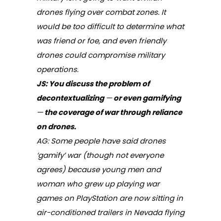
drones flying over combat zones. It
would be too difficult to determine what
was friend or foe, and even friendly
drones could compromise military
operations.
JS: You discuss the problem of
decontextualizing
—
or even gamifying
—
the coverage of war through reliance
on drones.
AG: Some people have said drones
‘gamify’ war (though not everyone
agrees) because young men and
woman who grew up playing war
games on PlayStation are now sitting in
air-conditioned trailers in Nevada flying