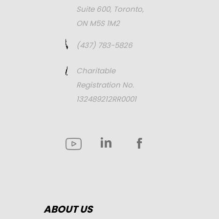
Suite 600, Toronto,
ON M5S 1M2
(437) 783-5826
Charitable
Registration No.
132489212RR0001
ABOUT US