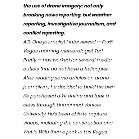
the use of drone imagery; not only
breaking news reporting, but weather
reporting, investigative journalism, and
conflict reporting.
AG: One journalist I interviewed — Fox5
Vegas morning meteorologist Ted
Pretty — has worked for several media
outlets that do not have a helicopter.
After reading some articles on drone
journalism, he decided to build his own.
He purchased a kit online and took a
class through Unmanned Vehicle
University. He’s been able to capture
videos, including the construction of a
Wet ‘n Wild theme park in Las Vegas,