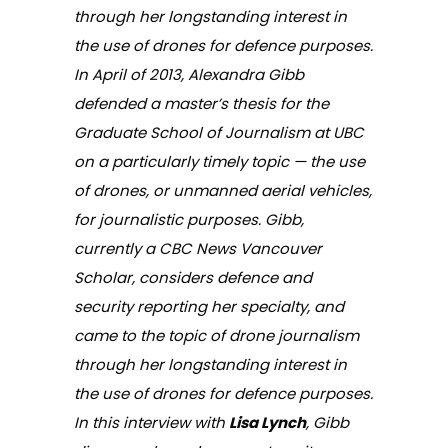
through her longstanding interest in
the use of drones for defence purposes.
In April of 2013, Alexandra Gibb
defended a master’s thesis for the
Graduate School of Journalism at UBC
on a particularly timely topic — the use
of drones, or unmanned aerial vehicles,
for journalistic purposes. Gibb,
currently a CBC News Vancouver
Scholar, considers defence and
security reporting her specialty, and
came to the topic of drone journalism
through her longstanding interest in
the use of drones for defence purposes.
In this interview with
Lisa Lynch
, Gibb