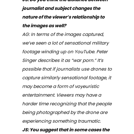
journalist and subject changes the
nature of the viewer’s relationship to
the images as well?
AG: In terms of the images captured,
we’ve seen a lot of sensational military
footage winding up on YouTube. Peter
Singer describes it as “war porn.” It’s
possible that if journalists use drones to
capture similarly sensational footage, it
may become a form of voyeuristic
entertainment. Viewers may have a
harder time recognizing that the people
being photographed by the drone are
experiencing something traumatic.
JS: You suggest that in some cases the