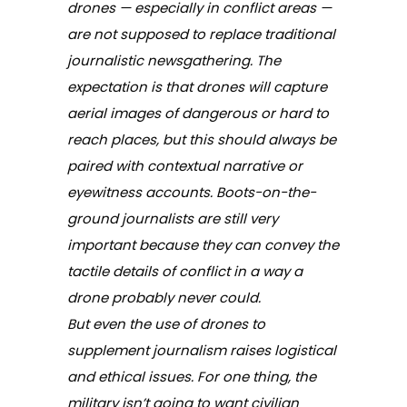
drones — especially in conflict areas —
are not supposed to replace traditional
journalistic newsgathering. The
expectation is that drones will capture
aerial images of dangerous or hard to
reach places, but this should always be
paired with contextual narrative or
eyewitness accounts. Boots-on-the-
ground journalists are still very
important because they can convey the
tactile details of conflict in a way a
drone probably never could.
But even the use of drones to
supplement journalism raises logistical
and ethical issues. For one thing, the
military isn’t going to want civilian