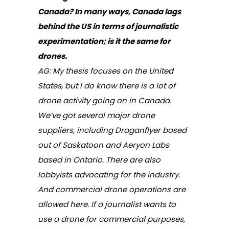
Canada? In many ways, Canada lags
behind the US in terms of journalistic
experimentation; is it the same for
drones.
AG: My thesis focuses on the United
States
,
but I do know there is a lot of
drone activity going on in Canada.
We’ve got several major drone
suppliers, including Draganflyer based
out of Saskatoon and Aeryon Labs
based in Ontario. There are also
lobbyists advocating for the industry.
And commercial drone operations are
allowed here. If a journalist wants to
use a drone for commercial purposes,