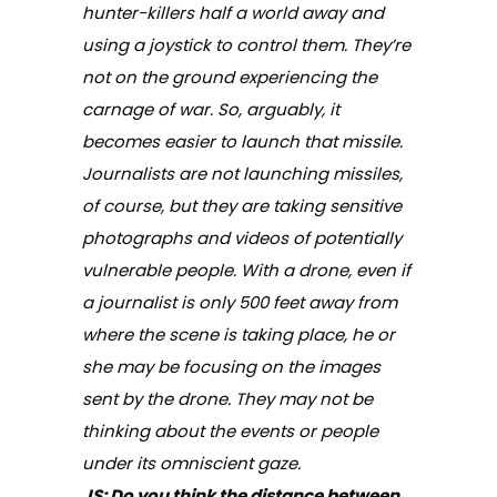
hunter-killers half a world away and
using a joystick to control them. They’re
not on the ground experiencing the
carnage of war. So, arguably, it
becomes easier to launch that missile.
Journalists are not launching missiles,
of course, but they are taking sensitive
photographs and videos of potentially
vulnerable people. With a drone, even if
a journalist is only 500 feet away from
where the scene is taking place, he or
she
may
be focusing on the images
sent by the drone. They may not be
thinking about the events or people
under its omniscient gaze.
JS: Do you think the distance between