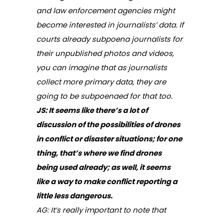
and law enforcement agencies might
become interested in journalists’ data. If
courts already subpoena journalists for
their unpublished photos and videos,
you can imagine that as journalists
collect more primary data, they are
going to be subpoenaed for that too.
JS: It seems like there’s a lot of
discussion of the possibilities of drones
in conflict or disaster situations; for one
thing, that’s where we find drones
being used already; as well, it seems
like a way to make conflict reporting a
little less dangerous.
AG: It’s really important to note that