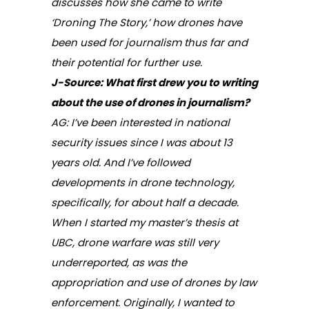
discusses how she came to write
‘
Droning The Story,
’ how drones have
been used for journalism thus far and
their potential for further use.
J-Source: What first drew you to writing
about the use of drones in journalism?
AG: I’ve been interested in national
security issues since I was about 13
years old. And I’ve followed
developments in drone technology,
specifically, for about half a decade.
When I started my master’s thesis at
UBC, drone warfare was still very
underreported, as was the
appropriation and use of drones by law
enforcement. Originally, I wanted to