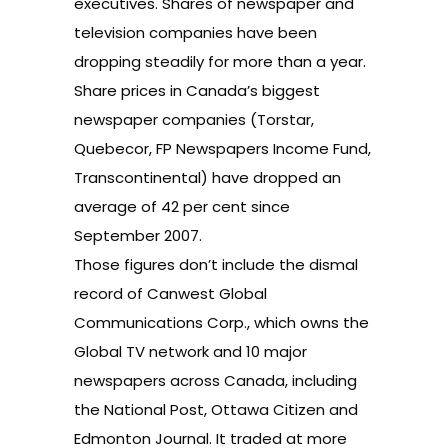
executives. Shares of newspaper and
television companies have been
dropping steadily for more than a year.
Share prices in Canada’s biggest
newspaper companies (Torstar,
Quebecor, FP Newspapers Income Fund,
Transcontinental) have dropped an
average of 42 per cent since
September 2007.
Those figures don’t include the dismal
record of Canwest Global
Communications Corp., which owns the
Global TV network and 10 major
newspapers across Canada, including
the National Post, Ottawa Citizen and
Edmonton Journal. It traded at more