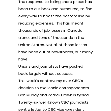
The response to falling share prices has
been to cut back and outsource, to find
every way to boost the bottom line by
reducing expenses. This has meant
thousands of job losses in Canada
alone, and tens of thousands in the
United States. Not all of those losses
have been out of newsrooms, but many
have.
Unions and journalists have pushed
back, largely without success.
This week’s controversy over CBC’s
decision to axe iconic correspondents
Don Murray and Patrick Brown is typical.
Twenty-six well-known CBC journalists
sent a letter to CBC vice-president