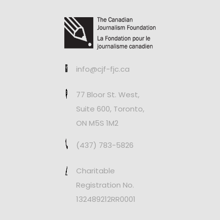
info@cjf-fjc.ca
77 Bloor St. West,
Suite 600, Toronto,
ON M5S 1M2
(437) 783-5826
Charitable
Registration No.
132489212RR0001