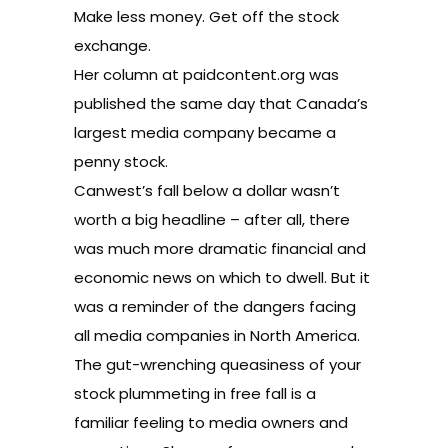
Make less money. Get off the stock
exchange.
Her column at paidcontent.org was
published the same day that Canada’s
largest media company became a
penny stock.
Canwest’s fall below a dollar wasn’t
worth a big headline – after all, there
was much more dramatic financial and
economic news on which to dwell. But it
was a reminder of the dangers facing
all media companies in North America.
The gut-wrenching queasiness of your
stock plummeting in free fall is a
familiar feeling to media owners and