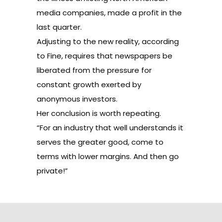
media companies, made a profit in the
last quarter.
Adjusting to the new reality, according
to Fine, requires that newspapers be
liberated from the pressure for
constant growth exerted by
anonymous investors.
Her conclusion is worth repeating.
“For an industry that well understands it
serves the greater good, come to
terms with lower margins. And then go
private!”