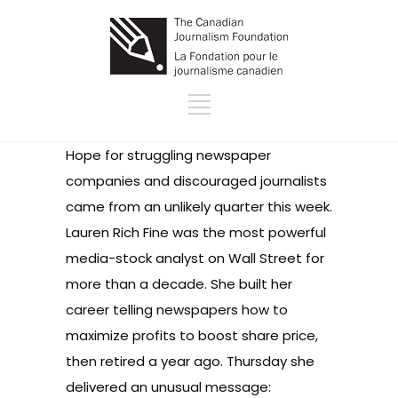
Hope for struggling newspaper
companies and discouraged journalists
came from an unlikely quarter this week.
Lauren Rich Fine was the most powerful
media-stock analyst on Wall Street for
more than a decade. She built her
career telling newspapers how to
maximize profits to boost share price,
then retired a year ago. Thursday she
delivered an unusual message: