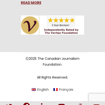
READ MORE
Ⓒ2025 The Canadian Journalism
Foundation.
All Rights Reserved.
English
Français