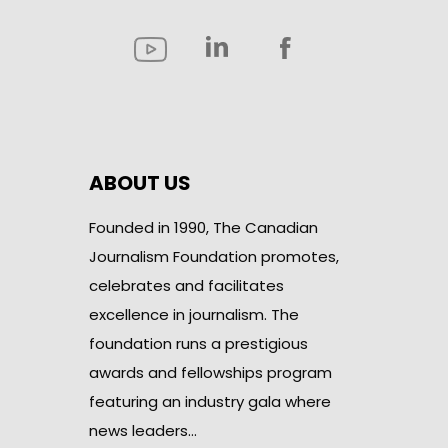
ABOUT US
Founded in 1990, The Canadian
Journalism Foundation promotes,
celebrates and facilitates
excellence in journalism. The
foundation runs a prestigious
awards and fellowships program
featuring an industry gala where
news leaders…