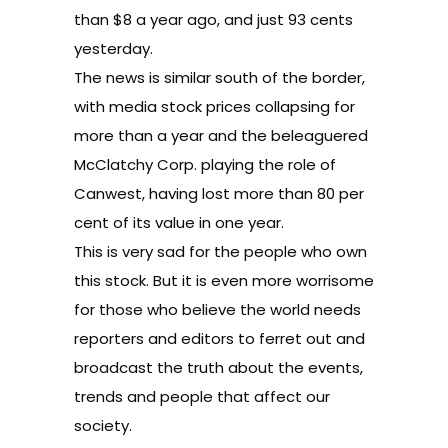
than $8 a year ago, and just 93 cents
yesterday.
The news is similar south of the border,
with media stock prices collapsing for
more than a year and the beleaguered
McClatchy Corp. playing the role of
Canwest, having lost more than 80 per
cent of its value in one year.
This is very sad for the people who own
this stock. But it is even more worrisome
for those who believe the world needs
reporters and editors to ferret out and
broadcast the truth about the events,
trends and people that affect our
society.