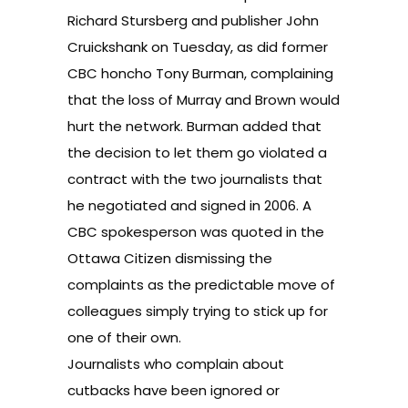
Richard Stursberg and publisher John
Cruickshank on Tuesday, as did former
CBC honcho Tony Burman, complaining
that the loss of Murray and Brown would
hurt the network. Burman added that
the decision to let them go violated a
contract with the two journalists that
he negotiated and signed in 2006. A
CBC spokesperson was quoted in the
Ottawa Citizen dismissing the
complaints as the predictable move of
colleagues simply trying to stick up for
one of their own.
Journalists who complain about
cutbacks have been ignored or