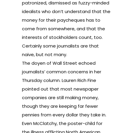
patronized, dismissed as fuzzy-minded
idealists who don’t understand that the
money for their paycheques has to
come from somewhere, and that the
interests of stockholders count, too.
Certainly some journalists are that
naive, but not many.
The doyen of Wall Street echoed
journalists’ common concerns in her
Thursday column. Lauren Rich Fine
pointed out that most newspaper
companies are still making money,
though they are keeping far fewer
pennies from every dollar they take in.
Even McClatchy, the poster-child for
the illness afflicting North American