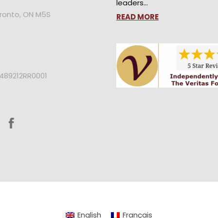
leaders…
oronto, ON M5S
READ MORE
2489212RR0001
English
Français