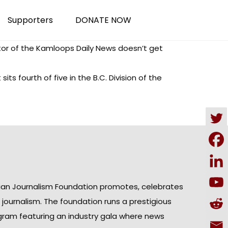
Supporters
DONATE NOW
or of the Kamloops Daily News doesn’t get
ts fourth of five in the B.C. Division of the
ian Journalism Foundation promotes, celebrates
n journalism. The foundation runs a prestigious
gram featuring an industry gala where news