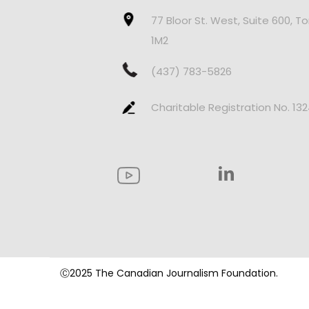
77 Bloor St. West, Suite 600, T
1M2
(437) 783-5826
Charitable Registration No. 13
Ⓒ2025 The Canadian Journalism Foundation.