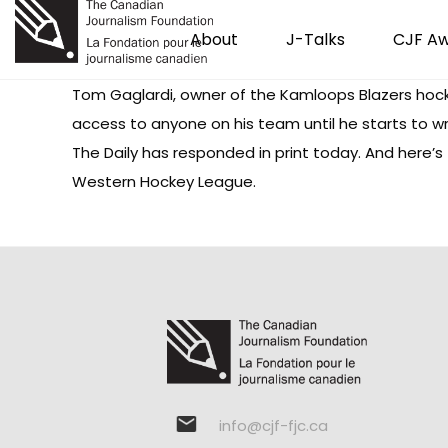
About
J-Talks
CJF A
Tom Gaglardi, owner of the Kamloops Blazers hoc
access to anyone on his team until he starts to 
The Daily has
responded
in print today. And here’
Western Hockey League.
info@cjf-fjc.ca