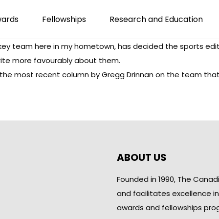
wards
Fellowships
Research and Education
key team here in my hometown, has decided the sports edit
write more favourably about them.
s the most recent
column
by Gregg Drinnan on the team that si
ABOUT US
Founded in 1990, The Canad
and facilitates excellence i
awards and fellowships pro