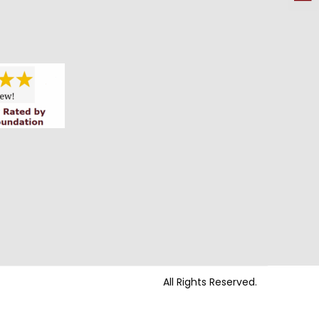
All Rights Reserved.