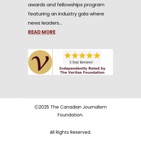
awards and fellowships program
featuring an industry gala where
news leaders…
READ MORE
Ⓒ2025 The Canadian Journalism
Foundation.
All Rights Reserved.