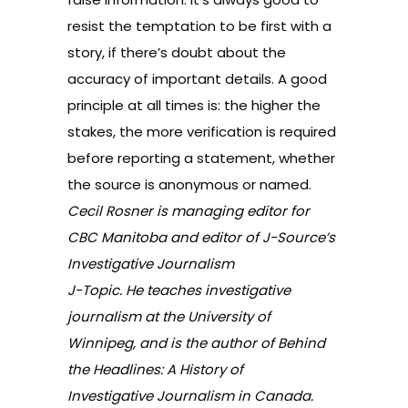
resist the temptation to be first with a
story, if there’s doubt about the
accuracy of important details. A good
principle at all times is: the higher the
stakes, the more verification is required
before reporting a statement, whether
the source is anonymous or named.
Cecil Rosner is managing editor for
CBC Manitoba and editor of J-Source’s
Investigative Journalism
J-Topic. He teaches investigative
journalism at the University of
Winnipeg, and is the author of
Behind
the Headlines: A History of
Investigative Journalism in Canada.