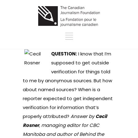
QUESTION:
I know that I’m
supposed to get outside
verification for things told
to me by anonymous sources. But how
about named sources? When is a
reporter expected to get independent
verification for information that’s
properly attributed?
Answer by
Cecil
Rosner
, managing editor for CBC
Manitoba and author of Behind the