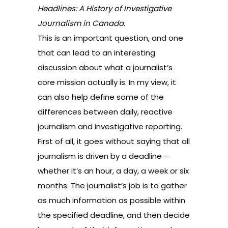
Headlines: A History of Investigative
Journalism in Canada.
This is an important question, and one
that can lead to an interesting
discussion about what a journalist’s
core mission actually is. In my view, it
can also help define some of the
differences between daily, reactive
journalism and investigative reporting.
First of all, it goes without saying that all
journalism is driven by a deadline –
whether it’s an hour, a day, a week or six
months. The journalist’s job is to gather
as much information as possible within
the specified deadline, and then decide