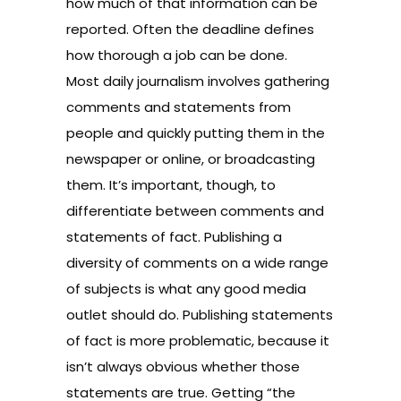
how much of that information can be
reported. Often the deadline defines
how thorough a job can be done.
Most daily journalism involves gathering
comments and statements from
people and quickly putting them in the
newspaper or online, or broadcasting
them. It’s important, though, to
differentiate between comments and
statements of fact. Publishing a
diversity of comments on a wide range
of subjects is what any good media
outlet should do. Publishing statements
of fact is more problematic, because it
isn’t always obvious whether those
statements are true. Getting “the