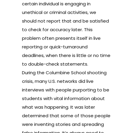
certain individual is engaging in
unethical or criminal activities, we
should not report that and be satisfied
to check for accuracy later. This
problem often presents itself in live
reporting or quick-turnaround
deadlines, when there is little or no time
to double-check statements.
During the Columbine School shooting
crisis, many U.S. networks did live
interviews with people purporting to be
students with vital information about
what was happening. It was later
determined that some of those people
were inventing stories and spreading
false information. It’s always good to