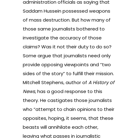
administration officials as saying that
Saddam Hussein possessed weapons
of mass destruction. But how many of
those same journalists bothered to
investigate the accuracy of those
claims? Was it not their duty to do so?
Some argue that journalists need only
provide opposing viewpoints and “two
sides of the story” to fulfill their mission.
Mitchell Stephens, author of
A History of
News
, has a good response to this
theory. He castigates those journalists
who “attempt to chain opinions to their
opposites, hoping, it seems, that these
beasts will annihilate each other,
leaving what passes in journalistic