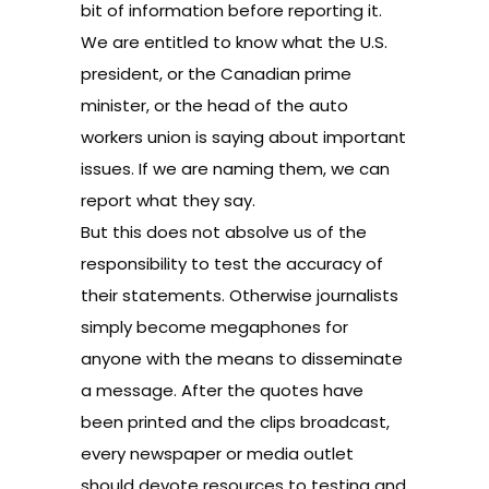
bit of information before reporting it.
We are entitled to know what the U.S.
president, or the Canadian prime
minister, or the head of the auto
workers union is saying about important
issues. If we are naming them, we can
report what they say.
But this does not absolve us of the
responsibility to test the accuracy of
their statements. Otherwise journalists
simply become megaphones for
anyone with the means to disseminate
a message. After the quotes have
been printed and the clips broadcast,
every newspaper or media outlet
should devote resources to testing and