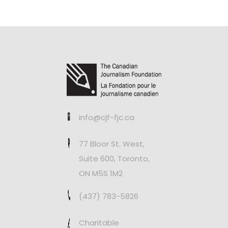
info@cjf-fjc.ca
77 Bloor St. West,
Suite 600, Toronto,
ON M5S 1M2
(437) 783-5826
Charitable