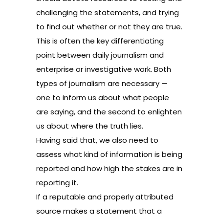
challenging the statements, and trying
to find out whether or not they are true.
This is often the key differentiating
point between daily journalism and
enterprise or investigative work. Both
types of journalism are necessary —
one to inform us about what people
are saying, and the second to enlighten
us about where the truth lies.
Having said that, we also need to
assess what kind of information is being
reported and how high the stakes are in
reporting it.
If a reputable and properly attributed
source makes a statement that a