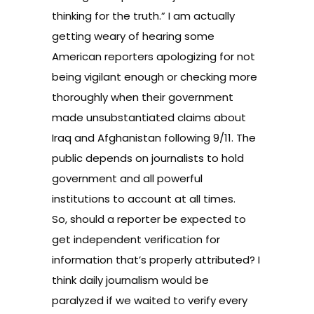
thinking for the truth.” I am actually
getting weary of hearing some
American reporters apologizing for not
being vigilant enough or checking more
thoroughly when their government
made unsubstantiated claims about
Iraq and Afghanistan following 9/11. The
public depends on journalists to hold
government and all powerful
institutions to account at all times.
So, should a reporter be expected to
get independent verification for
information that’s properly attributed? I
think daily journalism would be
paralyzed if we waited to verify every