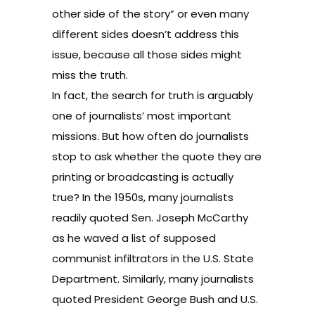
other side of the story” or even many
different sides doesn’t address this
issue, because all those sides might
miss the truth.
In fact, the search for truth is arguably
one of journalists’ most important
missions. But how often do journalists
stop to ask whether the quote they are
printing or broadcasting is actually
true? In the 1950s, many journalists
readily quoted Sen. Joseph McCarthy
as he waved a list of supposed
communist infiltrators in the U.S. State
Department. Similarly, many journalists
quoted President George Bush and U.S.