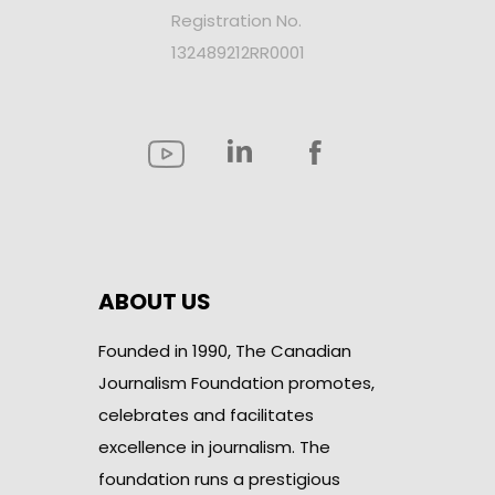
Registration No.
132489212RR0001
ABOUT US
Founded in 1990, The Canadian
Journalism Foundation promotes,
celebrates and facilitates
excellence in journalism. The
foundation runs a prestigious