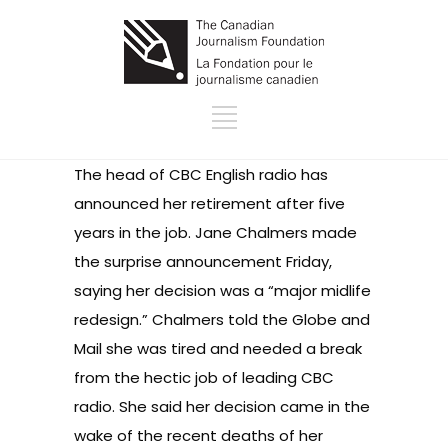
The head of CBC English radio has
announced her retirement after five
years in the job. Jane Chalmers made
the surprise announcement Friday,
saying her decision was a “major midlife
redesign.” Chalmers told the Globe and
Mail she was tired and needed a break
from the hectic job of leading CBC
radio. She said her decision came in the
wake of the recent deaths of her