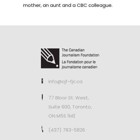
mother, an aunt and a CBC colleague.
info@cjf-fjc.ca
77 Bloor St. West,
Suite 600, Toronto,
ON M5S 1M2
(437) 783-5826