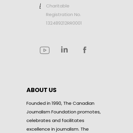
Charitable
Registration No.
132489212RR0001
ABOUT US
Founded in 1990, The Canadian
Journalism Foundation promotes,
celebrates and facilitates
excellence in journalism. The