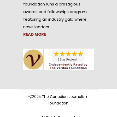
foundation runs a prestigious
awards and fellowships program
featuring an industry gala where
news leaders…
READ MORE
Ⓒ2025 The Canadian Journalism
Foundation.