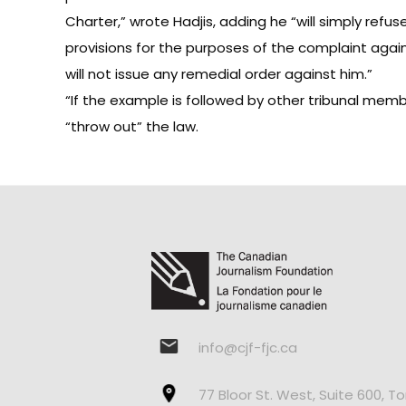
Charter,” wrote Hadjis, adding he “will simply refu
provisions for the purposes of the complaint again
will not issue any remedial order against him.”
“If the example is followed by other tribunal memb
“throw out” the law.
info@cjf-fjc.ca
77 Bloor St. West, Suite 600, T