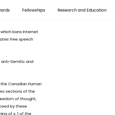
wards
Fellowships
Research and Education
 which bans Internet
lates free speech
 anti-Semitic and
of the Canadian Human
two sections of the
freedom of thought,
mposed by these
ing of s. 1 of the