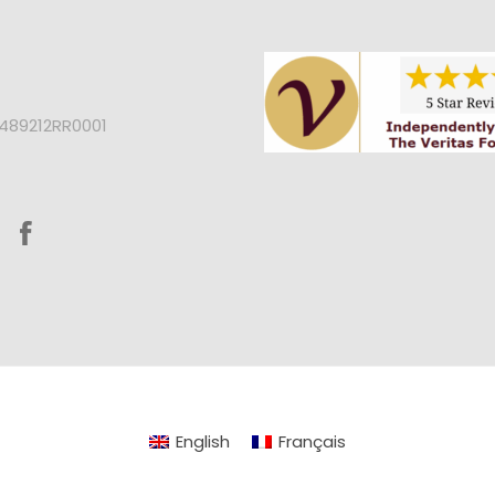
2489212RR0001
English
Français