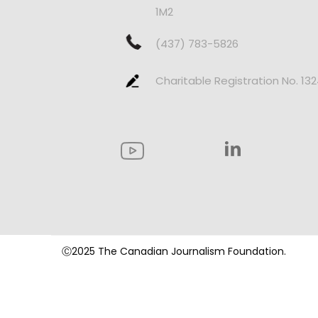
1M2
(437) 783-5826
Charitable Registration No. 13
Ⓒ2025 The Canadian Journalism Foundation.