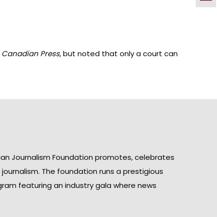
 Canadian Press
,
but noted that only a court can
ian Journalism Foundation promotes, celebrates
n journalism. The foundation runs a prestigious
gram featuring an industry gala where news