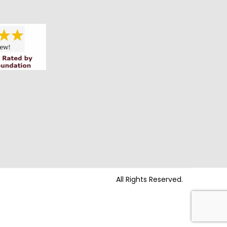
All Rights Reserved.