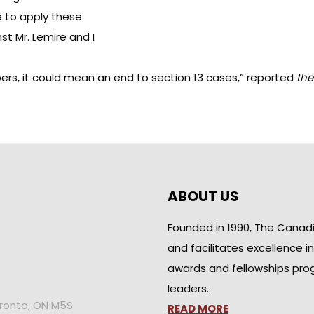
se to apply these
st Mr. Lemire and I
ers, it could mean an end to section 13 cases,”
reported
the
ABOUT US
Founded in 1990, The Canad
and facilitates excellence i
awards and fellowships pro
leaders…
oronto, ON M5S
READ MORE