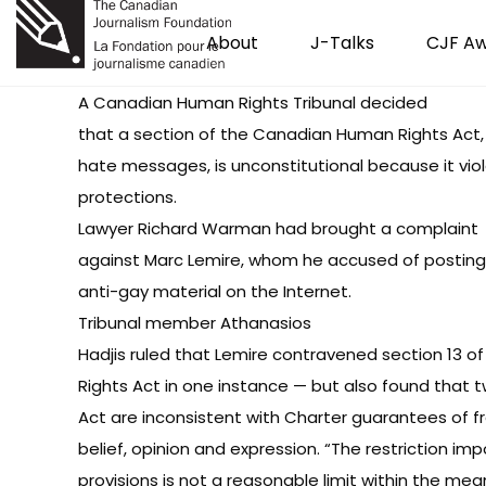
About
J-Talks
CJF A
A
Canadian Human Rights Tribunal decided
that a section of the Canadian Human Rights Act,
hate messages, is unconstitutional because it vio
protections.
Lawyer Richard Warman had brought a complaint
against Marc Lemire, whom he accused of posting
anti-gay material on the Internet.
Tribunal member Athanasios
Hadjis ruled that Lemire contravened section 13 
Rights Act in one instance — but also found that 
Act are inconsistent with Charter guarantees of 
belief, opinion and expression. “The restriction i
provisions is not a reasonable limit within the mean