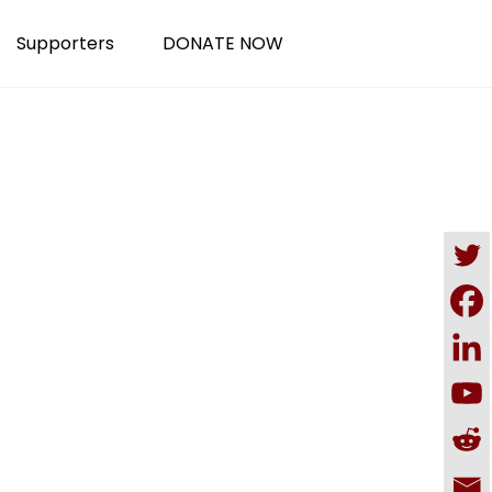
Supporters
DONATE NOW