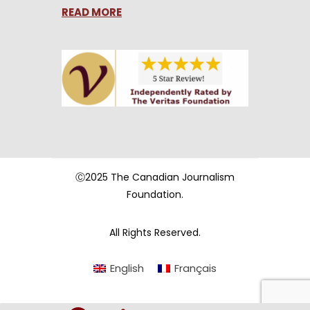
READ MORE
Ⓒ2025 The Canadian Journalism
Foundation.
All Rights Reserved.
English
Français