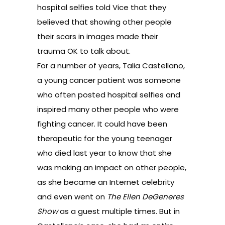
hospital selfies told Vice that they
believed that showing other people
their scars in images made their
trauma OK to talk about.
For a number of years,
Talia Castellano
,
a young cancer patient was someone
who often posted hospital selfies and
inspired many other people who were
fighting cancer. It could have been
therapeutic for the young teenager
who died last year to know that she
was making an impact on other people,
as she became an Internet celebrity
and even went on
The Ellen DeGeneres
Show
as a guest multiple times. But in