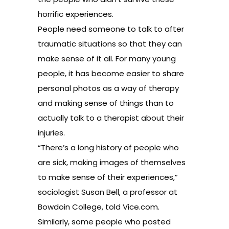
horrific experiences.
People need someone to talk to after
traumatic situations so that they can
make sense of it all. For many young
people, it has become easier to share
personal photos as a way of therapy
and making sense of things than to
actually talk to a therapist about their
injuries.
“There’s a long history of people who
are sick, making images of themselves
to make sense of their experiences,”
sociologist Susan Bell, a professor at
Bowdoin College, told
Vice.com.
Similarly, some people who posted