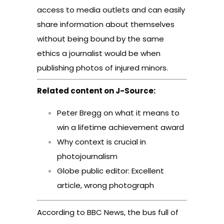
access to media outlets and can easily
share information about themselves
without being bound by the same
ethics a journalist would be when
publishing photos of injured minors.
Related content on J-Source:
Peter Bregg on what it means to
win a lifetime achievement award
Why context is crucial in
photojournalism
Globe public editor: Excellent
article, wrong photograph
According to BBC News, the bus full of