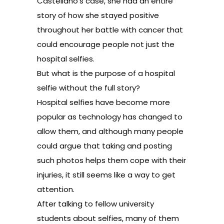
Castellano’s case, she had an entire
story of how she stayed positive
throughout her battle with cancer that
could encourage people not just the
hospital selfies.
But what is the purpose of a hospital
selfie without the full story?
Hospital selfies have become more
popular as technology has changed to
allow them, and although many people
could argue that taking and posting
such photos helps them cope with their
injuries, it still seems like a way to get
attention.
After talking to fellow university
students about selfies, many of them