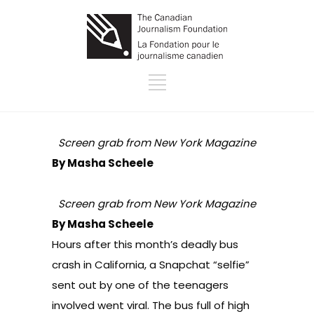
Screen grab from New York Magazine
By Masha Scheele
Screen grab from New York Magazine
By Masha Scheele
Hours after this month’s deadly bus
crash in California, a Snapchat “selfie”
sent out by one of the teenagers
involved went viral. The bus full of high