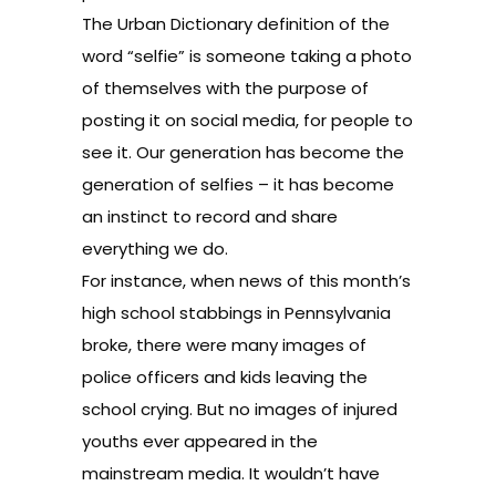
The Urban Dictionary definition of the
word “selfie” is someone taking a photo
of themselves with the purpose of
posting it on social media, for people to
see it. Our generation has become the
generation of selfies ­– it has become
an instinct to record and share
everything we do.
For instance, when news of this month’s
high school stabbings in Pennsylvania
broke, there were many images of
police officers and kids leaving the
school crying. But no images of injured
youths ever appeared in the
mainstream media. It wouldn’t have