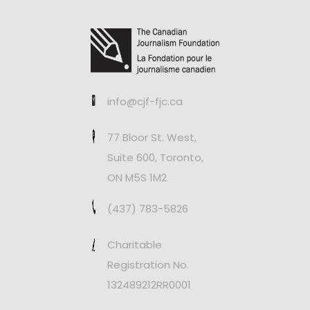
info@cjf-fjc.ca
77 Bloor St. West,
Suite 600, Toronto,
ON M5S 1M2
(437) 783-5826
Charitable
Registration No.
132489212RR0001