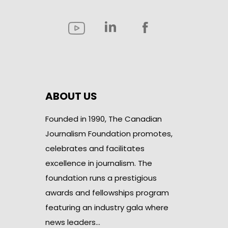
ABOUT US
Founded in 1990, The Canadian
Journalism Foundation promotes,
celebrates and facilitates
excellence in journalism. The
foundation runs a prestigious
awards and fellowships program
featuring an industry gala where
news leaders…