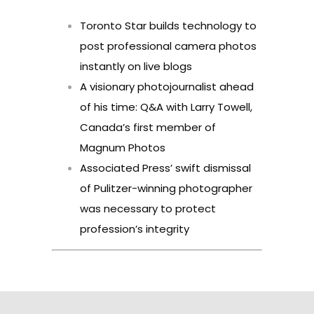
Toronto Star builds technology to
post professional camera photos
instantly on live blogs
A visionary photojournalist ahead
of his time: Q&A with Larry Towell,
Canada’s first member of
Magnum Photos
Associated Press’ swift dismissal
of Pulitzer-winning photographer
was necessary to protect
profession’s integrity