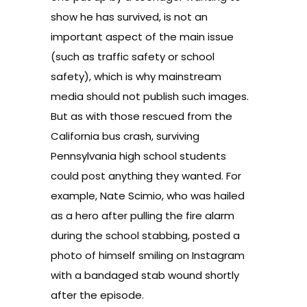
show he has survived, is not an
important aspect of the main issue
(such as traffic safety or school
safety), which is why mainstream
media should not publish such images.
But as with those rescued from the
California bus crash, surviving
Pennsylvania high school students
could post anything they wanted. For
example, Nate Scimio, who was hailed
as a hero after pulling the fire alarm
during the school stabbing, posted a
photo of himself smiling on
Instagram
with a bandaged stab wound shortly
after the episode.