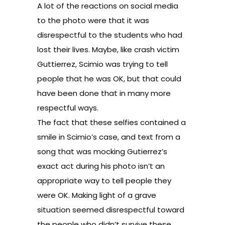
A lot of the reactions on social media
to the photo were that it was
disrespectful to the students who had
lost their lives. Maybe, like crash victim
Guttierrez, Scimio was trying to tell
people that he was OK, but that could
have been done that in many more
respectful ways.
The fact that these selfies contained a
smile in Scimio’s case, and text from a
song that was mocking Gutierrez’s
exact act during his photo isn’t an
appropriate way to tell people they
were OK. Making light of a grave
situation seemed disrespectful toward
the people who didn’t survive these