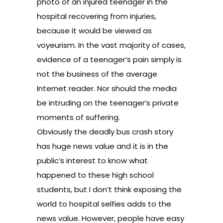
photo of an injured teenager in the
hospital recovering from injuries,
because it would be viewed as
voyeurism. In the vast majority of cases,
evidence of a teenager’s pain simply is
not the business of the average
Internet reader. Nor should the media
be intruding on the teenager’s private
moments of suffering.
Obviously the deadly bus crash story
has huge news value and it is in the
public’s interest to know what
happened to these high school
students, but I don’t think exposing the
world to hospital selfies adds to the
news value. However, people have easy