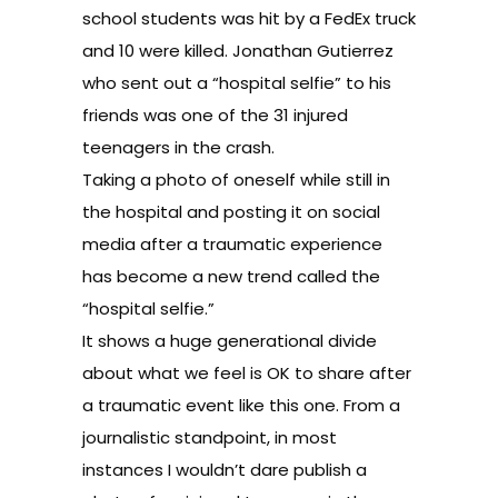
school students was hit by a FedEx truck
and 10 were killed. Jonathan Gutierrez
who sent out a
“hospital selfie”
to his
friends was one of the 31 injured
teenagers in the crash.
Taking a photo of oneself while still in
the hospital and posting it on social
media after a traumatic experience
has become a new trend called the
“hospital selfie.”
It shows a huge generational divide
about what we feel is OK to share after
a traumatic event like this one. From a
journalistic standpoint, in most
instances I wouldn’t dare publish a