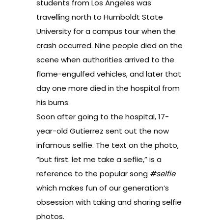
students from Los Angeles was
travelling north to Humboldt State
University for a campus tour when the
crash occurred. Nine people died on the
scene when authorities arrived to the
flame-engulfed vehicles, and later that
day one more died in the hospital from
his burns.
Soon after going to the hospital, 17-
year-old Gutierrez sent out the now
infamous selfie. The text on the photo,
“but first. let me take a seflie,” is a
reference to the popular song
#selfie
which makes fun of our generation’s
obsession with taking and sharing selfie
photos.