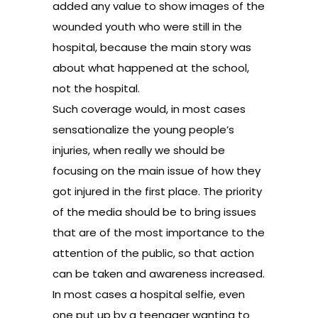
added any value to show images of the
wounded youth who were still in the
hospital, because the main story was
about what happened at the school,
not the hospital.
Such coverage would, in most cases
sensationalize the young people’s
injuries, when really we should be
focusing on the main issue of how they
got injured in the first place. The priority
of the media should be to bring issues
that are of the most importance to the
attention of the public, so that action
can be taken and awareness increased.
In most cases a hospital selfie, even
one put up by a teenager wanting to