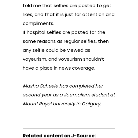
told me that selfies are posted to get
likes, and that it is just for attention and
compliments.
If hospital selfies are posted for the
same reasons as regular selfies, then
any selfie could be viewed as
voyeurism, and voyeurism shouldn’t
have a place in news coverage.
Masha Scheele has completed her
second year as a Journalism student at
Mount Royal University in Calgary.
Related content on J-Source: