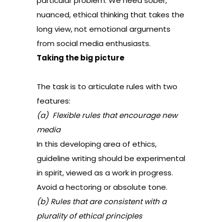
particular problem. We need sober,
nuanced, ethical thinking that takes the
long view, not emotional arguments
from social media enthusiasts.
Taking the big picture
The task is to articulate rules with two
features:
(a) Flexible rules that encourage new
media
In this developing area of ethics,
guideline writing should be experimental
in spirit, viewed as a work in progress.
Avoid a hectoring or absolute tone.
(b) Rules that are consistent with a
plurality of ethical principles