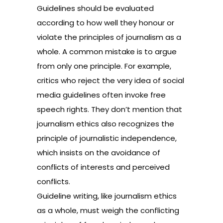
Guidelines should be evaluated
according to how well they honour or
violate the principles of journalism as a
whole. A common mistake is to argue
from only one principle. For example,
critics who reject the very idea of social
media guidelines often invoke free
speech rights. They don’t mention that
journalism ethics also recognizes the
principle of journalistic independence,
which insists on the avoidance of
conflicts of interests and perceived
conflicts.
Guideline writing, like journalism ethics
as a whole, must weigh the conflicting