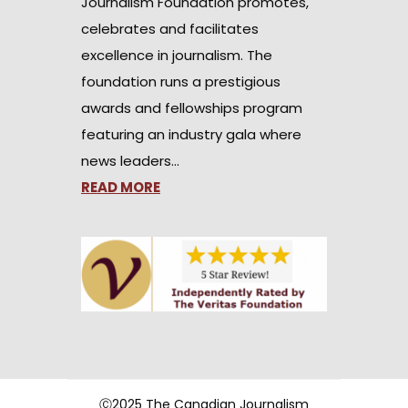
Journalism Foundation promotes,
celebrates and facilitates
excellence in journalism. The
foundation runs a prestigious
awards and fellowships program
featuring an industry gala where
news leaders…
READ MORE
Ⓒ2025 The Canadian Journalism