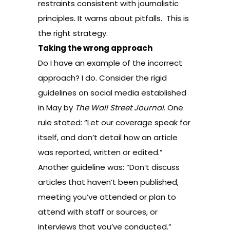
restraints consistent with journalistic
principles. It warns about pitfalls. This is
the right strategy.
Taking the wrong approach
Do I have an example of the incorrect
approach? I do. Consider the rigid
guidelines on social media established
in May by
The Wall Street Journal
. One
rule stated: “Let our coverage speak for
itself, and don’t detail how an article
was reported, written or edited.”
Another guideline was: “Don’t discuss
articles that haven’t been published,
meeting you’ve attended or plan to
attend with staff or sources, or
interviews that you’ve conducted.”