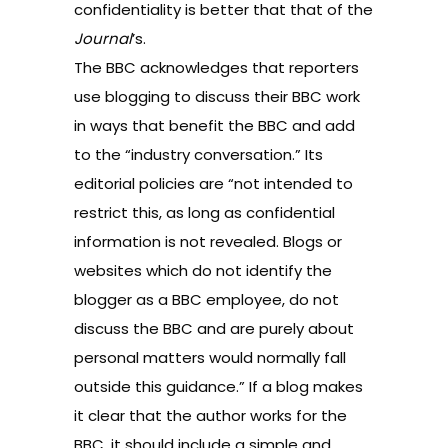
confidentiality
is better that that of the
Journal
’s.
The BBC acknowledges that reporters
use blogging to discuss their BBC work
in ways that benefit the BBC and add
to the “industry conversation.” Its
editorial policies are “not intended to
restrict this, as long as confidential
information is not revealed. Blogs or
websites which do not identify the
blogger as a BBC employee, do not
discuss the BBC and are purely about
personal matters would normally fall
outside this guidance.” If a blog makes
it clear that the author works for the
BBC, it should include a simple and