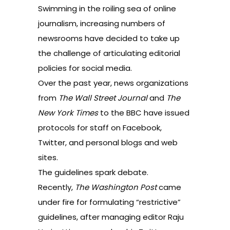
Swimming in the roiling sea of online
journalism, increasing numbers of
newsrooms have decided to take up
the challenge of articulating editorial
policies for social media.
Over the past year, news organizations
from
The Wall Street Journal
and
The
New York Times
to the BBC have issued
protocols for staff on Facebook,
Twitter, and personal blogs and web
sites.
The guidelines spark debate.
Recently,
The Washington Post
came
under fire
for formulating “restrictive”
guidelines, after managing editor Raju