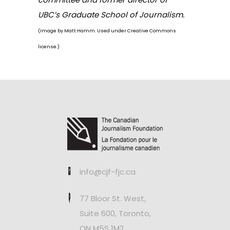
UBC’s Graduate School of Journalism.
(Image by
Matt Hamm
. Used under Creative Commons
license.)
info@cjf-fjc.ca
77 Bloor St. West,
Suite 600, Toronto,
ON M5S 1M2