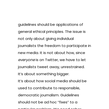
guidelines should be applications of
general ethical principles. The issue is
not only about giving individual
journalists the freedom to participate in
new media. It is not about how, since
everyone
is on Twitter, we have to let
journalists tweet away, unrestrained.
It’s about something bigger.
It’s about how social media should be
used to contribute to responsible,
democratic journalism. Guidelines
should not be ad hoc “fixes” to a