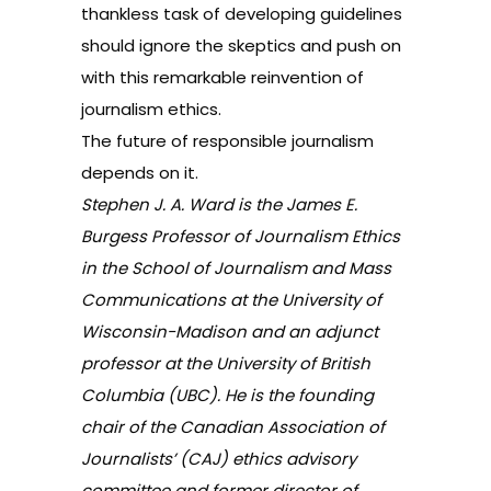
thankless task of developing guidelines
should ignore the skeptics and push on
with this remarkable reinvention of
journalism ethics.
The future of responsible journalism
depends on it.
Stephen J. A. Ward is the James E.
Burgess Professor of Journalism Ethics
in the School of Journalism and Mass
Communications at the University of
Wisconsin-Madison and an adjunct
professor at the University of British
Columbia (UBC). He is the founding
chair of the Canadian Association of
Journalists’ (CAJ) ethics advisory
committee and former director of