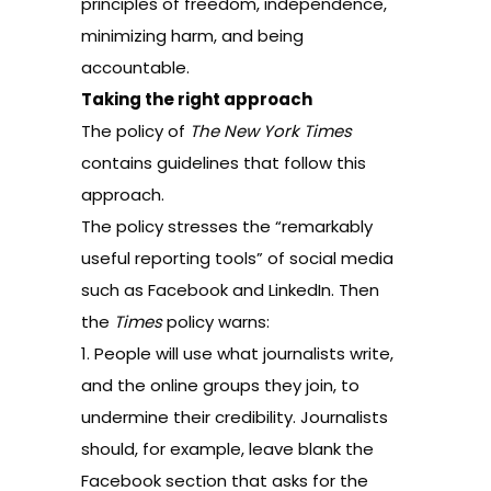
principles of freedom, independence,
minimizing harm, and being
accountable.
Taking the right approach
The
policy of
The New York Times
contains guidelines that follow this
approach.
The policy stresses the “remarkably
useful reporting tools” of social media
such as Facebook and LinkedIn. Then
the
Times
policy warns:
1. People will use what journalists write,
and the online groups they join, to
undermine their credibility. Journalists
should, for example, leave blank the
Facebook section that asks for the