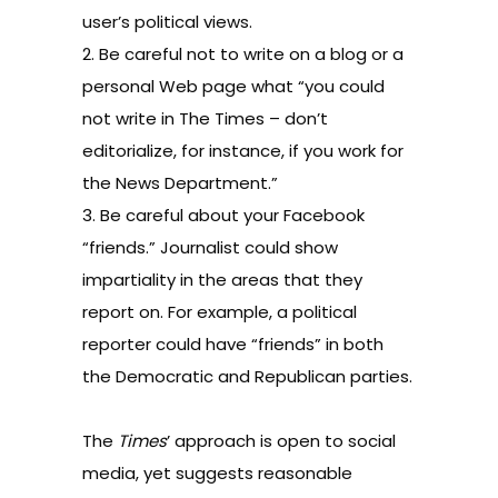
user’s political views.
2. Be careful not to write on a blog or a
personal Web page what “you could
not write in The Times – don’t
editorialize, for instance, if you work for
the News Department.”
3. Be careful about your Facebook
“friends.” Journalist could show
impartiality in the areas that they
report on. For example, a political
reporter could have “friends” in both
the Democratic and Republican parties.
The
Times
’ approach is open to social
media, yet suggests reasonable