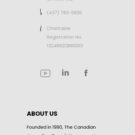
(437) 783-5826
Charitable
Registration No.
132489212RR0001
ABOUT US
Founded in 1990, The Canadian