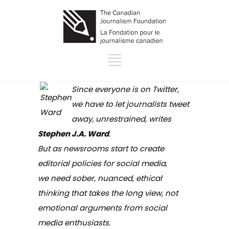
Since everyone is on Twitter,
we have to let journalists tweet
away, unrestrained, writes
Stephen J.A. Ward
.
But as newsrooms start to create
editorial policies for social media,
we need sober, nuanced, ethical
thinking that takes the long view, not
emotional arguments from social
media enthusiasts.