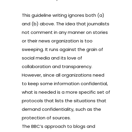
This guideline writing ignores both (a)
and (b) above. The idea that journalists
not comment in any manner on stories
or their news organization is too
sweeping. It runs against the grain of
social media and its love of
collaboration and transparency.
However, since all organizations need
to keep some information confidential,
what is needed is a more specific set of
protocols that lists the situations that
demand confidentiality, such as the
protection of sources.
The BBC’s
approach to blogs and