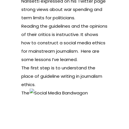
Narisetti expressed on his Twitter page
strong views about war spending and
term limits for politicians.
Reading the guidelines and the opinions
of their critics is instructive. It shows
how to construct a social media ethics
for mainstream journalism. Here are
some lessons I’ve learned.
The first step is to understand the
place of guideline writing in journalism
ethics.
The