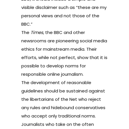
visible disclaimer such as “these are my
personal views and not those of the
BBC.”
The
Times
, the BBC and other
newsrooms are pioneering social media
ethics for mainstream media. Their
efforts, while not perfect, show that it is
possible to develop norms for
responsible online journalism.
The development of reasonable
guidelines should be sustained against
the libertarians of the Net who reject
any rules and hidebound conservatives
who accept only traditional norms.
Journalists who take on the often