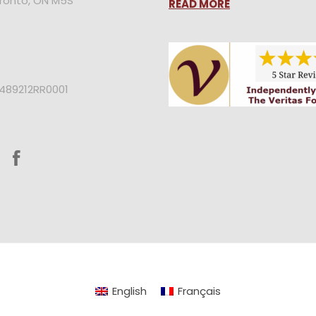
oronto, ON M5S
READ MORE
2489212RR0001
English
Français