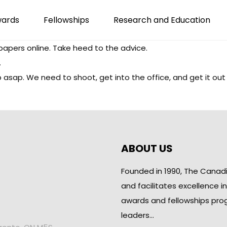
wards
Fellowships
Research and Education
papers online. Take heed to the advice.
.
web asap. We need to shoot, get into the office, and get it out
ABOUT US
Founded in 1990, The Canad
and facilitates excellence i
awards and fellowships pro
leaders…