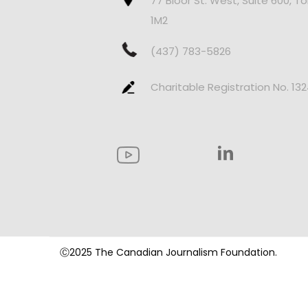
77 Bloor St. West, Suite 600, T
1M2
(437) 783-5826
Charitable Registration No. 13
Ⓒ2025 The Canadian Journalism Foundation.