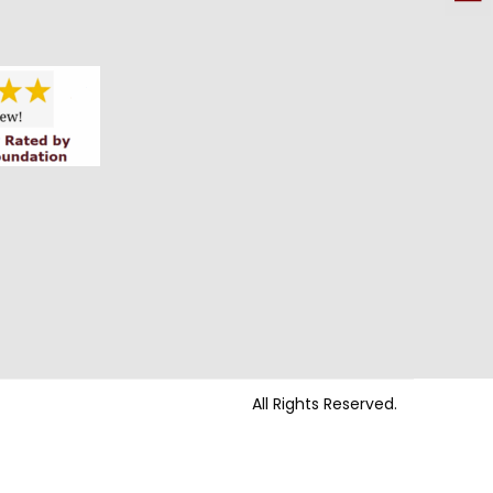
All Rights Reserved.