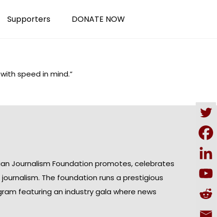
Supporters
DONATE NOW
 with speed in mind.”
ian Journalism Foundation promotes, celebrates
n journalism. The foundation runs a prestigious
gram featuring an industry gala where news