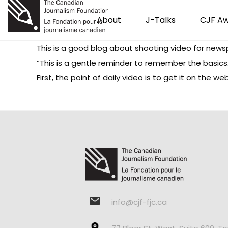
About
J-Talks
CJF A
This is a good blog about shooting video for news
“This is a gentle reminder to remember the basics
First, the point of daily video is to get it on the 
info@cjf-fjc.ca