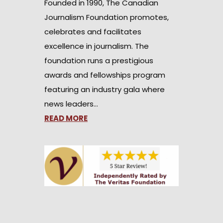
Founded in 1990, The Canadian
Journalism Foundation promotes,
celebrates and facilitates
excellence in journalism. The
foundation runs a prestigious
awards and fellowships program
featuring an industry gala where
news leaders…
READ MORE