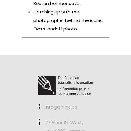
Boston bomber cover
Catching up with the
photographer behind the iconic
Oka standoff photo
info@cjf-fjc.ca
77 Bloor St. West,
Suite 600, Toronto,