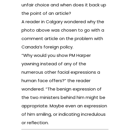
unfair choice and when does it back up
the point of an article?
A reader in Calgary wondered why the
photo above was chosen to go with
a
comment article
on the problem with
Canada’s foreign policy.
“Why would you show PM Harper
yawning instead of any of the
numerous other facial expressions a
human face offers?” the reader
wondered. “The benign expression of
the two ministers behind him might be
appropriate. Maybe even an expression
of him smiling, or indicating incredulous
or reflection.