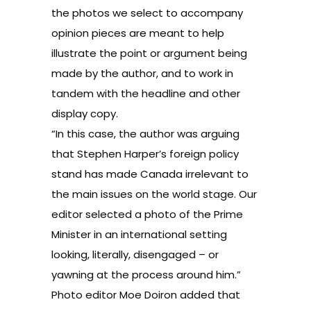
the photos we select to accompany
opinion pieces are meant to help
illustrate the point or argument being
made by the author, and to work in
tandem with the headline and other
display copy.
“In this case, the author was arguing
that Stephen Harper’s foreign policy
stand has made Canada irrelevant to
the main issues on the world stage. Our
editor selected a photo of the Prime
Minister in an international setting
looking, literally, disengaged – or
yawning at the process around him.”
Photo editor Moe Doiron added that