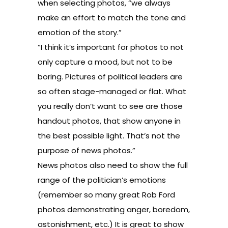
when selecting photos, “we always
make an effort to match the tone and
emotion of the story.”
“I think it’s important for photos to not
only capture a mood, but not to be
boring. Pictures of political leaders are
so often stage-managed or flat. What
you really don’t want to see are those
handout photos, that show anyone in
the best possible light. That’s not the
purpose of news photos.”
News photos also need to show the full
range of the politician’s emotions
(remember so many great Rob Ford
photos demonstrating anger, boredom,
astonishment, etc.) It is great to show