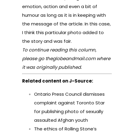
emotion, action and even a bit of
humour as long as it is in keeping with
the message of the article. In this case,
I think this particular photo added to
the story and was fair.
To continue reading this column,
please go
theglobeandmail.com
where
it was originally published.
Related content on J-Source:
Ontario Press Council dismisses
complaint against Toronto Star
for publishing photo of sexually
assaulted Afghan youth
The ethics of Rolling Stone’s