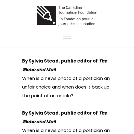
By Sylvia Stead, public editor of
The
Globe and Mail
When is a news photo of a politician an
unfair choice and when does it back up
the point of an article?
By Sylvia Stead, public editor of
The
Globe and Mail
When is a news photo of a politician an