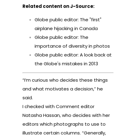
Related content on J-Source:
Globe public editor: The "first"
airplane hijacking in Canada
Globe public editor: The
importance of diversity in photos
Globe public editor: A look back at
the Globe's mistakes in 2013
“I’m curious who decides these things
and what motivates a decision,” he
said.
I checked with Comment editor
Natasha Hassan, who decides with her
editors which photographs to use to
illustrate certain columns. “Generally,