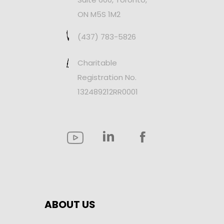
ON M5S 1M2
(437) 783-5826
Charitable
Registration No.
132489212RR0001
ABOUT US