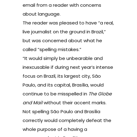
email from a reader with concerns
about language.
The reader was pleased to have “a real,
live journalist on the ground in Brazil,”
but was concerned about what he
called “spelling mistakes.”
“It would simply be unbearable and
inexcusable if during next year’s intense
focus on Brazil, its largest city, São
Paulo, and its capital, Brasília, would
continue to be misspelled in
The Globe
and Mail
without their accent marks.
Not spelling São Paulo and Brasília
correctly would completely defeat the
whole purpose of a having a