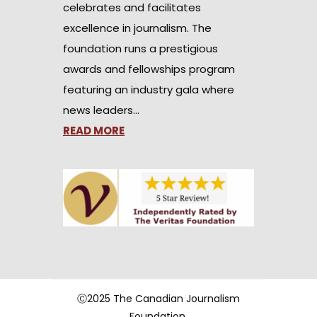
celebrates and facilitates
excellence in journalism. The
foundation runs a prestigious
awards and fellowships program
featuring an industry gala where
news leaders…
READ MORE
Ⓒ2025 The Canadian Journalism
Foundation.