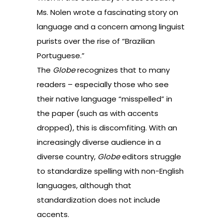
Ms. Nolen wrote
a fascinating story on
language and a concern among linguist
purists over the rise of “Brazilian
Portuguese.”
The
Globe
recognizes that to many
readers – especially those who see
their native language “misspelled” in
the paper (such as with accents
dropped), this is discomfiting. With an
increasingly diverse audience in a
diverse country,
Globe
editors struggle
to standardize spelling with non-English
languages, although that
standardization does not include
accents.