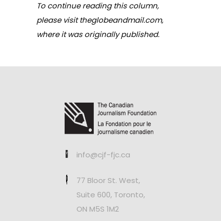
To continue reading this column,
please visit
theglobeandmail.com,
where it was originally published.
info@cjf-fjc.ca
77 Bloor St. West,
Suite 600, Toronto,
ON M5S 1M2