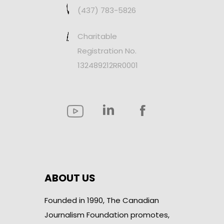
(437) 783-5826
Charitable
Registration No.
132489212RR0001
ABOUT US
Founded in 1990, The Canadian
Journalism Foundation promotes,