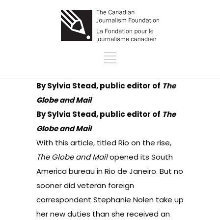
By Sylvia Stead, public editor of
The
Globe and Mail
By Sylvia Stead, public editor of
The
Globe and Mail
With
this article
, titled Rio on the rise,
The Globe and Mail
opened its South
America bureau in Rio de Janeiro. But no
sooner did veteran foreign
correspondent Stephanie Nolen take up
her new duties than she received an