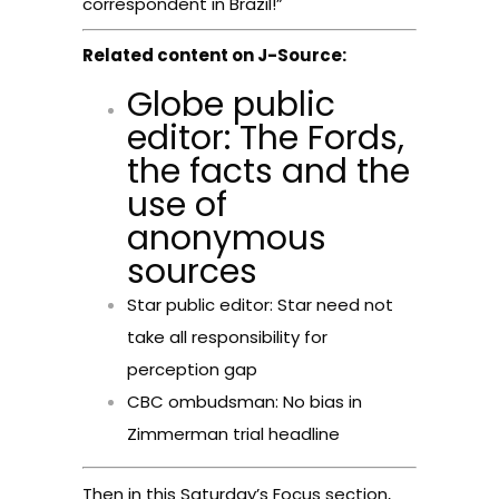
correspondent in Brazil!”
Related content on J-Source:
Globe public
editor: The Fords,
the facts and the
use of
anonymous
sources
Star public editor: Star need not
take all responsibility for
perception gap
CBC ombudsman: No bias in
Zimmerman trial headline
Then in this Saturday’s Focus section,