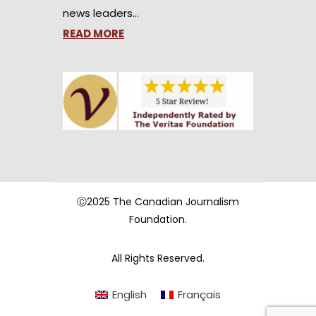
news leaders…
READ MORE
Ⓒ2025 The Canadian Journalism
Foundation.
All Rights Reserved.
English
Français