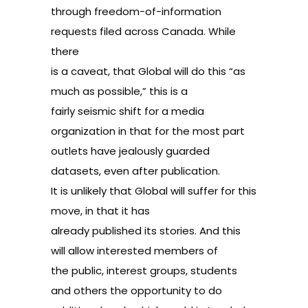
through freedom-of-information
requests filed across Canada. While
there
is a caveat, that Global will do this “as
much as possible,” this is a
fairly seismic shift for a media
organization in that for the most part
outlets have jealously guarded
datasets, even after publication.
It is unlikely that Global will suffer for this
move, in that it has
already published its stories. And this
will allow interested members of
the public, interest groups, students
and others the opportunity to do