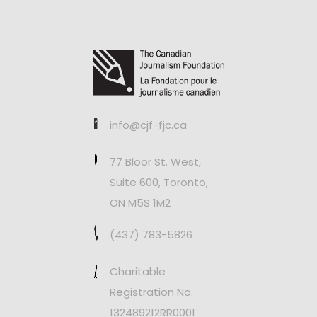
info@cjf-fjc.ca
77 Bloor St. West,
Suite 600, Toronto,
ON M5S 1M2
(437) 783-5826
Charitable
Registration No.
132489212RR0001