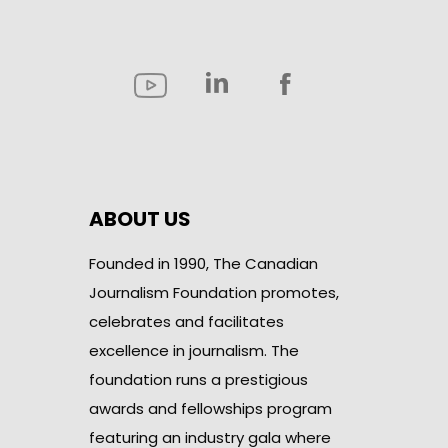
ABOUT US
Founded in 1990, The Canadian
Journalism Foundation promotes,
celebrates and facilitates
excellence in journalism. The
foundation runs a prestigious
awards and fellowships program
featuring an industry gala where