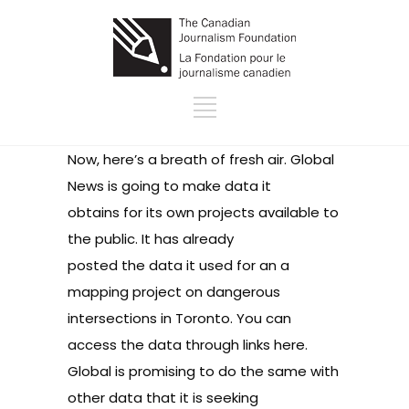
Now, here’s a breath of fresh air. Global
News is going to make data it
obtains for its own projects available to
the public. It has already
posted the data it used for an a
mapping project on dangerous
intersections in Toronto. You can
access the data
through links here
.
Global is promising to do the same with
other data that it is seeking