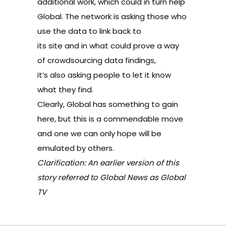
additional work, which could in turn help
Global. The network is asking those who
use the data to link back to
its site and in what could prove a way
of crowdsourcing data findings,
it’s also asking people to let it know
what they find.
Clearly, Global has something to gain
here, but this is a commendable move
and one we can only hope will be
emulated by others.
Clarification: An earlier version of this
story referred to Global News as Global
TV