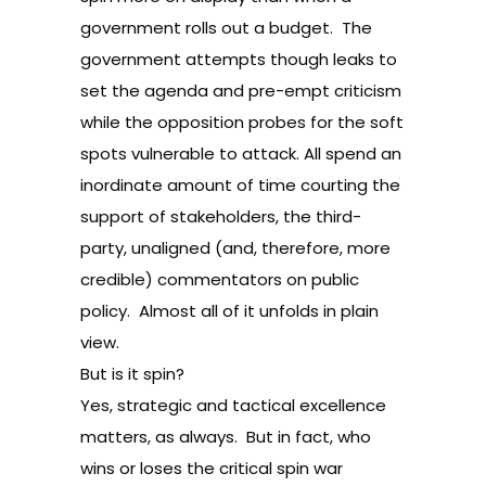
government rolls out a budget. The
government attempts though leaks to
set the agenda and pre-empt criticism
while the opposition probes for the soft
spots vulnerable to attack. All spend an
inordinate amount of time courting the
support of stakeholders, the third-
party, unaligned (and, therefore, more
credible) commentators on public
policy. Almost all of it unfolds in plain
view.
But is it spin?
Yes, strategic and tactical excellence
matters, as always. But in fact, who
wins or loses the critical spin war