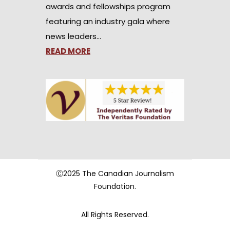
awards and fellowships program
featuring an industry gala where
news leaders…
READ MORE
Ⓒ2025 The Canadian Journalism
Foundation.
All Rights Reserved.