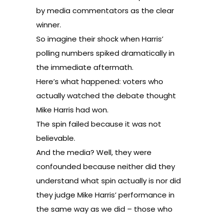
by media commentators as the clear
winner.
So imagine their shock when Harris’
polling numbers spiked dramatically in
the immediate aftermath.
Here’s what happened: voters who
actually watched the debate thought
Mike Harris had won.
The spin failed because it was not
believable.
And the media? Well, they were
confounded because neither did they
understand what spin actually is nor did
they judge Mike Harris’ performance in
the same way as we did – those who