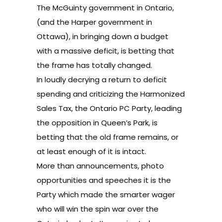
The
McGuinty government
in Ontario,
(and the Harper government in
Ottawa), in bringing down a budget
with a massive deficit, is betting that
the frame has totally changed.
In loudly decrying a return to deficit
spending and
criticizing
the
Harmonized
Sales Tax
, the Ontario PC Party, leading
the opposition in Queen’s Park, is
betting that the old frame remains, or
at least enough of it is intact.
More than announcements, photo
opportunities and speeches it is the
Party which made the smarter wager
who will win the spin war over the