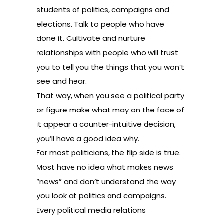
students of politics, campaigns and
elections. Talk to people who have
done it. Cultivate and nurture
relationships with people who will trust
you to tell you the things that you won’t
see and hear.
That way, when you see a political party
or figure make what may on the face of
it appear a counter-intuitive decision,
you’ll have a good idea why.
For most politicians, the flip side is true.
Most have no idea what makes news
“news” and don’t understand the way
you look at politics and campaigns.
Every political media relations