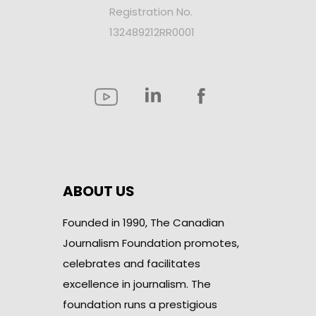
Registration No.
132489212RR0001
ABOUT US
Founded in 1990, The Canadian
Journalism Foundation promotes,
celebrates and facilitates
excellence in journalism. The
foundation runs a prestigious