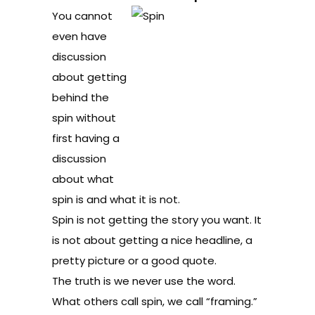
You cannot
even have
discussion
about getting
behind the
spin without
first having a
discussion
about what
spin is and what it is not.
Spin is not getting the story you want. It
is not about getting a nice headline, a
pretty picture or a good quote.
The truth is we never use the word.
What others call spin, we call “framing.”