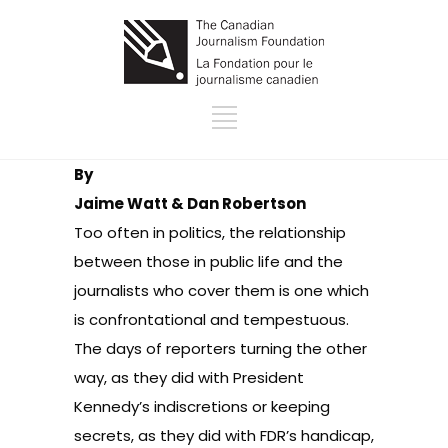
By
Jaime Watt & Dan Robertson
Too often in politics, the relationship
between those in public life and the
journalists who cover them is one which
is confrontational and tempestuous.
The days of reporters turning the other
way, as they did with President
Kennedy’s indiscretions or keeping
secrets, as they did with FDR’s handicap,