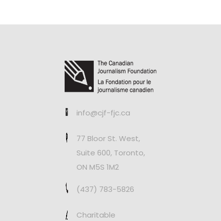
info@cjf-fjc.ca
77 Bloor St. West,
Suite 600, Toronto,
ON M5S 1M2
(437) 783-5826
Charitable