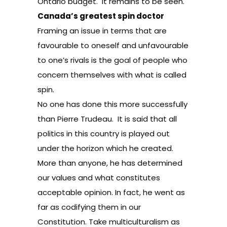
Ontario budget. It remains to be seen.
Canada’s greatest spin doctor
Framing an issue in terms that are
favourable to oneself and unfavourable
to one’s rivals is the goal of people who
concern themselves with what is called
spin.
No one has done this more successfully
than Pierre Trudeau. It is said that all
politics in this country is played out
under the horizon which he created.
More than anyone, he has determined
our values and what constitutes
acceptable opinion. In fact, he went as
far as codifying them in our
Constitution. Take multiculturalism as