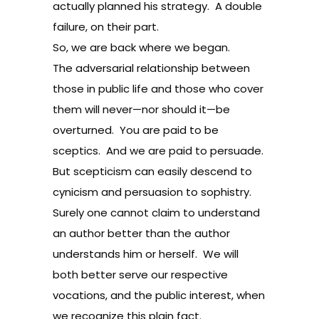
actually planned his strategy. A double
failure, on their part.
So, we are back where we began.
The adversarial relationship between
those in public life and those who cover
them will never—nor should it—be
overturned. You are paid to be
sceptics. And we are paid to persuade.
But scepticism can easily descend to
cynicism and persuasion to sophistry.
Surely one cannot claim to understand
an author better than the author
understands him or herself. We will
both better serve our respective
vocations, and the public interest, when
we recognize this plain fact.