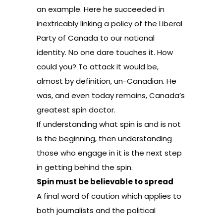
an example. Here he succeeded in
inextricably linking a policy of the Liberal
Party of Canada to our national
identity. No one dare touches it. How
could you? To attack it would be,
almost by definition, un-Canadian. He
was, and even today remains, Canada’s
greatest spin doctor.
If understanding what spin is and is not
is the beginning, then understanding
those who engage in it is the next step
in getting behind the spin.
Spin must be believable to spread
A final word of caution which applies to
both journalists and the political