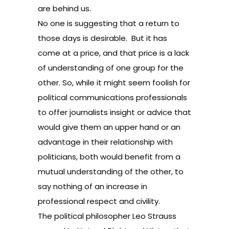
are behind us.
No one is suggesting that a return to
those days is desirable. But it has
come at a price, and that price is a lack
of understanding of one group for the
other. So, while it might seem foolish for
political communications professionals
to offer journalists insight or advice that
would give them an upper hand or an
advantage in their relationship with
politicians, both would benefit from a
mutual understanding of the other, to
say nothing of an increase in
professional respect and civility.
The political philosopher Leo Strauss