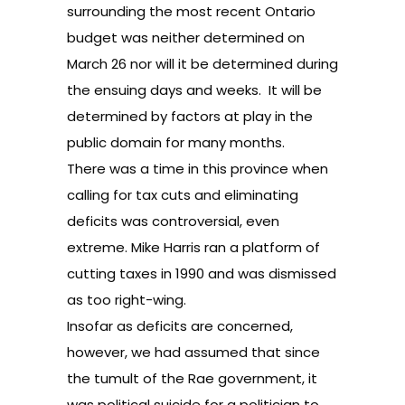
surrounding the most recent
Ontario
budget
was neither determined on
March 26 nor will it be determined during
the ensuing days and weeks. It will be
determined by factors at play in the
public domain for many months.
There was a time in this province when
calling for tax cuts and eliminating
deficits was controversial, even
extreme.
Mike Harris
ran a platform of
cutting taxes in 1990 and was dismissed
as too right-wing.
Insofar as deficits are concerned,
however, we had assumed that since
the tumult of the
Rae
government, it
was political suicide for a politician to