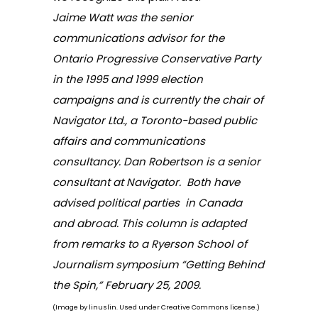
Jaime Watt
was the senior
communications advisor for the
Ontario Progressive Conservative Party
in the 1995 and 1999 election
campaigns and is currently the chair of
Navigator Ltd
., a Toronto-based public
affairs and communications
consultancy.
Dan Robertson
is a senior
consultant at Navigator. Both have
advised political parties in Canada
and abroad. This column is adapted
from remarks to a Ryerson School of
Journalism symposium “Getting Behind
the Spin,” February 25, 2009.
(Image by
linuslin
. Used under Creative Commons license.)