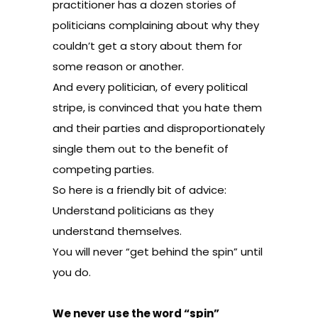
practitioner has a dozen stories of
politicians complaining about why they
couldn’t get a story about them for
some reason or another.
And every politician, of every political
stripe, is convinced that you hate them
and their parties and disproportionately
single them out to the benefit of
competing parties.
So here is a friendly bit of advice:
Understand politicians as they
understand themselves.
You will never “get behind the spin” until
you do.
We never use the word “spin”