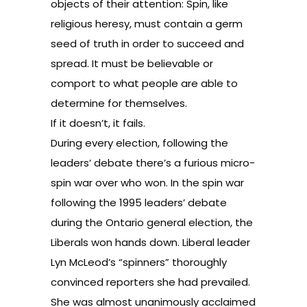
objects of their attention: Spin, like
religious heresy, must contain a germ
seed of truth in order to succeed and
spread. It must be believable or
comport to what people are able to
determine for themselves.
If it doesn’t, it fails.
During every election, following the
leaders’ debate there’s a furious micro-
spin war over who won. In the spin war
following the 1995 leaders’ debate
during the Ontario general election, the
Liberals won hands down. Liberal leader
Lyn McLeod
’s “spinners” thoroughly
convinced reporters she had prevailed.
She was almost unanimously acclaimed