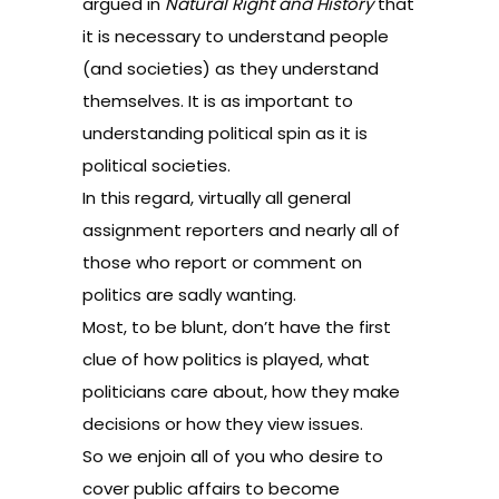
argued in
Natural Right and History
that
it is necessary to understand people
(and societies) as they understand
themselves. It is as important to
understanding political spin as it is
political societies.
In this regard, virtually all general
assignment reporters and nearly all of
those who report or comment on
politics are sadly wanting.
Most, to be blunt, don’t have the first
clue of how politics is played, what
politicians care about, how they make
decisions or how they view issues.
So we enjoin all of you who desire to
cover public affairs to become