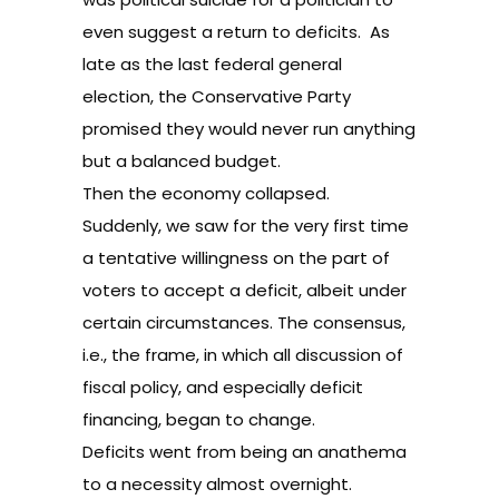
even suggest a return to deficits. As
late as the last federal general
election, the Conservative Party
promised they would never run anything
but a balanced budget.
Then the economy collapsed.
Suddenly, we saw for the very first time
a tentative willingness on the part of
voters to accept a deficit, albeit under
certain circumstances. The consensus,
i.e., the frame, in which all discussion of
fiscal policy, and especially deficit
financing, began to change.
Deficits went from being an anathema
to a necessity almost overnight.