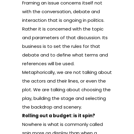
Framing an issue concerns itself not
with the conversation, debate and
interaction that is ongoing in politics.
Rather it is concerned with the topic
and parameters of that discussion. Its
business is to set the rules for that
debate and to define what terms and
references will be used.
Metaphorically, we are not talking about
the actors and their lines, or even the
plot. We are talking about choosing the
play, building the stage and selecting
the backdrop and scenery.
Rolling out a budget: is it spin?
Nowhere is what is commonly called
spin more on display than when a