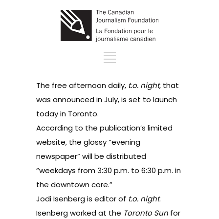
The free afternoon daily,
t.o. night
, that
was
announced in July
, is set to launch
today in Toronto.
According to the publication’s
limited
website
, the glossy “evening
newspaper” will be distributed
“weekdays from 3:30 p.m. to 6:30 p.m. in
the downtown core.”
Jodi Isenberg
is editor of
t.o. night
.
Isenberg worked at the
Toronto Sun
for