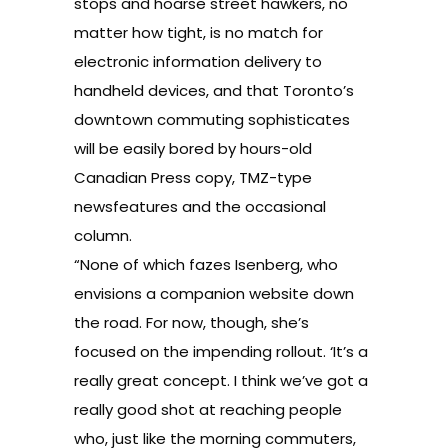
stops and hoarse street hawkers, no
matter how tight, is no match for
electronic information delivery to
handheld devices, and that Toronto’s
downtown commuting sophisticates
will be easily bored by hours-old
Canadian Press copy, TMZ-type
newsfeatures and the occasional
column.
“None of which fazes Isenberg, who
envisions a companion website down
the road. For now, though, she’s
focused on the impending rollout. ‘It’s a
really great concept. I think we’ve got a
really good shot at reaching people
who, just like the morning commuters,