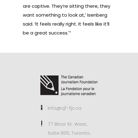
are captive. They’re sitting there, they
want something to look at,’ Isenberg
said. ‘It feels really right. It feels like it’ll
be a great success.'”
info@cjf-fjc.ca
77 Bloor St. West,
Suite 600, Toronto,