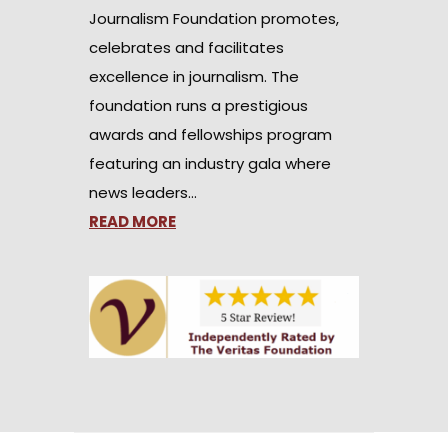
Journalism Foundation promotes,
celebrates and facilitates
excellence in journalism. The
foundation runs a prestigious
awards and fellowships program
featuring an industry gala where
news leaders…
READ MORE