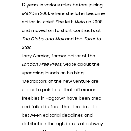
12 years in various roles before joining
Metro
in 2001, where she later became
editor-in-chief. She left
Metro
in 2008
and moved on to short contracts at
The Globe and Mail
and the
Toronto
Star
.
Larry Cornies, former editor of the
London Free Press,
wrote about the
upcoming launch on his blog
:
“Detractors of the new venture are
eager to point out that afternoon
freebies in Hogtown have been tried
and failed before; that the time lag
between editorial deadlines and
distribution through boxes at subway