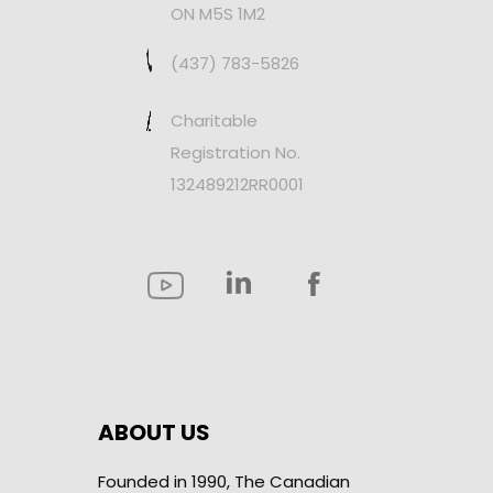
ON M5S 1M2
(437) 783-5826
Charitable
Registration No.
132489212RR0001
ABOUT US
Founded in 1990, The Canadian