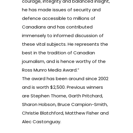
courage, integrity and balanced insight,
he has made issues of security and
defence accessible to millions of
Canadians and has contributed
immensely to informed discussion of
these vital subjects. He represents the
best in the tradition of Canadian
journalism, and is hence worthy of the
Ross Munro Media Award.”
The award has been around since 2002
and is worth $2,500. Previous winners
are Stephen Thorne, Garth Pritchard,
Sharon Hobson, Bruce Campion-Smith,
Christie Blatchford, Matthew Fisher and
Alec Castonguay.