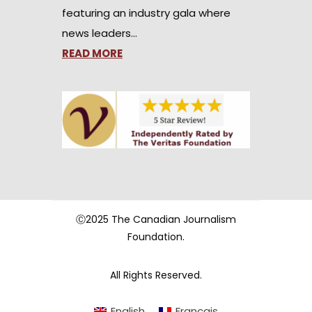
featuring an industry gala where
news leaders…
READ MORE
Ⓒ2025 The Canadian Journalism
Foundation.
All Rights Reserved.
English
Français