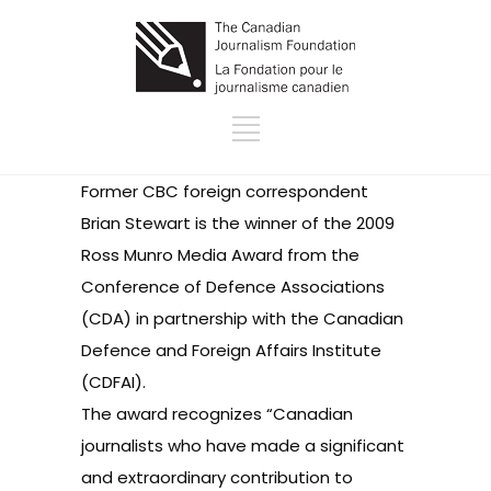
Former CBC foreign correspondent
Brian Stewart is
the winner of the 2009
Ross Munro Media Award
from the
Conference of Defence Associations
(CDA) in partnership with the Canadian
Defence and Foreign Affairs Institute
(CDFAI).
The award recognizes “Canadian
journalists who have made a significant
and extraordinary contribution to