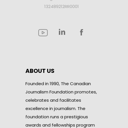
132489212RR0001
ABOUT US
Founded in 1990, The Canadian
Journalism Foundation promotes,
celebrates and facilitates
excellence in journalism. The
foundation runs a prestigious
awards and fellowships program