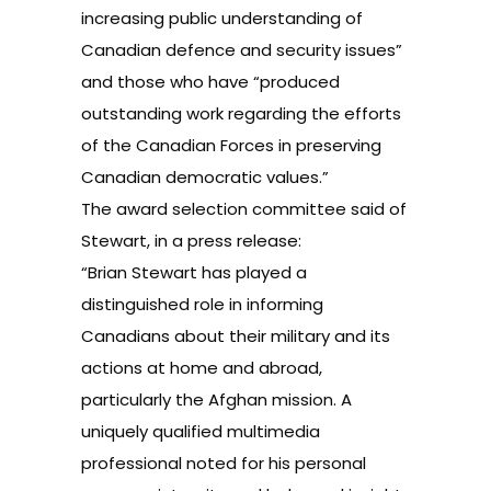
increasing public understanding of
Canadian defence and security issues”
and those who have “produced
outstanding work regarding the efforts
of the Canadian Forces in preserving
Canadian democratic values.”
The award selection committee said of
Stewart, in a press release:
“Brian Stewart has played a
distinguished role in informing
Canadians about their military and its
actions at home and abroad,
particularly the Afghan mission. A
uniquely qualified multimedia
professional noted for his personal