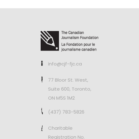
info@cjf-fjc.ca
77 Bloor St. West,
Suite 600, Toronto,
ON M5S 1M2
(437) 783-5826
Charitable
Registration No.