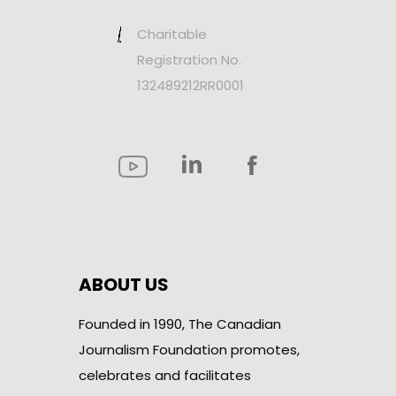
Charitable
Registration No.
132489212RR0001
ABOUT US
Founded in 1990, The Canadian
Journalism Foundation promotes,
celebrates and facilitates