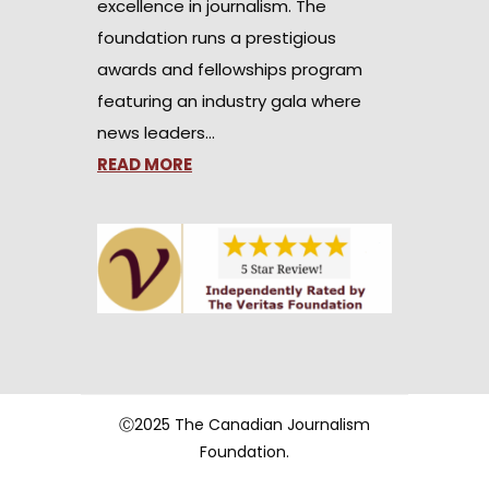
excellence in journalism. The
foundation runs a prestigious
awards and fellowships program
featuring an industry gala where
news leaders…
READ MORE
Ⓒ2025 The Canadian Journalism
Foundation.