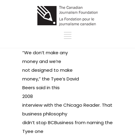
“We don’t make any
money and we’re
not designed to make
money,” the Tyee’s David
Beers said in this
2008
interview with the Chicago Reader
. That
business philosophy
didn’t stop BCBusiness from naming the
Tyee
one