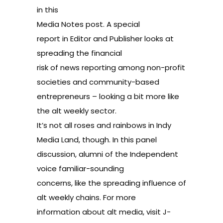
in
this
Media Notes post
. A
special
report
in Editor and Publisher looks at
spreading the financial
risk of news reporting among non-profit
societies and community-based
entrepreneurs – looking a bit more like
the alt weekly sector.
It’s not all roses and rainbows in Indy
Media Land, though. In this
panel
discussion
, alumni of the Independent
voice familiar-sounding
concerns, like the spreading influence of
alt weekly chains. For more
information about alt media, visit
J-