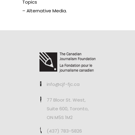
Topics
– Alternative Media.
info@cjf-fjc.ca
77 Bloor St. West,
Suite 600, Toronto,
ON M5S 1M2
(437) 783-5826