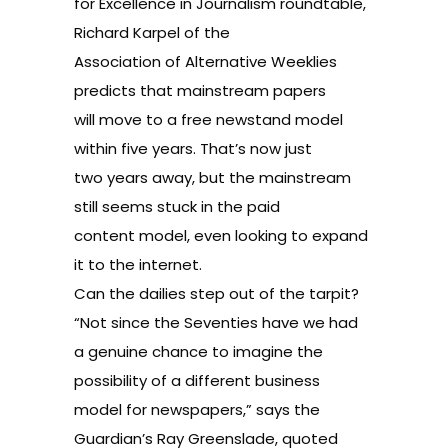
for Excellence in Journalism roundtable
,
Richard Karpel of the
Association of Alternative Weeklies
predicts that mainstream papers
will move to a free newstand model
within five years. That’s now just
two years away, but the mainstream
still seems stuck in the paid
content model, even looking to expand
it to the internet.
Can the dailies step out of the tarpit?
“Not since the Seventies have we had
a genuine chance to imagine the
possibility of a different business
model for newspapers,” says the
Guardian’s Ray Greenslade, quoted