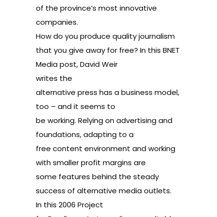
of the province’s most innovative
companies
.
How do you produce quality journalism
that you give away for free? In this BNET
Media post, David Weir
writes
the
alternative press has a business model,
too
– and it seems to
be working. Relying on advertising and
foundations, adapting to a
free content environment and working
with smaller profit margins are
some features behind the steady
success of alternative media outlets.
In this 2006
Project