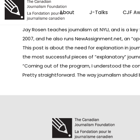
About
J-Talks
CJF A
Jay Rosen teaches journalism at NYU, and is a key 
2007, and he also runs
NewAssignment.net
, an “op
This post
is about the need for explanation in jour
the most successful pieces of “explanatory” journ
“Coming out of the program, I understood the com
Pretty straightforward. The way journalism should