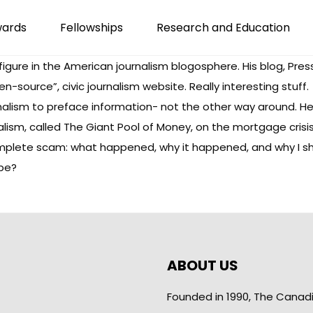
wards
Fellowships
Research and Education
figure in the American journalism blogosphere. His blog,
Pres
en-source”, civic journalism website. Really interesting stuff.
nalism to preface information- not the other way around. He
alism, called
The Giant Pool of Money
, on the mortgage crisis 
plete scam: what happened, why it happened, and why I sho
 be?
ABOUT US
Founded in 1990, The Canad