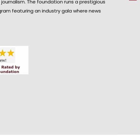
n journalism. The foundation runs a prestigious
gram featuring an industry gala where news