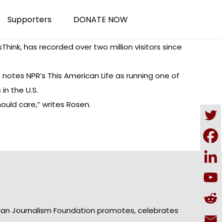
Supporters
DONATE NOW
sThink
, has recorded over two million visitors since
 notes NPR’s This American Life as running one of
in the U.S.
uld care,” writes Rosen.
ian Journalism Foundation promotes, celebrates