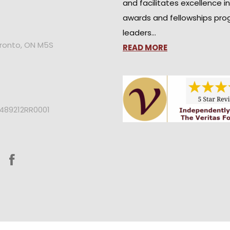
and facilitates excellence i
awards and fellowships pro
leaders…
oronto, ON M5S
READ MORE
2489212RR0001