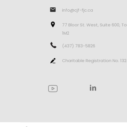
info@cjf-fjc.ca
77 Bloor St. West, Suite 600, T
1M2
(437) 783-5826
Charitable Registration No. 13