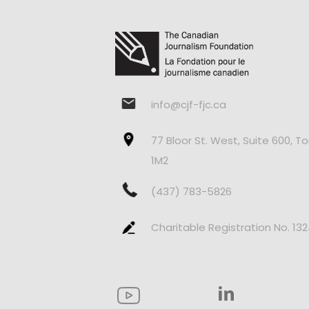
info@cjf-fjc.ca
77 Bloor St. West, Suite 600, T
1M2
(437) 783-5826
Charitable Registration No. 13