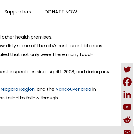
Supporters
DONATE NOW
 other health premises.
w dirty some of the city’s restaurant kitchens
ealed that not only were there many food-
ent inspections since April 1, 2008, and during any
,
Niagara Region
, and the
Vancouver area
in
s failed to follow through.