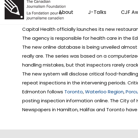
About
J-Talks
CJF A
Capital Health officially launches its new
restauran
The agency is responsible for health care in the
The new online database is being unveiled almost
really are. The series was based on a computerize
handling mistakes, but that inspectors rarely cra
The new system will disclose critical food-handling
repeat inspections in the intervening periods. Criti
Edmonton follows
Toronto
,
Waterloo Region
,
Porcu
posting inspection information online. The City of
Newspapers in Hamilton, Halifax and Toronto have 