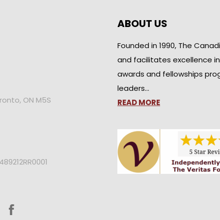
ABOUT US
Founded in 1990, The Canad
and facilitates excellence i
awards and fellowships pro
leaders…
oronto, ON M5S
READ MORE
2489212RR0001