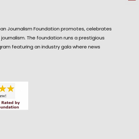
ian Journalism Foundation promotes, celebrates
n journalism. The foundation runs a prestigious
gram featuring an industry gala where news