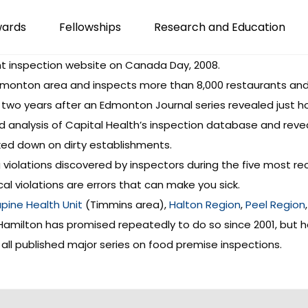
wards
Fellowships
Research and Education
t inspection website
on Canada Day, 2008.
 Edmonton area and inspects more than 8,000 restaurants and
 two years after an
Edmonton Journal series
revealed just ho
d analysis of Capital Health’s inspection database and rev
cked down on dirty establishments.
 violations discovered by inspectors during the five most rec
cal violations are errors that can make you sick.
pine Health Unit
(Timmins area),
Halton Region
,
Peel Region
 Hamilton has promised repeatedly to do so since 2001, but ha
all published major series on food premise inspections.