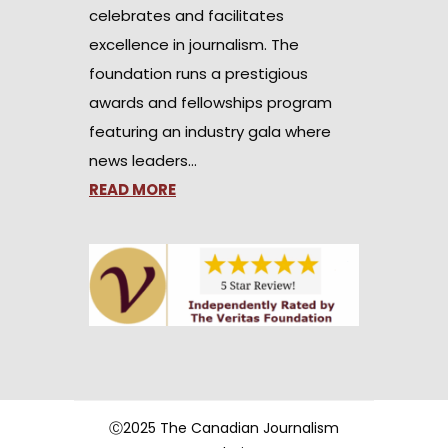
celebrates and facilitates
excellence in journalism. The
foundation runs a prestigious
awards and fellowships program
featuring an industry gala where
news leaders…
READ MORE
Ⓒ2025 The Canadian Journalism