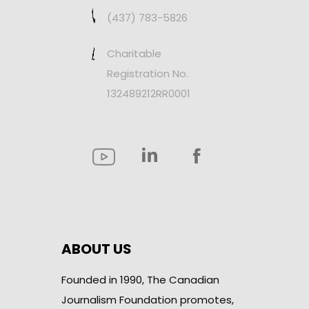
(437) 783-5826
Charitable
Registration No.
132489212RR0001
ABOUT US
Founded in 1990, The Canadian
Journalism Foundation promotes,