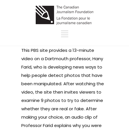
This PBS site provides a 13-minute
video on a Dartmouth professor, Hany
Farid, who is developing news ways to
help people detect photos that have
been manipulated. After watching the
video, the site then invites viewers to
examine 9 photos to try to determine
whether they are real or fake. After
making your choice, an audio clip of
Professor Farid explains why you were