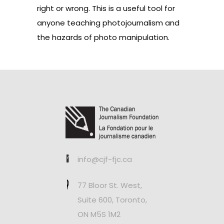
right or wrong. This is a useful tool for
anyone teaching photojournalism and
the hazards of photo manipulation.
info@cjf-fjc.ca
77 Bloor St. West,
Suite 600, Toronto,
ON M5S 1M2