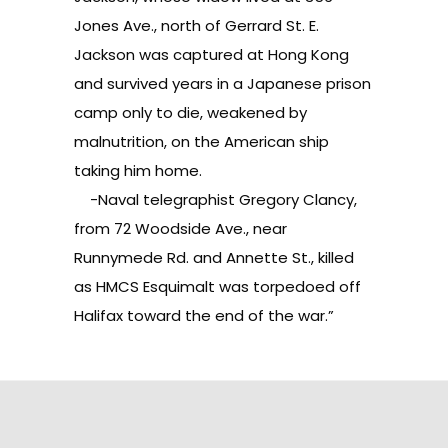
Jones Ave., north of Gerrard St. E.
Jackson was captured at Hong Kong
and survived years in a Japanese prison
camp only to die, weakened by
malnutrition, on the American ship
taking him home.
-Naval telegraphist Gregory Clancy,
from 72 Woodside Ave., near
Runnymede Rd. and Annette St., killed
as HMCS Esquimalt was torpedoed off
Halifax toward the end of the war.”