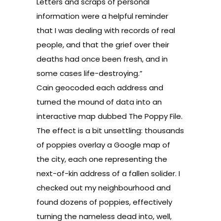
Letters and scraps of personal
information were a helpful reminder
that I was dealing with records of real
people, and that the grief over their
deaths had once been fresh, and in
some cases life-destroying.”
Cain
geocoded
each address and
turned the mound of data into an
interactive map dubbed
The Poppy File
.
The effect is a bit unsettling: thousands
of poppies overlay a Google map of
the city, each one representing the
next-of-kin address of a fallen solider. I
checked out my neighbourhood and
found dozens of poppies, effectively
turning the nameless dead into, well,