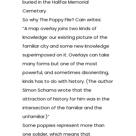
buried in the Halifax Memorial
Cemetary.
So why The Poppy File? Cain writes:
“A map overlay joins two kinds of
knowledge: our existing picture of the
familiar city and some new knowledge
superimposed on it. Overlays can take
many forms but one of the most
powerful, and sometimes disorienting,
kinds has to do with history. (The author
Simon Schama wrote that the
attraction of history for him was in the
intersection of the familiar and the
unfamiliar.)”
Some poppies represent more than
one solider, which means that