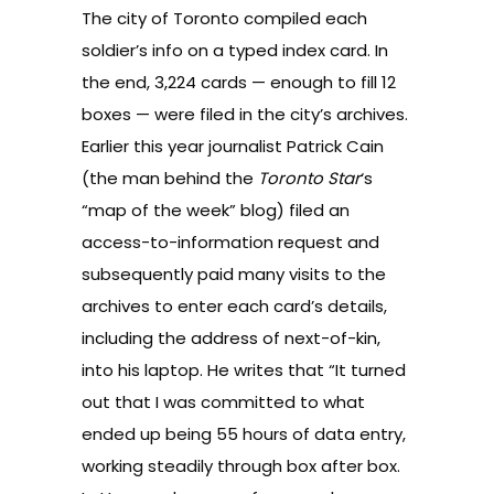
The city of Toronto compiled each
soldier’s info on a typed index card. In
the end, 3,224 cards — enough to fill 12
boxes — were filed in the city’s archives.
Earlier this year journalist Patrick Cain
(the man behind the
Toronto Star
‘s
“
map of the week
” blog) filed an
access-to-information request and
subsequently paid many visits to the
archives to enter each card’s details,
including the address of next-of-kin,
into his laptop. He
writes
that “It turned
out that I was committed to what
ended up being 55 hours of data entry,
working steadily through box after box.