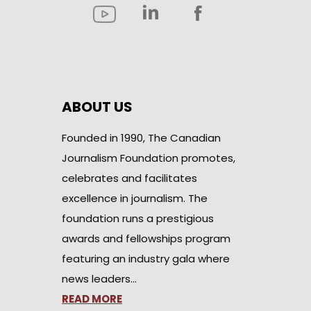
ABOUT US
Founded in 1990, The Canadian
Journalism Foundation promotes,
celebrates and facilitates
excellence in journalism. The
foundation runs a prestigious
awards and fellowships program
featuring an industry gala where
news leaders…
READ MORE