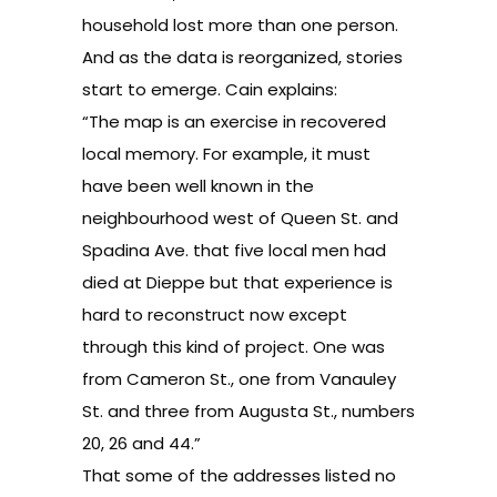
household lost more than one person.
And as the data is reorganized, stories
start to emerge. Cain explains:
“The map is an exercise in recovered
local memory. For example, it must
have been well known in the
neighbourhood west of Queen St. and
Spadina Ave. that five local men had
died at Dieppe but that experience is
hard to reconstruct now except
through this kind of project. One was
from Cameron St., one from Vanauley
St. and three from Augusta St., numbers
20, 26 and 44.”
That some of the addresses listed no