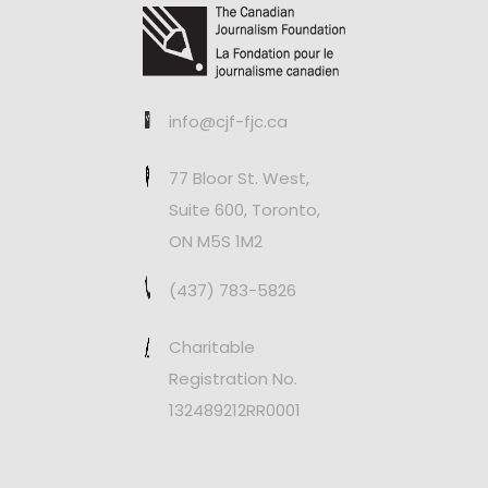
info@cjf-fjc.ca
77 Bloor St. West,
Suite 600, Toronto,
ON M5S 1M2
(437) 783-5826
Charitable
Registration No.
132489212RR0001