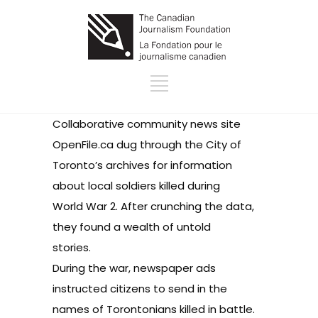
Collaborative community news site
OpenFile.ca
dug through the City of
Toronto’s archives for information
about local soldiers killed during
World War 2. After crunching the data,
they found a wealth of untold
stories.
During the war, newspaper ads
instructed citizens to send in the
names of Torontonians killed in battle.