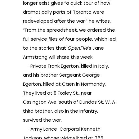
longer exist gives “a quick tour of how
dramatically parts of Toronto were
redeveloped after the war,” he writes.
“From the spreadsheet, we ordered the
full service files of four people, which led
to the stories that
OpenFile
‘s
Jane
Armstrong
will share this week:
-Private Frank Egerton, killed in Italy,
and his brother Sergeant George
Egerton, killed at Caen in Normandy.
They lived at 8 Foxley St., near
Ossington Ave. south of Dundas St. W. A
third brother, also in the infantry,
survived the war.
-Army Lance-Corporal Kenneth
Jackson, whose widow lived at 356