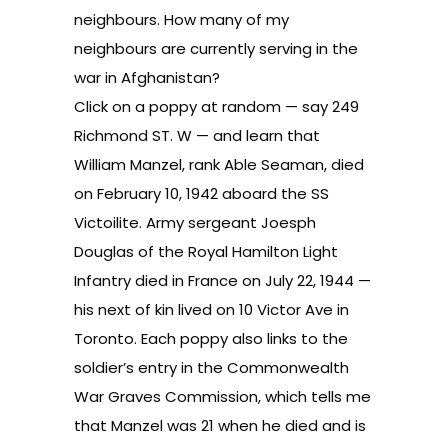
neighbours. How many of my
neighbours are currently serving in the
war in Afghanistan?
Click on a poppy at random — say 249
Richmond ST. W — and learn that
William Manzel, rank Able Seaman, died
on February 10, 1942 aboard the SS
Victoilite. Army sergeant Joesph
Douglas of the Royal Hamilton Light
Infantry died in France on July 22, 1944 —
his next of kin lived on 10 Victor Ave in
Toronto. Each poppy also links to the
soldier’s entry in the
Commonwealth
War Graves Commission
, which tells me
that Manzel was 21 when he died and is