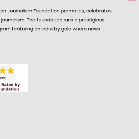
ian Journalism Foundation promotes, celebrates
n journalism. The foundation runs a prestigious
gram featuring an industry gala where news