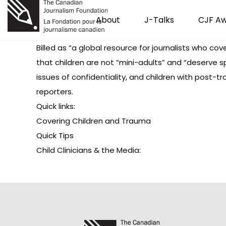
About
J-Talks
CJF A
Billed as “a global resource for journalists who cov
that children are not “mini-adults” and “deserve 
issues of confidentiality, and children with post-tr
reporters.
Quick links:
Covering Children and Trauma
Quick Tips
Child Clinicians & the Media
: