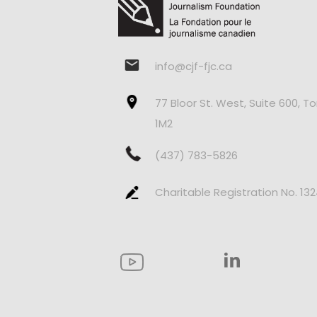
info@cjf-fjc.ca
77 Bloor St. West, Suite 600, T
1M2
(437) 783-5826
Charitable Registration No. 13