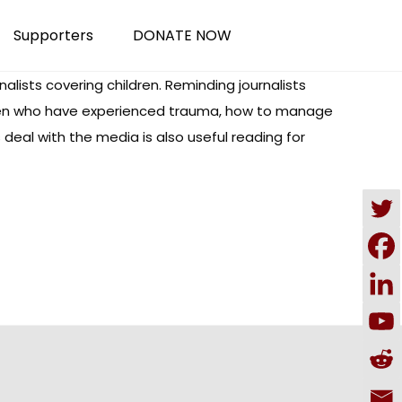
Supporters
DONATE NOW
rnalists covering children. Reminding journalists
hildren who have experienced trauma, how to manage
s deal with the media is also useful reading for