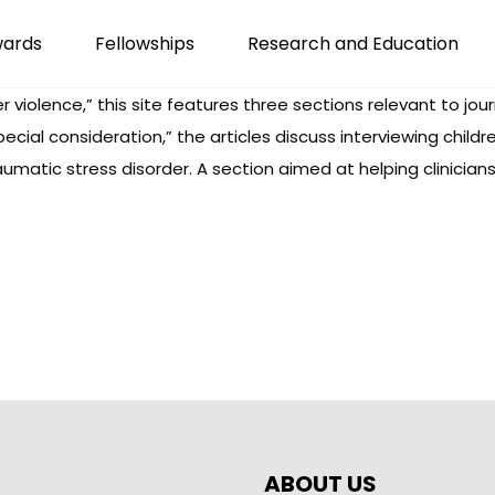
wards
Fellowships
Research and Education
er violence,” this site features three sections relevant to jou
special consideration,” the articles discuss interviewing c
aumatic stress disorder. A section aimed at helping clinician
ABOUT US