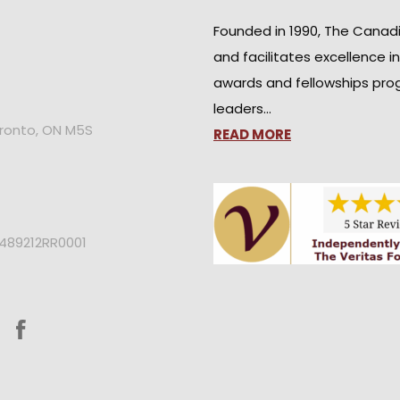
Founded in 1990, The Canad
and facilitates excellence i
awards and fellowships pro
leaders…
oronto, ON M5S
READ MORE
2489212RR0001