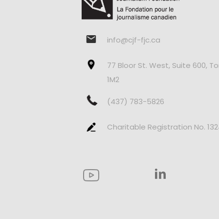
info@cjf-fjc.ca
77 Bloor St. West, Suite 600, T
1M2
(437) 783-5826
Charitable Registration No. 13