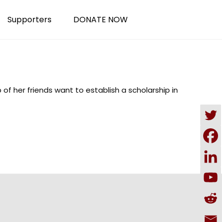
Supporters
DONATE NOW
of her friends want to establish a scholarship in