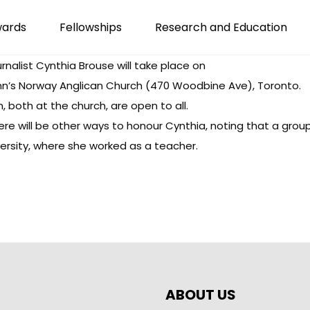
wards
Fellowships
Research and Education
urnalist Cynthia Brouse
will take place on
 John’s Norway Anglican Church (470 Woodbine Ave), Toronto.
, both at the church, are open to all.
re will be other ways to honour Cynthia, noting that a group 
ersity, where she worked as a teacher.
ABOUT US