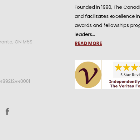
Founded in 1990, The Canad
and facilitates excellence i
awards and fellowships pro
leaders…
oronto, ON M5S
READ MORE
2489212RR0001