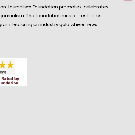
ian Journalism Foundation promotes, celebrates
n journalism. The foundation runs a prestigious
gram featuring an industry gala where news