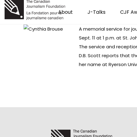
About
J-Talks
CJF A
A memorial service for
jo
Sept. 11 at 1 p.m. at St.
The service and reception
D.B. Scott
reports
that the
her name at Ryerson Univ