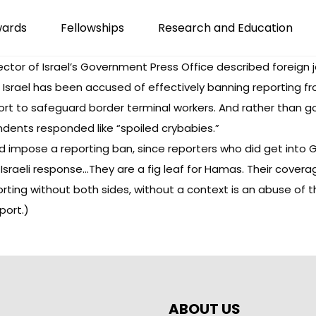
wards
Fellowships
Research and Education
ector of Israel’s Government Press Office described foreign j
. Israel has been accused of effectively banning reporting 
rt to safeguard border terminal workers. And rather than go
ents responded like “spoiled crybabies.”
ld impose a reporting ban, since reporters who did get into
Israeli response…They are a fig leaf for Hamas. Their coverag
orting without both sides, without a context is an abuse of t
port.)
ABOUT US