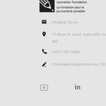
info@cjf-fjc.ca
77 Bloor St. West, Suite 600, T
1M2
(437) 783-5826
Charitable Registration No. 13