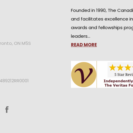
Founded in 1990, The Canad
and facilitates excellence i
awards and fellowships pro
leaders…
oronto, ON M5S
READ MORE
2489212RR0001