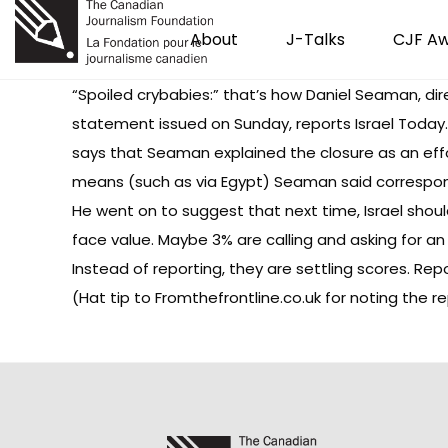
About
J-Talks
CJF A
“Spoiled crybabies:” that’s how Daniel Seaman, dir
statement issued on Sunday, reports
Israel Today
says that Seaman explained the closure as an effo
means (such as via Egypt) Seaman said correspond
He went on to suggest that next time, Israel shou
face value. Maybe 3% are calling and asking for an 
Instead of reporting, they are settling scores. Rep
(Hat tip to
Fromthefrontline.co.uk
for noting the re