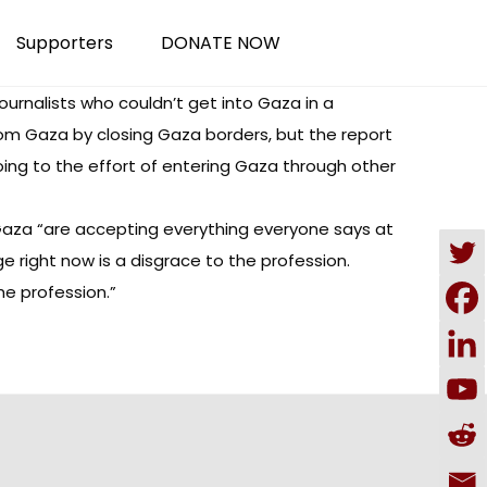
Supporters
DONATE NOW
ournalists who couldn’t get into Gaza in a
from Gaza by closing Gaza borders, but the report
ing to the effort of entering Gaza through other
 Gaza “are accepting everything everyone says at
e right now is a disgrace to the profession.
he profession.”