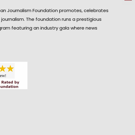
ian Journalism Foundation promotes, celebrates
n journalism. The foundation runs a prestigious
gram featuring an industry gala where news