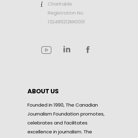
Charitable
Registration No.
132489212RR0001
ABOUT US
Founded in 1990, The Canadian
Journalism Foundation promotes,
celebrates and facilitates
excellence in journalism. The