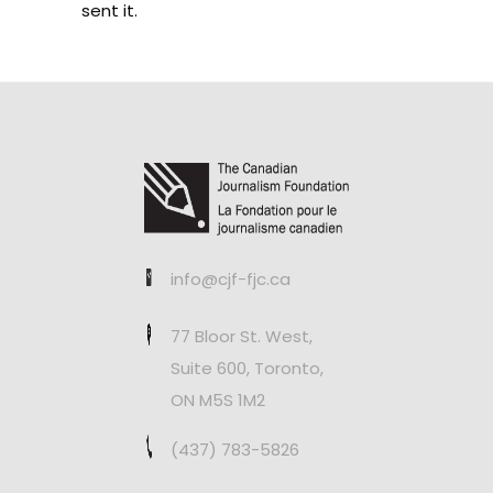
sent it.
info@cjf-fjc.ca
77 Bloor St. West,
Suite 600, Toronto,
ON M5S 1M2
(437) 783-5826