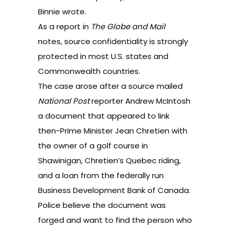
Binnie wrote.
As a
report
in
The Globe and Mail
notes, source confidentiality is strongly
protected in most U.S. states and
Commonwealth countries.
The case arose after a source mailed
National Post
reporter Andrew McIntosh
a document that appeared to link
then-Prime Minister Jean Chretien with
the owner of a golf course in
Shawinigan, Chretien’s Quebec riding,
and a loan from the federally run
Business Development Bank of Canada.
Police believe the document was
forged and want to find the person who