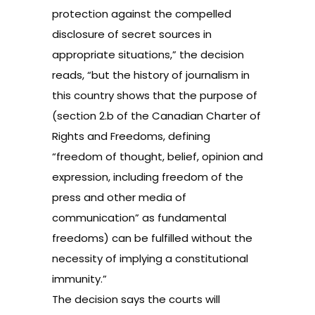
protection against the compelled
disclosure of secret sources in
appropriate situations,” the decision
reads, “but the history of journalism in
this country shows that the purpose of
(section 2.b of the
Canadian Charter of
Rights and Freedoms
, defining
“freedom of thought, belief, opinion and
expression, including freedom of the
press and other media of
communication” as fundamental
freedoms) can be fulfilled without the
necessity of implying a constitutional
immunity.”
The decision says the courts will