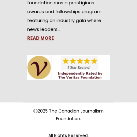
foundation runs a prestigious
awards and fellowships program
featuring an industry gala where
news leaders…
READ MORE
Ⓒ2025 The Canadian Journalism
Foundation.
All Rights Reserved.