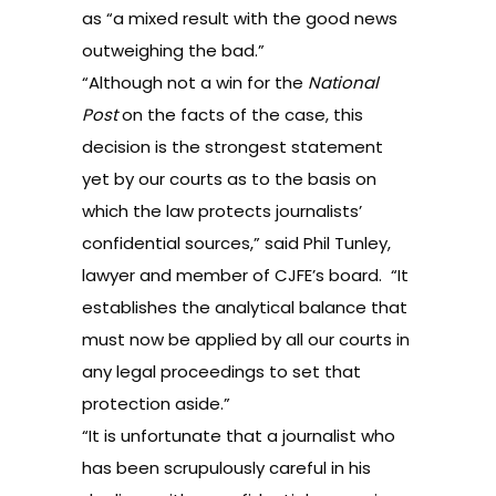
as “a mixed result with the good news
outweighing the bad.”
“Although not a win for the
National
Post
on the facts of the case, this
decision is the strongest statement
yet by our courts as to the basis on
which the law protects journalists’
confidential sources,” said Phil Tunley,
lawyer and member of CJFE’s board. “It
establishes the analytical balance that
must now be applied by all our courts in
any legal proceedings to set that
protection aside.”
“It is unfortunate that a journalist who
has been scrupulously careful in his