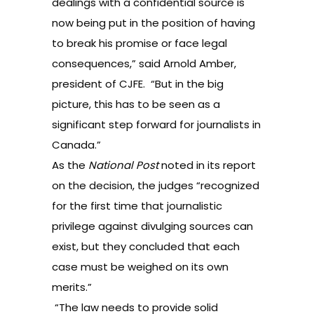
dealings with a confidential source is
now being put in the position of having
to break his promise or face legal
consequences,” said Arnold Amber,
president of CJFE. “But in the big
picture, this has to be seen as a
significant step forward for journalists in
Canada.”
As the
National Post
noted
in its report
on the decision, the judges “recognized
for the first time that journalistic
privilege against divulging sources can
exist, but they concluded that each
case must be weighed on its own
merits.”
“The law needs to provide solid