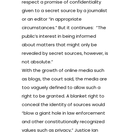
respect a promise of confidentiality
given to a secret source by a journalist
or an editor “in appropriate
circumstances.” But it continues: “The
public’s interest in being informed
about matters that might only be
revealed by secret sources, however, is
not absolute.”
With the growth of online media such
as blogs, the court said, the media are
too vaguely defined to allow such a
right to be granted. A blanket right to
conceal the identity of sources would
“blow a giant hole in law enforcement
and other constitutionally recognized
values such as privacy,” Justice Ian