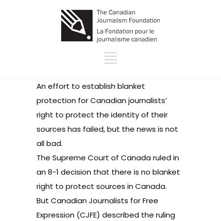
An effort to establish blanket
protection for Canadian journalists’
right to protect the identity of their
sources has failed, but the news is not
all bad.
The Supreme Court of Canada
ruled
in
an 8-1 decision that there is no blanket
right to protect sources in Canada.
But
Canadian Journalists for Free
Expression
(CJFE) described the ruling