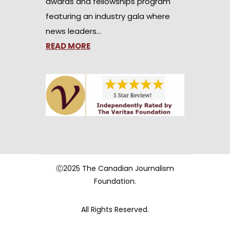
awards and fellowships program
featuring an industry gala where
news leaders…
READ MORE
Ⓒ2025 The Canadian Journalism
Foundation.
All Rights Reserved.