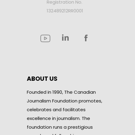
Registration No.
132489212RR0001
ABOUT US
Founded in 1990, The Canadian
Journalism Foundation promotes,
celebrates and facilitates
excellence in journalism. The
foundation runs a prestigious