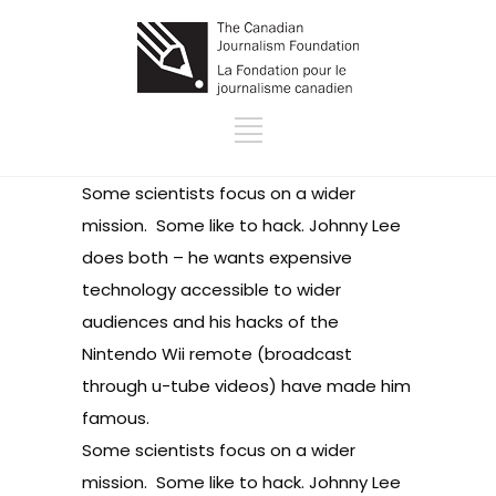
Some scientists focus on a wider
mission. Some like to hack.
Johnny Lee
does both – he wants expensive
technology accessible to wider
audiences and his hacks of the
Nintendo Wii remote (broadcast
through
u-tube videos
) have made him
famous.
Some scientists focus on a wider
mission. Some like to hack.
Johnny Lee