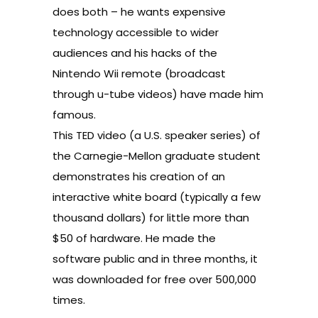
does both – he wants expensive
technology accessible to wider
audiences and his hacks of the
Nintendo Wii remote (broadcast
through
u-tube videos
) have made him
famous.
This
TED video
(a U.S. speaker series) of
the Carnegie-Mellon graduate student
demonstrates his creation of an
interactive white board (typically a few
thousand dollars) for little more than
$50 of hardware. He made the
software public and in three months, it
was downloaded for free over 500,000
times.