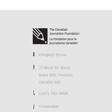
info@cjf-fjc.ca
77 Bloor St. West,
Suite 600, Toronto,
ON M5S 1M2
(437) 783-5826
Charitable