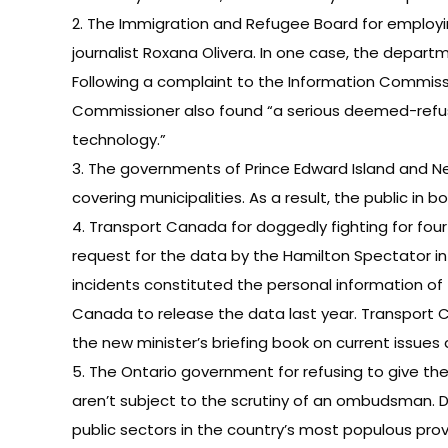
2. The Immigration and Refugee Board for employin
journalist Roxana Olivera. In one case, the depa
Following a complaint to the Information Commiss
Commissioner also found “a serious deemed-refusal
technology.”
3. The governments of Prince Edward Island and Ne
covering municipalities. As a result, the public in 
4. Transport Canada for doggedly fighting for four
request for the data by the Hamilton Spectator in
incidents constituted the personal information of 
Canada to release the data last year. Transport 
the new minister’s briefing book on current issue
5. The Ontario government for refusing to give th
aren’t subject to the scrutiny of an ombudsman. 
public sectors in the country’s most populous prov