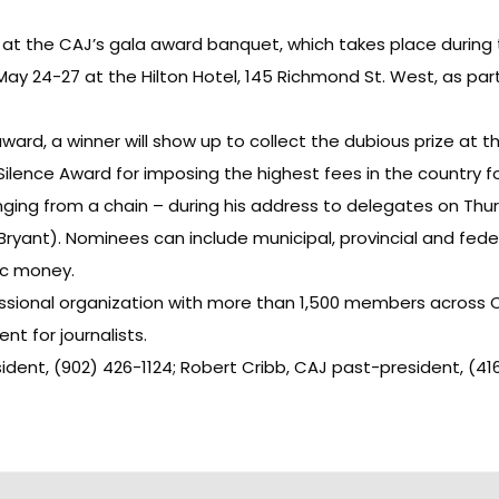
at the CAJ’s gala award banquet, which takes place during 
May 24-27 at the Hilton Hotel, 145 Richmond St. West, as par
 award, a winner will show up to collect the dubious prize at 
Silence Award for imposing the highest fees in the country fo
ging from a chain – during his address to delegates on Thurs
 Bryant). Nominees can include municipal, provincial and fe
lic money.
essional organization with more than 1,500 members across C
t for journalists.
sident, (902) 426-1124; Robert Cribb, CAJ past-president, (41