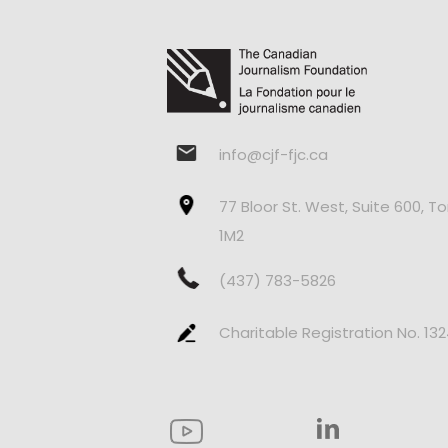
info@cjf-fjc.ca
77 Bloor St. West, Suite 600, T
1M2
(437) 783-5826
Charitable Registration No. 13