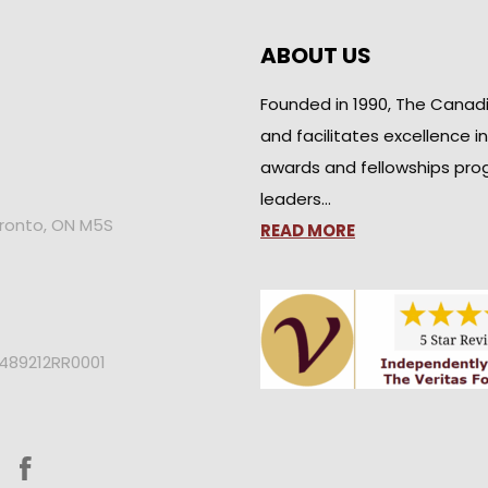
ABOUT US
Founded in 1990, The Canad
and facilitates excellence i
awards and fellowships pro
leaders…
oronto, ON M5S
READ MORE
2489212RR0001