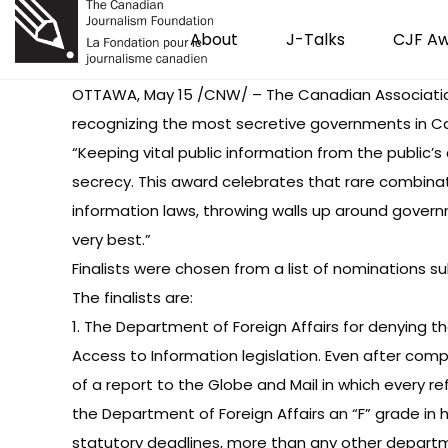
About
J-Talks
CJF A
OTTAWA, May 15 /CNW/ – The Canadian Association 
recognizing the most secretive governments in C
“Keeping vital public information from the public’
secrecy. This award celebrates that rare combinat
information laws, throwing walls up around governm
very best.”
Finalists were chosen from a list of nominations su
The finalists are:
1. The Department of Foreign Affairs for denying
Access to Information legislation. Even after com
of a report to the Globe and Mail in which every 
the Department of Foreign Affairs an “F” grade in h
statutory deadlines, more than any other departm