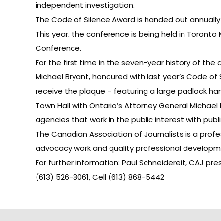
independent investigation.
The Code of Silence Award is handed out annually 
This year, the conference is being held in Toronto 
Conference.
For the first time in the seven-year history of the
Michael Bryant, honoured with last year’s Code of 
receive the plaque – featuring a large padlock han
Town Hall with Ontario’s Attorney General Michael
agencies that work in the public interest with pub
The Canadian Association of Journalists is a prof
advocacy work and quality professional developmen
For further information: Paul Schneidereit, CAJ pre
(613) 526-8061, Cell (613) 868-5442