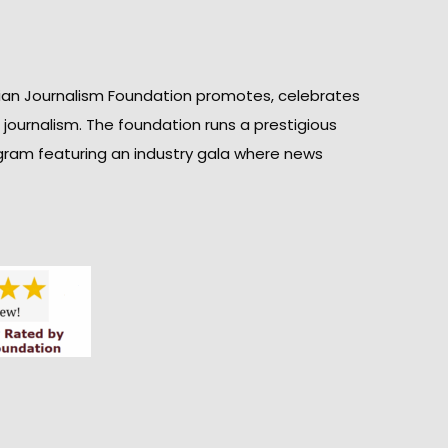
ian Journalism Foundation promotes, celebrates
n journalism. The foundation runs a prestigious
gram featuring an industry gala where news