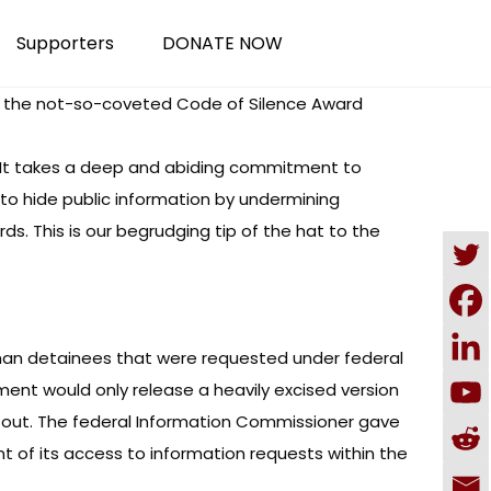
Supporters
DONATE NOW
or the not-so-coveted Code of Silence Award
t. “It takes a deep and abiding commitment to
 to hide public information by undermining
s. This is our begrudging tip of the hat to the
ghan detainees that were requested under federal
ment would only release a heavily excised version
d out. The federal Information Commissioner gave
ent of its access to information requests within the