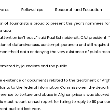
wards
Fellowships
Research and Education
of Journalists is proud to present this year’s nominees f
anada.
s attention isn’t easy,” said Paul Schneidereit, CAJ presiden
ion of defensiveness, contempt, paranoia and skill required
ent-held data or denying the very existence of public record
bmitted by journalists and the public.
 the existence of documents related to the treatment of Af
plaints to the federal Information Commissioner, the depart
reference to torture and abuse in Afghan prisons was blacke
is most recent annual report for failing to reply to 60 per c
ent audited last year.