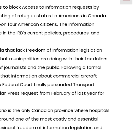
s to block Access to Information requests by
nting of refugee status to Americans in Canada.
on four American citizens. The Information
n the IRB’s current policies, procedures, and
a that lack freedom of information legislation
at municipalities are doing with their tax dollars.
 journalists and the public. Following a formal
g that information about commercial aircraft
he Federal Court finally persuaded Transport
n Press request from February of last year for
rio is the only Canadian province where hospitals
around one of the most costly and essential
ovincial freedom of information legislation and