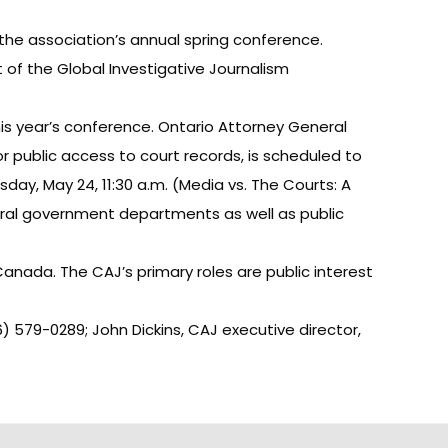
the association’s annual spring conference.
t of the Global Investigative Journalism
this year’s conference. Ontario Attorney General
r public access to court records, is scheduled to
day, May 24, 11:30 a.m. (Media vs. The Courts: A
deral government departments as well as public
anada. The CAJ’s primary roles are public interest
6) 579-0289; John Dickins, CAJ executive director,