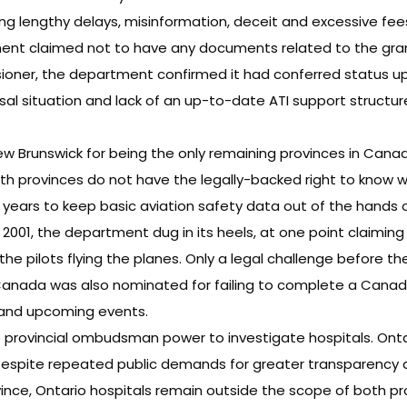
g lengthy delays, misinformation, deceit and excessive fee
rtment claimed not to have any documents related to the gra
ioner, the department confirmed it had conferred status up
 situation and lack of an up-to-date ATI support structure i
w Brunswick for being the only remaining provinces in Canad
both provinces do not have the legally-backed right to know wh
 years to keep basic aviation safety data out of the hands of
 2001, the department dug in its heels, at one point claimin
the pilots flying the planes. Only a legal challenge before t
Canada was also nominated for failing to complete a Canadia
s and upcoming events.
e provincial ombudsman power to investigate hospitals. Onta
Despite repeated public demands for greater transparency 
ince, Ontario hospitals remain outside the scope of both pr