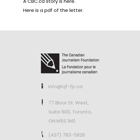
A CBC.ca story is here
.
Here is a pdf of the letter
.
info@cjf-fjc.ca
77 Bloor St. West,
Suite 600, Toronto,
ON M5S 1M2
(437) 783-5826