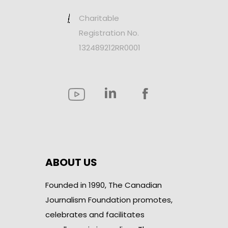
Charitable
Registration No.
132489212RR0001
ABOUT US
Founded in 1990, The Canadian
Journalism Foundation promotes,
celebrates and facilitates