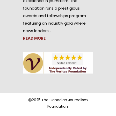
excellence in journalism. The
foundation runs a prestigious
awards and fellowships program
featuring an industry gala where
news leaders…
READ MORE
Ⓒ2025 The Canadian Journalism
Foundation.