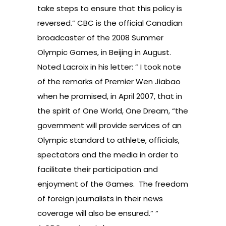
take steps to ensure that this policy is
reversed.” CBC is the official Canadian
broadcaster of the 2008 Summer
Olympic Games, in Beijing in August.
Noted Lacroix in his letter: ” I took note
of the remarks of Premier Wen Jiabao
when he promised, in April 2007, that in
the spirit of One World, One Dream, “the
government will provide services of an
Olympic standard to athlete, officials,
spectators and the media in order to
facilitate their participation and
enjoyment of the Games. The freedom
of foreign journalists in their news
coverage will also be ensured.” “