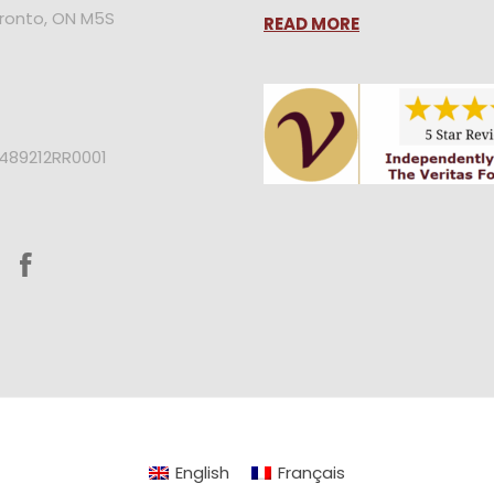
oronto, ON M5S
READ MORE
2489212RR0001
English
Français