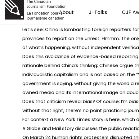
About
J-Talks
CJF A
Let’s see: China is lambasting foreign reporters fo
provinces to report on the unrest. Hmmm. The only 
of what’s happening, without independent verifica
Does this avoidance of evidence-based reporting
rationale behind China’s thinking: Chinese argue t
individualistic capitalism and is not based on the 
government is saying, without giving the world a r
owned media and its international image on double
Does that criticism reveal bias? Of course: I’m bia
without that right, there’s no point practicing journ
For context a
New York Times story is here
, which 
A
Globe and Mail story discusses the public reacti
On March 24 human rights protesters disrupted the