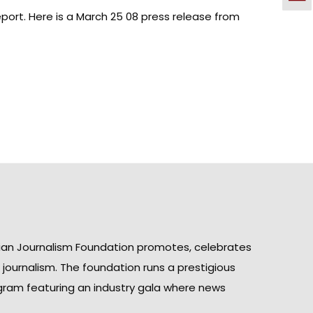
port. Here is a March 25 08
press release from
ian Journalism Foundation promotes, celebrates
n journalism. The foundation runs a prestigious
gram featuring an industry gala where news