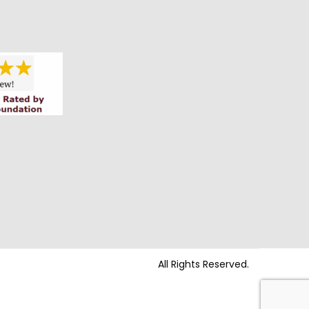
All Rights Reserved.