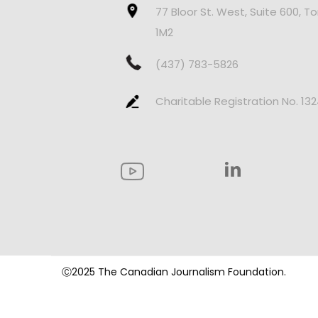
77 Bloor St. West, Suite 600, T
1M2
(437) 783-5826
Charitable Registration No. 13
Ⓒ2025 The Canadian Journalism Foundation.