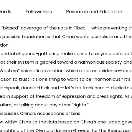
wards
Fellowships
Research and Education
r “biased” coverage of the riots in Tibet — while preventing 
possible translation is that China wants journalists and the
tion.
 and intelligence-gathering make sense to anyone outside 
hat their system is geared toward a harmonious society, and c
“Western” scientific revolution, which relies on evidence-bas
eason to trust. It’s one thing to want to be “harmonious;” i
-speak, double-think and — let’s be frank here — duplicito
sed in support of freedom of expression and press rights. As a
alism, or talking about any other “rights.”
discusses China’s accusations of bias.
on
within China to the riots based on China’s one-sided gov
 lighting of the Olympic flame in Greece, for the Beijing 