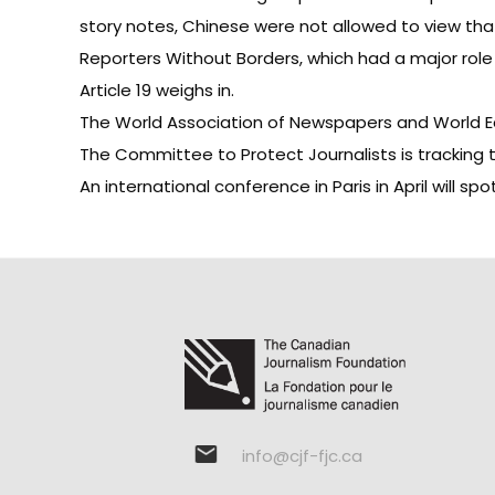
story
notes, Chinese were not allowed to view that
Reporters Without Borders
, which had a major role
Article 19 weighs in
.
The World Association of Newspapers and World E
The
Committee to Protect Journalists
is tracking 
An
international conference in Paris in April
will spo
info@cjf-fjc.ca