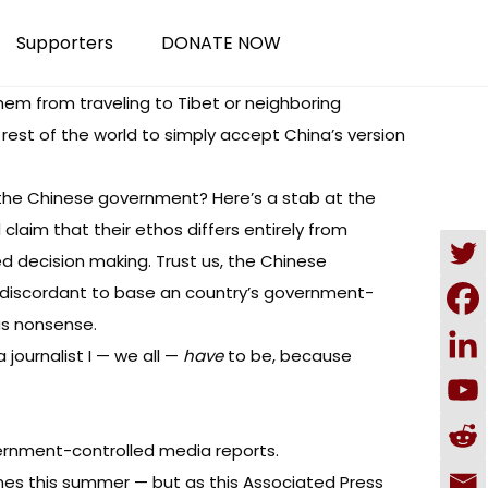
Supporters
DONATE NOW
them from traveling to Tibet or neighboring
 rest of the world to simply accept China’s version
the Chinese government? Here’s a stab at the
laim that their ethos differs entirely from
ed decision making. Trust us, the Chinese
t’s discordant to base an country’s government-
us nonsense.
 journalist I — we all —
have
to be, because
ernment-controlled media reports.
games this summer — but as
this Associated Press