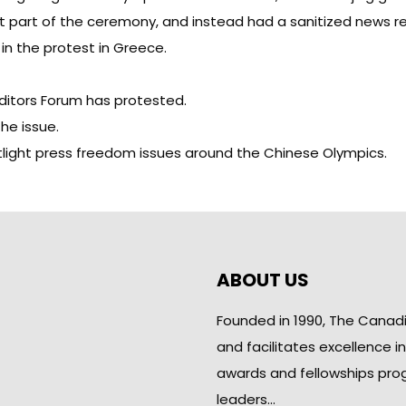
 part of the ceremony, and instead had a sanitized news re
 in the protest in Greece.
ditors Forum
has protested
.
the issue.
tlight press freedom issues around the Chinese Olympics.
ABOUT US
Founded in 1990, The Canad
and facilitates excellence i
awards and fellowships pro
leaders…