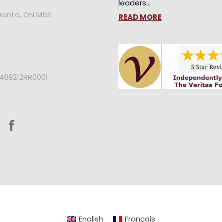
leaders…
oronto, ON M5S
READ MORE
2489212RR0001
English
Français