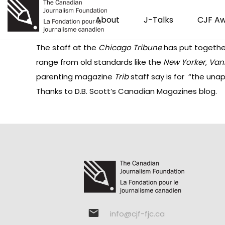
About
J-Talks
CJF A
The staff at the
Chicago Tribune
has put together
range from old standards like the
New Yorker
,
Vani
parenting magazine
Trib
staff say is for “the unap
Thanks to D.B. Scott’s
Canadian Magazines
blog.
info@cjf-fjc.ca