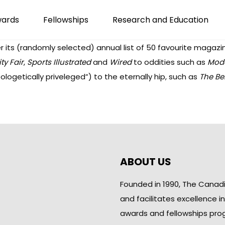
wards
Fellowships
Research and Education
 its (randomly selected) annual list of
50 favourite magazi
ty Fair
,
Sports Illustrated
and
Wired
to oddities such as
Mod
ologetically priveleged”) to the eternally hip, such as
The Bel
ABOUT US
Founded in 1990, The Canad
and facilitates excellence i
awards and fellowships pro