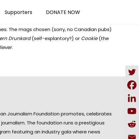
Supporters
DONATE NOW
nes
. The mags chosen (sorry, no Canadian pubs)
ern Drunkard
(self-explantory?) or
Cookie
(the
iever
.
ian Journalism Foundation promotes, celebrates
n journalism. The foundation runs a prestigious
gram featuring an industry gala where news