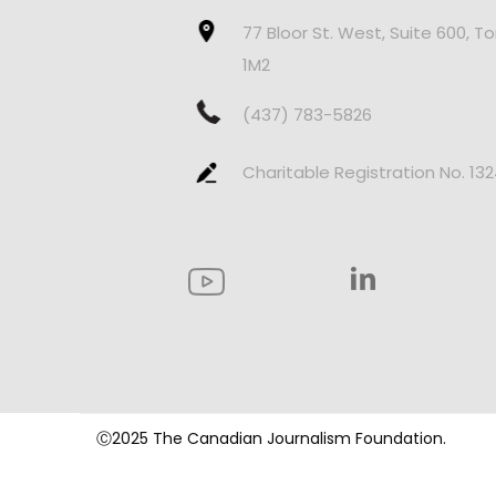
77 Bloor St. West, Suite 600, T
1M2
(437) 783-5826
Charitable Registration No. 13
Ⓒ2025 The Canadian Journalism Foundation.