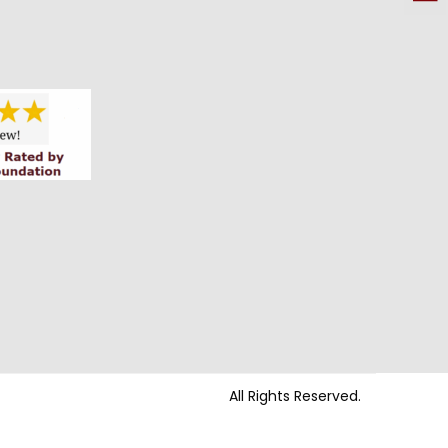
All Rights Reserved.