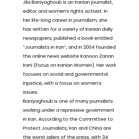
Jila Baniyaghoub is an Iranian journalist,
editor and women’s rights activist. In
her life-long career in journalism, she
has written for a variety of Iranian daily
newspapers, published a book entitled
“Journalists in Iran”, and in 2004 founded
the online news website Kanoon Zanan
Irani (Focus on Iranian Women). Her work
focuses on social and governmental
injustice, with a focus on women’s
issues.
Baniyaghoub is one of many journalists
working under a repressive government
in Iran. According to the Committee to
Protect Journalists,
Iran and China are
the worst jailers of the press
, with 34