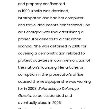
and property confiscated.
In 1999, Khalip was detained,
interrogated and had her computer
and travel documents confiscated. She
was charged with libel after linking a
prosecutor general to a corruption
scandal. She was detained in 2000 for
covering a demonstration related to
protest activities in commemoration of
the nation’s founding. Her articles on
corruption in the prosecutor’s office
caused the newspaper she was working
for in 2003,
Belaruskaya Delovaya
Gazeta
, to be suspended and
eventually close in 2006.