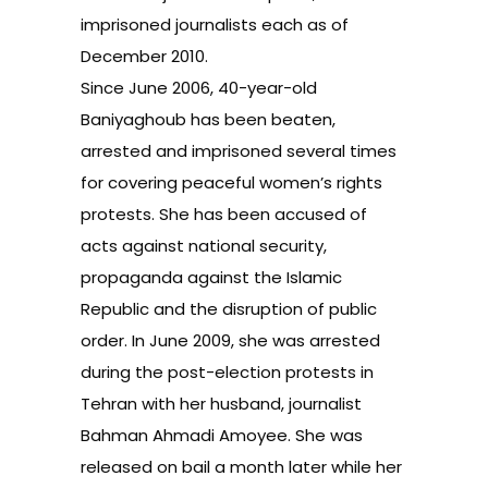
imprisoned journalists each as of
December 2010.
Since June 2006, 40-year-old
Baniyaghoub has been beaten,
arrested and imprisoned several times
for covering peaceful women’s rights
protests. She has been accused of
acts against national security,
propaganda against the Islamic
Republic and the disruption of public
order. In June 2009, she was arrested
during the post-election protests in
Tehran with her husband, journalist
Bahman Ahmadi Amoyee. She was
released on bail a month later while her