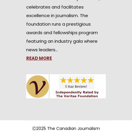
celebrates and facilitates
excellence in journalism. The
foundation runs a prestigious
awards and fellowships program
featuring an industry gala where
news leaders…
READ MORE
Ⓒ2025 The Canadian Journalism