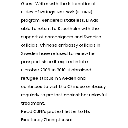
Guest Writer with the International
Cities of Refuge Network (ICORN)
program. Rendered stateless, Li was
able to return to Stockholm with the
support of campaigners and Swedish
officials. Chinese embassy officials in
Sweden have refused to renew her
passport since it expired in late
October 2009. In 2010, Li obtained
refugee status in Sweden and
continues to visit the Chinese embassy
regularly to protest against her unlawful
treatment.
Read
CJFE’s protest letter to His
Excellency Zhang Junsai.