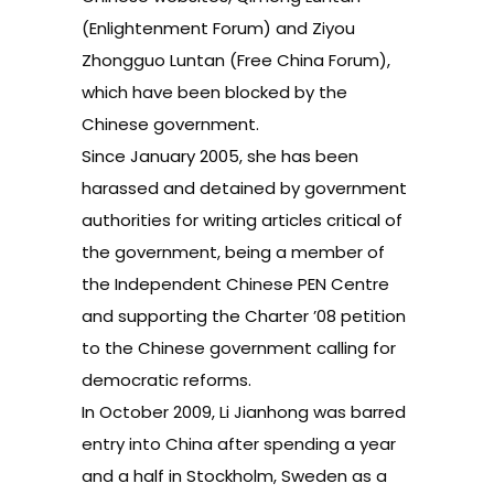
(Enlightenment Forum) and Ziyou
Zhongguo Luntan (Free China Forum),
which have been blocked by the
Chinese government.
Since January 2005, she has been
harassed and detained by government
authorities for writing articles critical of
the government, being a member of
the Independent Chinese PEN Centre
and supporting the Charter ’08 petition
to the Chinese government calling for
democratic reforms.
In October 2009, Li Jianhong was barred
entry into China after spending a year
and a half in Stockholm, Sweden as a