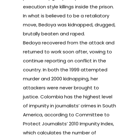
execution style killings inside the prison.
In what is believed to be a retaliatory
move, Bedoya was kidnapped, drugged,
brutally beaten and raped.
Bedoya recovered from the attack and
returned to work soon after, vowing to
continue reporting on conflict in the
country. In both the 1999 attempted
murder and 2000 kidnapping, her
attackers were never brought to
justice. Colombia has the highest level
of impunity in journalists’ crimes in South
America, according to
Committee to
Protect Journalists’ 2010 Impunity Index
,
which calculates the number of