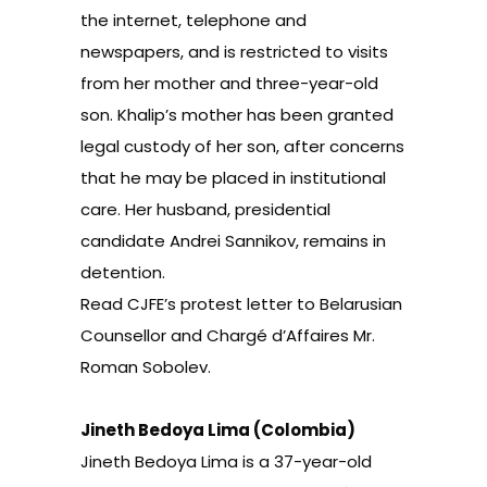
the internet, telephone and
newspapers, and is restricted to visits
from her mother and three-year-old
son. Khalip’s mother has been granted
legal custody of her son, after concerns
that he may be placed in institutional
care. Her husband, presidential
candidate Andrei Sannikov, remains in
detention.
Read
CJFE’s protest letter to Belarusian
Counsellor and Chargé d’Affaires Mr.
Roman Sobolev.
Jineth Bedoya Lima (Colombia)
Jineth Bedoya Lima is a 37-year-old