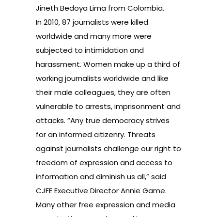
Jineth Bedoya Lima from Colombia.
In 2010,
87 journalists were killed
worldwide
and many more were
subjected to intimidation and
harassment. Women make up a third of
working journalists worldwide and like
their male colleagues, they are often
vulnerable to arrests, imprisonment and
attacks. “Any true democracy strives
for an informed citizenry. Threats
against journalists challenge our right to
freedom of expression and access to
information and diminish us all,” said
CJFE Executive Director Annie Game.
Many other free expression and media