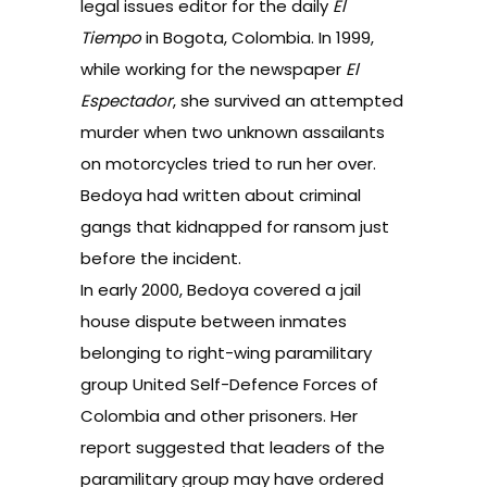
legal issues editor for the daily
El
Tiempo
in Bogota, Colombia. In 1999,
while working for the newspaper
El
Espectador
, she survived an attempted
murder when two unknown assailants
on motorcycles tried to run her over.
Bedoya had written about criminal
gangs that kidnapped for ransom just
before the incident.
In early 2000, Bedoya covered a jail
house dispute between inmates
belonging to right-wing paramilitary
group United Self-Defence Forces of
Colombia and other prisoners. Her
report suggested that leaders of the
paramilitary group may have ordered