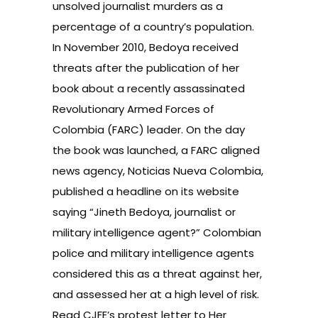
unsolved journalist murders as a
percentage of a country’s population.
In November 2010, Bedoya received
threats after the publication of her
book about a recently assassinated
Revolutionary Armed Forces of
Colombia (FARC) leader. On the day
the book was launched, a FARC aligned
news agency, Noticias Nueva Colombia,
published a headline on its website
saying “Jineth Bedoya, journalist or
military intelligence agent?” Colombian
police and military intelligence agents
considered this as a threat against her,
and assessed her at a high level of risk.
Read
CJFE’s protest letter to Her