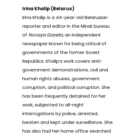
Irina Khalip (Belarus)
Irina Khalip is a 44-year-old Belarusian
reporter and editor in the Minsk bureau
of
Novaya Gazeta
, an independent
newspaper known for being critical of
governments of the former Soviet
Republics. Khalip’s work covers anti-
government demonstrations, civil and
human rights abuses, government
corruption, and political corruption. She
has been frequently detained for her
work, subjected to all-night
interrogations by police, arrested,
beaten and kept under surveillance. She
has also had her home office searched