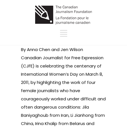
By Anna Chen and Jen Wilson
Canadian Journalist for Free Expression
(CJFE) is celebrating the centenary of
International Women’s Day
on March 8,
2011, by highlighting the work of four
female journalists who have
courageously worked under difficult and
often dangerous conditions: Jila
Baniyaghoub from Iran, Li Jianhong from
China, Irina Khalip from Belarus and