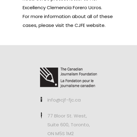
Excellency Clemencia Forero Ucros.
For more information about all of these
cases, please visit the
CJFE website
.
info@cjf-fjc.ca
77 Bloor St. West,
Suite 600, Toronto,
ON M5S 1M2