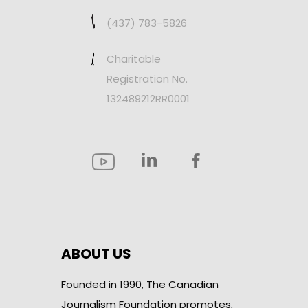
(437) 783-5826
Charitable
Registration No.
132489212RR0001
ABOUT US
Founded in 1990, The Canadian
Journalism Foundation promotes,