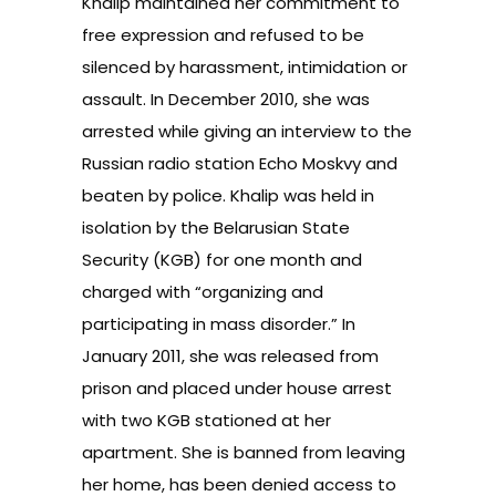
Khalip maintained her commitment to
free expression and refused to be
silenced by harassment, intimidation or
assault. In December 2010, she was
arrested while giving an interview to the
Russian radio station Echo Moskvy and
beaten by police. Khalip was held in
isolation by the Belarusian State
Security (KGB) for one month and
charged with “organizing and
participating in mass disorder.” In
January 2011, she was released from
prison and placed under house arrest
with two KGB stationed at her
apartment. She is banned from leaving
her home, has been denied access to