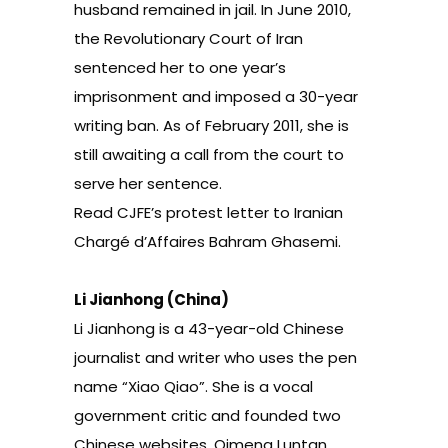
husband remained in jail. In June 2010,
the Revolutionary Court of Iran
sentenced her to one year’s
imprisonment and imposed a 30-year
writing ban. As of February 2011, she is
still awaiting a call from the court to
serve her sentence.
Read
CJFE’s protest letter to Iranian
Chargé d’Affaires Bahram Ghasemi.
Li Jianhong (China)
Li Jianhong is a 43-year-old Chinese
journalist and writer who uses the pen
name “Xiao Qiao”. She is a vocal
government critic and founded two
Chinese websites, Qimeng Luntan