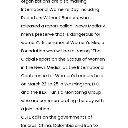
organizations are also marking
International Women’s Day, including
Reporters Without Borders, who
released a report called
“News Media: A
men’s preserve that is dangerous for
women”,
International Women’s Media
Foundation who will be releasing
“The
Global Report on the Status of Women
in the News Media”
at the International
Conference for Women’s Leaders held
on March 22 to 25 in Washington, D.C.
and the IFEX-Tunisia Monitoring Group
who are commemorating the day with
a
joint action
.
CJFE calls on the governments of
Belarus, China, Colombia and Iran to