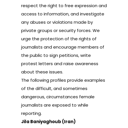
respect the right to free expression and
access to information, and investigate
any abuses or violations made by
private groups or security forces. We
urge the protection of the rights of
journalists and encourage members of
the public to sign petitions, write
protest letters and raise awareness
about these issues.
The following profiles provide examples
of the difficult, and sometimes
dangerous, circumstances female
journalists are exposed to while
reporting.
Jila Baniyaghoub (Iran)