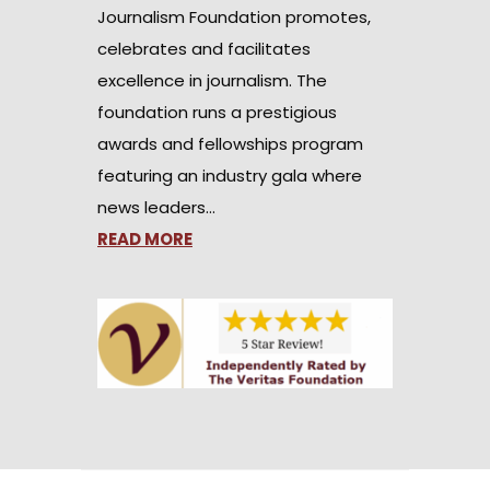
Journalism Foundation promotes,
celebrates and facilitates
excellence in journalism. The
foundation runs a prestigious
awards and fellowships program
featuring an industry gala where
news leaders…
READ MORE