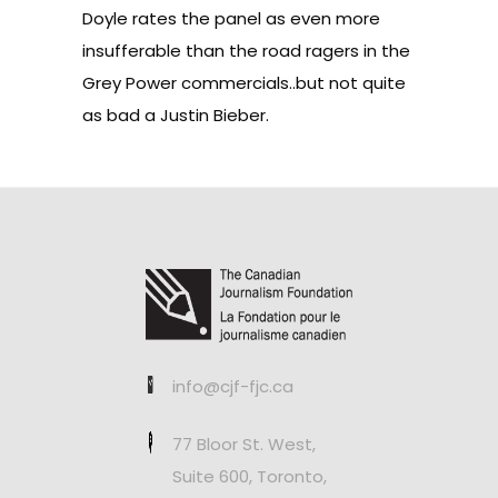
Doyle rates the panel as even more
insufferable than the road ragers in the
Grey Power commercials..but not quite
as bad a Justin Bieber.
info@cjf-fjc.ca
77 Bloor St. West,
Suite 600, Toronto,