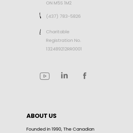
ON M5S 1M2
(437) 783-5826
Charitable
Registration No.
132489212RR0001
ABOUT US
Founded in 1990, The Canadian