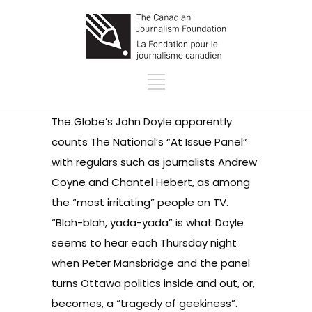
The Globe’s
John Doyle
apparently
counts The National’s
“At Issue Panel”
with regulars such as journalists Andrew
Coyne and Chantel Hebert, as among
the “most irritating” people on TV.
“Blah-blah, yada-yada” is what Doyle
seems to hear each Thursday night
when Peter Mansbridge and the panel
turns Ottawa politics inside and out, or,
becomes, a “tragedy of geekiness”.