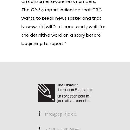
on consumer awareness numbers.
The
Globe
report indicated that CBC
wants to break news faster and that
Newsworld will “not necessarily wait for
the definitive word on a story before
beginning to report.”
info@cjf-fjc.ca
77 Bloor St. West,