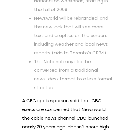
National on weekends, starting in
the fall of 2009
Newsworld will be rebranded, and
the new look that will see more
text and graphics on the screen,
including weather and local news
reports (akin to Toronto’s CP24)
The National may also be
converted from a traditional
news-desk format to a less formal
structure
A CBC spokesperson said that CBC
execs are concerned that Newsworld,
the cable news channel CBC launched
nearly 20 years ago, doesn’t score high