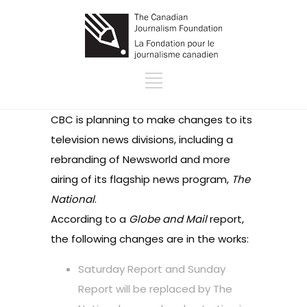
CBC is planning to make changes to its
television news divisions, including a
rebranding of Newsworld and more
airing of its flagship news program,
The
National
.
According to a
Globe and Mail
report
,
the following changes are in the works:
Saturday Report and Sunday
Report will be replaced by The