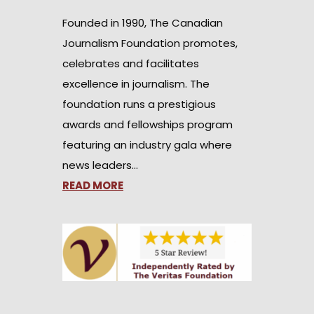
Founded in 1990, The Canadian
Journalism Foundation promotes,
celebrates and facilitates
excellence in journalism. The
foundation runs a prestigious
awards and fellowships program
featuring an industry gala where
news leaders…
READ MORE