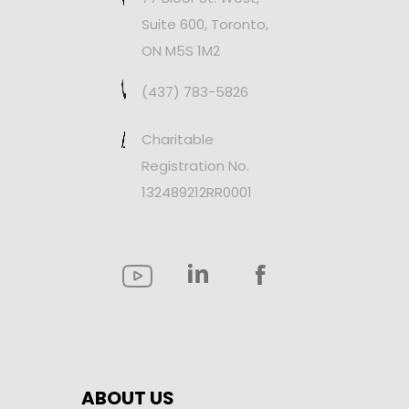
Suite 600, Toronto,
ON M5S 1M2
(437) 783-5826
Charitable
Registration No.
132489212RR0001
ABOUT US