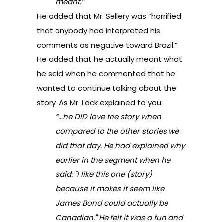
meant.”
He added that Mr. Sellery was “horrified
that anybody had interpreted his
comments as negative toward Brazil.”
He added that he actually meant what
he said when he commented that he
wanted to continue talking about the
story. As Mr. Lack explained to you:
“…he DID love the story when
compared to the other stories we
did that day. He had explained why
earlier in the segment when he
said: "I like this one (story)
because it makes it seem like
James Bond could actually be
Canadian." He felt it was a fun and