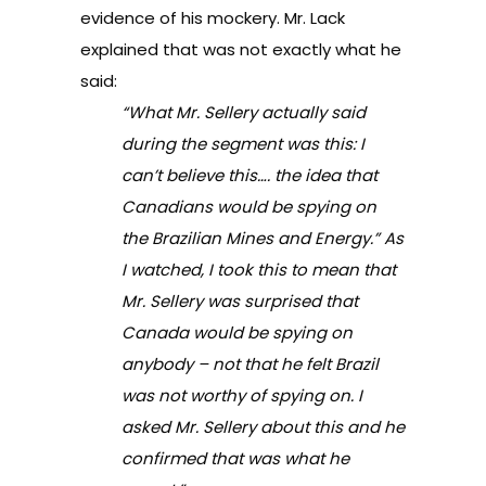
evidence of his mockery. Mr. Lack
explained that was not exactly what he
said:
“What Mr. Sellery actually said
during the segment was this:
I
can’t believe this…. the idea that
Canadians would be spying on
the Brazilian Mines and Energy.” As
I watched, I took this to mean that
Mr. Sellery was surprised that
Canada would be spying on
anybody – not that he felt Brazil
was not worthy of spying on. I
asked Mr. Sellery about this and he
confirmed that was what he