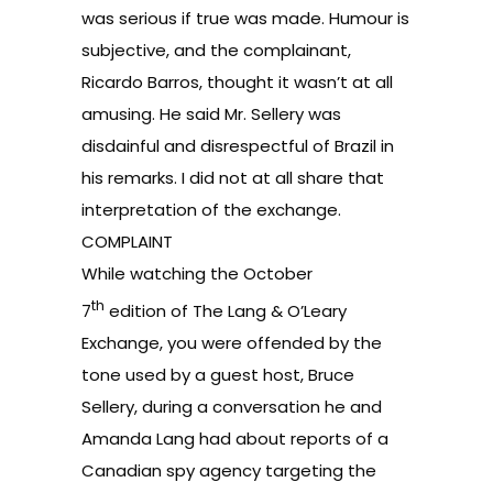
was serious if true was made. Humour is
subjective, and the complainant,
Ricardo Barros, thought it wasn’t at all
amusing. He said Mr. Sellery was
disdainful and disrespectful of Brazil in
his remarks. I did not at all share that
interpretation of the exchange.
COMPLAINT
While watching the October
th
7
edition
of The Lang & O’Leary
Exchange, you were offended by the
tone used by a guest host, Bruce
Sellery, during a conversation he and
Amanda Lang had about reports of a
Canadian spy agency targeting the