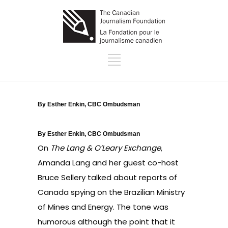
By Esther Enkin, CBC Ombudsman
By Esther Enkin, CBC Ombudsman
On
The Lang & O’Leary Exchange
,
Amanda Lang and her guest co-host
Bruce Sellery talked about reports of
Canada spying on the Brazilian Ministry
of Mines and Energy. The tone was
humorous although the point that it