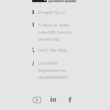
info@cjf-fjc.ca
77 Bloor St. West,
Suite 600, Toronto,
ON M5S 1M2
(437) 783-5826
Charitable
Registration No.
132489212RR0001