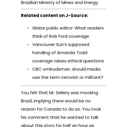
Brazilian Ministry of Mines and Energy.
Related content on J-Source:
Globe public editor: What readers
think of Rob Ford coverage
Vancouver Sun’s supposed
handling of Amanda Todd
coverage raises ethical questions
CBC ombudsman: should media
use the term terrorist or militant?
You felt that Mr. Sellery was mocking
Brazil, implying there would be no
reason for Canada to do so. You took
his comment that he wanted to talk
about this story for half an hour as