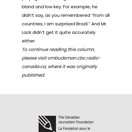
bland and low key. For example, he
didn’t say, as you remembered “from all
countries, I am surprised Brazil.” And Mr.
Lack didn’t get it quite accurately
either.
To continue reading this column,
please visit
ombudsman.cbc.radio-
canada.ca
, where it was originally
published.