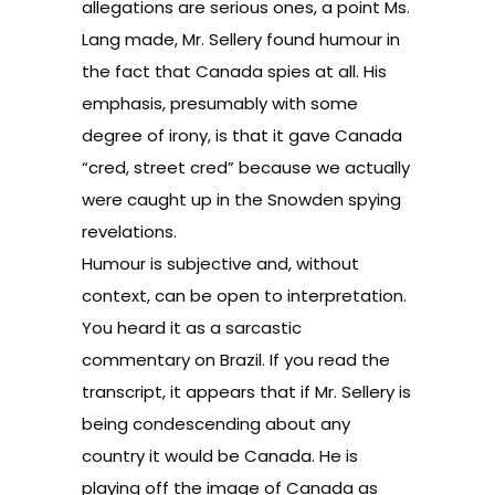
allegations are serious ones, a point Ms.
Lang made, Mr. Sellery found humour in
the fact that Canada spies at all. His
emphasis, presumably with some
degree of irony, is that it gave Canada
“cred, street cred” because we actually
were caught up in the Snowden spying
revelations.
Humour is subjective and, without
context, can be open to interpretation.
You heard it as a sarcastic
commentary on Brazil. If you read the
transcript, it appears that if Mr. Sellery is
being condescending about any
country it would be Canada. He is
playing off the image of Canada as