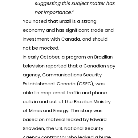
suggesting this subject matter has
not importance.”
You noted that Brazil is a strong
economy and has significant trade and
investment with Canada, and should
not be mocked.
In early October, a program on Brazilian
television reported that a Canadian spy
agency, Communications Security
Establishment Canada (CSEC), was
able to map email traffic and phone
calls in and out of the Brazilian Ministry
of Mines and Energy. The
story
was
based on material leaked by Edward
Snowden, the U.S. National Security
Agency contractor who leaked a huge