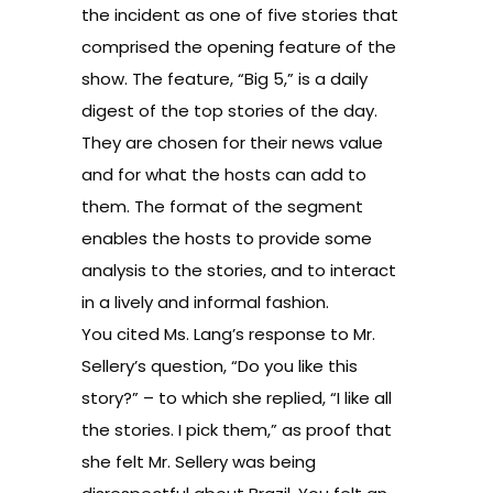
the incident as one of five stories that
comprised the opening feature of the
show. The feature, “Big 5,” is a daily
digest of the top stories of the day.
They are chosen for their news value
and for what the hosts can add to
them. The format of the segment
enables the hosts to provide some
analysis to the stories, and to interact
in a lively and informal fashion.
You cited Ms. Lang’s response to Mr.
Sellery’s question, “Do you like this
story?” – to which she replied, “I like all
the stories. I pick them,” as proof that
she felt Mr. Sellery was being