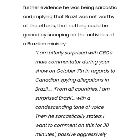
further evidence he was being sarcastic
and implying that Brazil was not worthy
of the efforts, that nothing could be
gained by snooping on the activities of
a Brazilian ministry:
“I am utterly surprised with CBC's
male commentator during your
show on October 7th in regards to
Canadian spying allegations in
Brazil….. ‘From all countries, I am
surprised Brazil’… with a
condescending tone of voice.
Then he sarcastically stated: I
want to comment on this for 30
minutes", passive aggressively