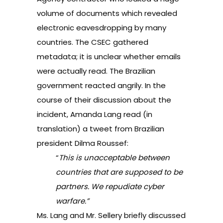
volume of documents which revealed
electronic eavesdropping by many
countries. The CSEC gathered
metadata; it is unclear whether emails
were actually read. The Brazilian
government reacted angrily. In the
course of their discussion about the
incident, Amanda Lang read (in
translation) a tweet from Brazilian
president Dilma Roussef:
“
This is unacceptable between
countries that are supposed to be
partners. We repudiate cyber
warfare.”
Ms. Lang and Mr. Sellery briefly discussed