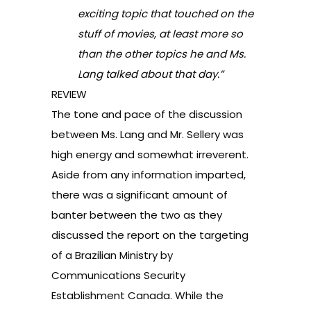
exciting topic that touched on the
stuff of movies, at least more so
than the other topics he and Ms.
Lang talked about that day.”
REVIEW
The tone and pace of the discussion
between Ms. Lang and Mr. Sellery was
high energy and somewhat irreverent.
Aside from any information imparted,
there was a significant amount of
banter between the two as they
discussed the report on the targeting
of a Brazilian Ministry by
Communications Security
Establishment Canada. While the