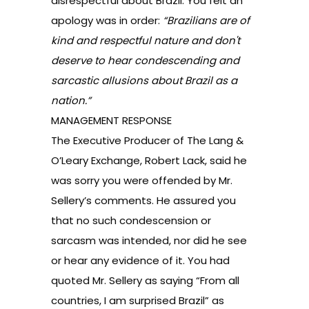
disrespectful about Brazil. You felt an
apology was in order:
“Brazilians are of
kind and respectful nature and don't
deserve to hear condescending and
sarcastic allusions about Brazil as a
nation.”
MANAGEMENT RESPONSE
The Executive Producer of The Lang &
O’Leary Exchange, Robert Lack, said he
was sorry you were offended by Mr.
Sellery’s comments. He assured you
that no such condescension or
sarcasm was intended, nor did he see
or hear any evidence of it. You had
quoted Mr. Sellery as saying “From all
countries, I am surprised Brazil” as