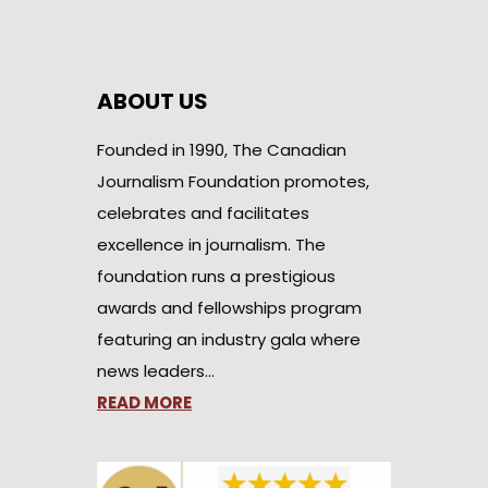
ABOUT US
Founded in 1990, The Canadian
Journalism Foundation promotes,
celebrates and facilitates
excellence in journalism. The
foundation runs a prestigious
awards and fellowships program
featuring an industry gala where
news leaders…
READ MORE