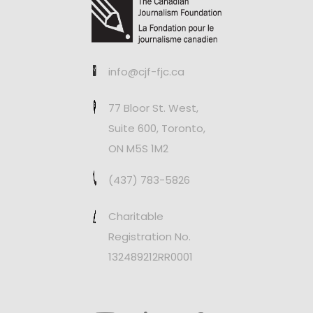
info@cjf-fjc.ca
77 Bloor St. West,
Suite 600, Toronto,
ON M5S 1M2
(437) 783-5826
Charitable
Registration No.
132489212RR0001