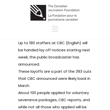
Up to 180 staffers at CBC (English) will
be handed lay off notices starting next
week, the public broadcaster
has
announced
.
These layoffs are a part of the 393 cuts
that CBC
announced
were likely back in
March.
About 100 people applied for voluntary
severance packages, CBC reports, and
while not all those who applied will be