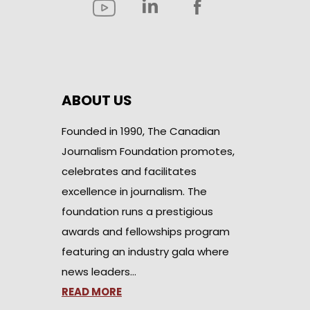
ABOUT US
Founded in 1990, The Canadian
Journalism Foundation promotes,
celebrates and facilitates
excellence in journalism. The
foundation runs a prestigious
awards and fellowships program
featuring an industry gala where
news leaders…
READ MORE