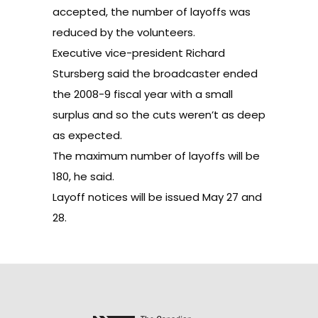
accepted, the number of layoffs was
reduced by the volunteers.
Executive vice-president Richard
Stursberg said the broadcaster ended
the 2008-9 fiscal year with a small
surplus and so the cuts weren’t as deep
as expected.
The maximum number of layoffs will be
180, he said.
Layoff notices will be issued May 27 and
28.