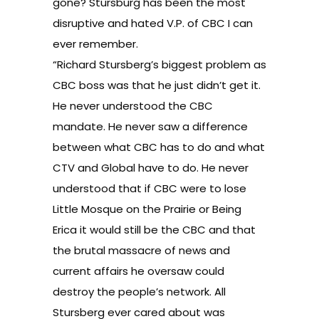
gone? Stursburg has been the most
disruptive and hated V.P. of CBC I can
ever remember.
“Richard Stursberg’s biggest problem as
CBC boss was that he just didn’t get it.
He never understood the CBC
mandate. He never saw a difference
between what CBC has to do and what
CTV and Global have to do. He never
understood that if CBC were to lose
Little Mosque on the Prairie or Being
Erica it would still be the CBC and that
the brutal massacre of news and
current affairs he oversaw could
destroy the people’s network. All
Stursberg ever cared about was