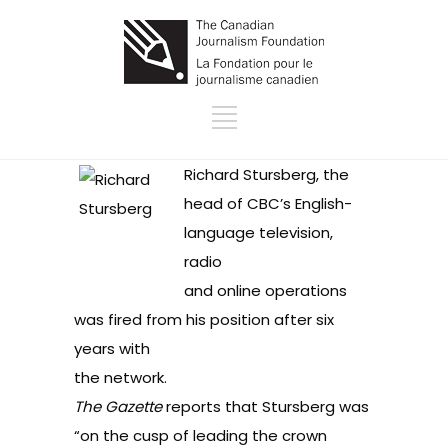
Richard Stursberg, the
head of CBC’s English-
language television,
radio
and online operations
was fired from his position after six
years with
the network.
The Gazette
reports
that Stursberg was
“on the cusp of leading the crown