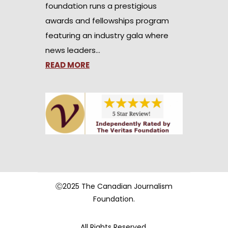
foundation runs a prestigious
awards and fellowships program
featuring an industry gala where
news leaders…
READ MORE
Ⓒ2025 The Canadian Journalism
Foundation.
All Rights Reserved.