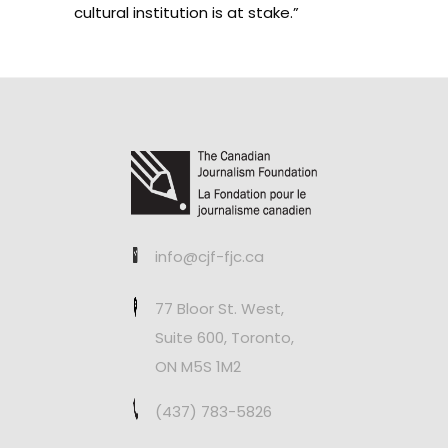
cultural institution is at stake.”
info@cjf-fjc.ca
77 Bloor St. West,
Suite 600, Toronto,
ON M5S 1M2
(437) 783-5826