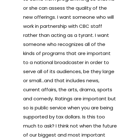
or she can assess the quality of the
new offerings. I want someone who will
work in partnership with CBC staff
rather than acting as a tyrant. I want
someone who recognizes all of the
kinds of programs that are important
to a national broadcaster in order to
serve all of its audiences, be they large
or small…and that includes news,
current affairs, the arts, drama, sports
and comedy. Ratings are important but
so is public service when you are being
supported by tax dollars. Is this too
much to ask? I think not when the future
of our biggest and most important