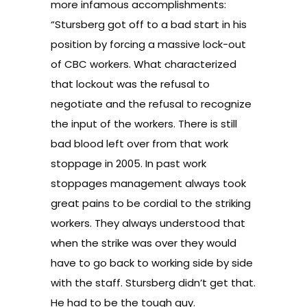
more infamous accomplishments:
“Stursberg got off to a bad start in his
position by forcing a massive lock-out
of CBC workers. What characterized
that lockout was the refusal to
negotiate and the refusal to recognize
the input of the workers. There is still
bad blood left over from that work
stoppage in 2005. In past work
stoppages management always took
great pains to be cordial to the striking
workers. They always understood that
when the strike was over they would
have to go back to working side by side
with the staff. Stursberg didn’t get that.
He had to be the tough guy.