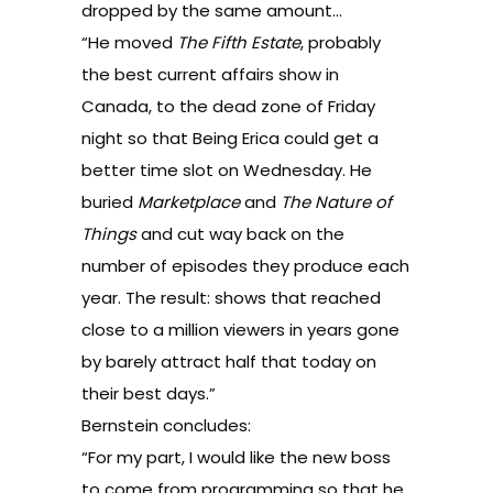
dropped by the same amount…
“He moved
The Fifth Estate
, probably
the best current affairs show in
Canada, to the dead zone of Friday
night so that Being Erica could get a
better time slot on Wednesday. He
buried
Marketplace
and
The Nature of
Things
and cut way back on the
number of episodes they produce each
year. The result: shows that reached
close to a million viewers in years gone
by barely attract half that today on
their best days.”
Bernstein concludes:
“For my part, I would like the new boss
to come from programming so that he