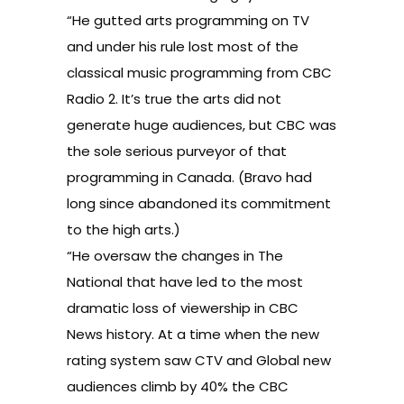
“He gutted arts programming on TV
and under his rule lost most of the
classical music programming from CBC
Radio 2. It’s true the arts did not
generate huge audiences, but CBC was
the sole serious purveyor of that
programming in Canada. (Bravo had
long since abandoned its commitment
to the high arts.)
“He oversaw the changes in The
National that have led to the most
dramatic loss of viewership in CBC
News history. At a time when the new
rating system saw CTV and Global new
audiences climb by 40% the CBC