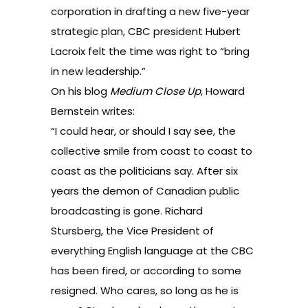
corporation in drafting a new five-year
strategic plan, CBC president Hubert
Lacroix felt the time was right to “bring
in new leadership.”
On his blog
Medium Close Up
, Howard
Bernstein writes
:
“I could hear, or should I say see, the
collective smile from coast to coast to
coast as the politicians say. After six
years the demon of Canadian public
broadcasting is gone. Richard
Stursberg, the Vice President of
everything English language at the CBC
has been fired, or according to some
resigned. Who cares, so long as he is