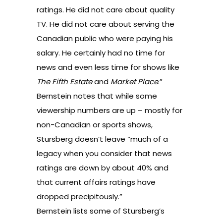
ratings. He did not care about quality
TV. He did not care about serving the
Canadian public who were paying his
salary. He certainly had no time for
news and even less time for shows like
The Fifth Estate
and
Market Place
.”
Bernstein notes that while some
viewership numbers are up – mostly for
non-Canadian or sports shows,
Stursberg doesn’t leave “much of a
legacy when you consider that news
ratings are down by about 40% and
that current affairs ratings have
dropped precipitously.”
Bernstein lists some of Stursberg’s