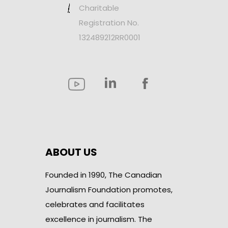
Charitable
Registration No.
132489212RR0001
ABOUT US
Founded in 1990, The Canadian
Journalism Foundation promotes,
celebrates and facilitates
excellence in journalism. The