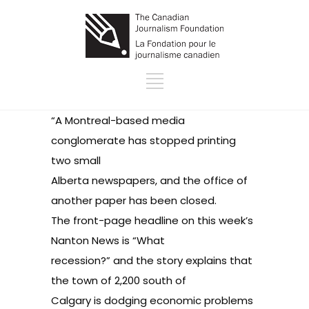
“A Montreal-based media
conglomerate has stopped printing
two small
Alberta newspapers, and the office of
another paper has been closed.
The front-page headline on this week’s
Nanton News is “What
recession?” and the story explains that
the town of 2,200 south of
Calgary is dodging economic problems