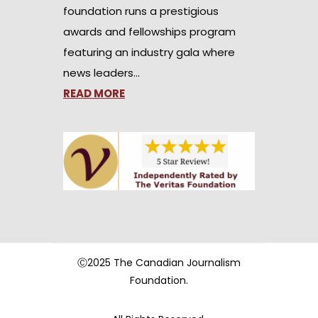
foundation runs a prestigious
awards and fellowships program
featuring an industry gala where
news leaders…
READ MORE
Ⓒ2025 The Canadian Journalism
Foundation.