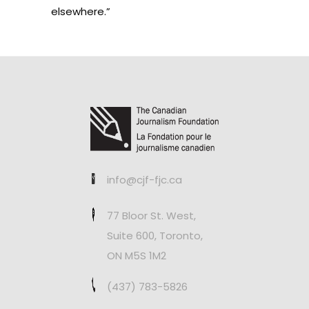
elsewhere.”
info@cjf-fjc.ca
77 Bloor St. West,
Suite 600, Toronto,
ON M5S 1M2
(437) 783-5826