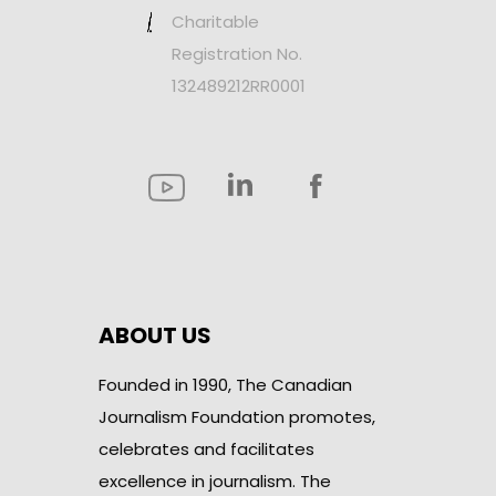
Charitable
Registration No.
132489212RR0001
ABOUT US
Founded in 1990, The Canadian
Journalism Foundation promotes,
celebrates and facilitates
excellence in journalism. The