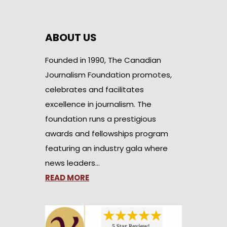
ABOUT US
Founded in 1990, The Canadian
Journalism Foundation promotes,
celebrates and facilitates
excellence in journalism. The
foundation runs a prestigious
awards and fellowships program
featuring an industry gala where
news leaders…
READ MORE