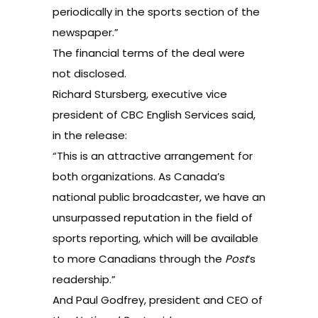
periodically in the sports section of the
newspaper.”
The financial terms of the deal were
not disclosed.
Richard Stursberg, executive vice
president of CBC English Services said,
in the release:
“This is an attractive arrangement for
both organizations. As Canada’s
national public broadcaster, we have an
unsurpassed reputation in the field of
sports reporting, which will be available
to more Canadians through the
Post
‘s
readership.”
And Paul Godfrey, president and CEO of