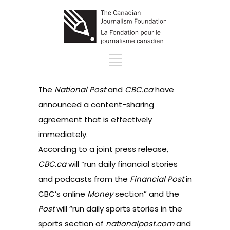
The
National Post
and
CBC.ca
have
announced a content-sharing
agreement that is effectively
immediately.
According to
a joint press release
,
CBC.ca
will “run daily financial stories
and podcasts from the
Financial Post
in
CBC’s online
Money
section” and the
Post
will “run daily sports stories in the
sports section
of
nationalpost.com
and