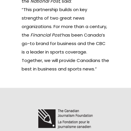
the
National Post
, said:
“This partnership builds on key
strengths of two great news
organizations. For more than a century,
the
Financial Post
has been Canada’s
go-to brand for business and the CBC
is a leader in sports coverage.
Together, we will provide Canadians the
best in business and sports news.”