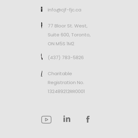
info@cjf-fjc.ca
77 Bloor St. West,
Suite 600, Toronto,
ON M5S 1M2
(437) 783-5826
Charitable
Registration No.
132489212RR0001