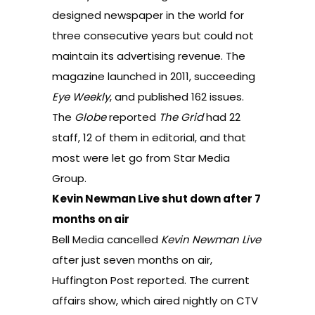
designed newspaper in the world for
three consecutive years but could not
maintain its advertising revenue. The
magazine launched in 2011, succeeding
Eye Weekly
, and published 162 issues.
The
Globe
reported
The Grid
had 22
staff, 12 of them in editorial, and that
most were let go from Star Media
Group.
Kevin Newman Live shut down after 7
months on air
Bell Media cancelled
Kevin Newman Live
after just seven months on air,
Huffington Post reported
. The current
affairs show, which aired nightly on CTV