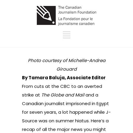
Photo courtesy of Michelle-Andrea
Girouard
By Tamara Baluja, Associate Editor
From cuts at the CBC to an averted
strike at
The Globe and Mail
and a
Canadian journalist imprisoned in Egypt
for seven years, a lot happened while J-
Source was on summer hiatus. Here’s a
recap of all the major news you might