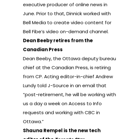
executive producer of online news in
June. Prior to that, Dinnick worked with
Bell Media to create video content for
Bell Fibe’s video on-demand channel.
Dean Beeby retires from the
Canadian Press
Dean Beeby, the Ottawa deputy bureau
chief at the Canadian Press, is retiring
from CP. Acting editor-in-chief Andrew
Lundy told J-Source in an email that
“post-retirement, he will be working with
us a day a week on Access to Info
requests and working with CBC in
Ottawa.”
Shauna Rempel is the new tech