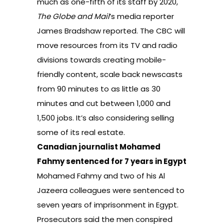
much as one-fifth of its staff by 2020,
The Globe and Mail
’s media reporter
James Bradshaw reported
. The CBC will
move resources from its TV and radio
divisions towards creating mobile-
friendly content, scale back newscasts
from 90 minutes to as little as 30
minutes and cut between 1,000 and
1,500 jobs. It’s also considering selling
some of its real estate.
Canadian journalist Mohamed
Fahmy sentenced for 7 years in Egypt
Mohamed Fahmy and two of his Al
Jazeera colleagues were
sentenced to
seven years of imprisonment in Egypt
.
Prosecutors said the men conspired