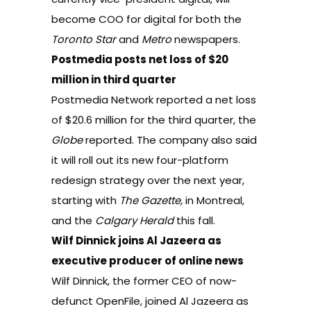
become COO for digital for both the
Toronto Star
and
Metro
newspapers.
Postmedia posts net loss of $20
million in third quarter
Postmedia Network reported a net loss
of $20.6 million for the third quarter,
the
Globe
reported
. The company also said
it will roll out its new four-platform
redesign strategy over the next year,
starting with
The Gazette,
in Montreal,
and the
Calgary Herald
this fall.
Wilf Dinnick joins Al Jazeera as
executive producer of online news
Wilf Dinnick, the former CEO of now-
defunct OpenFile,
joined Al Jazeera
as