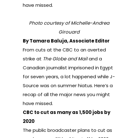
have missed.
Photo courtesy of Michelle-Andrea
Girouard
By Tamara Baluja, Associate Editor
From cuts at the CBC to an averted
strike at
The Globe and Mail
and a
Canadian journalist imprisoned in Egypt
for seven years, a lot happened while J-
Source was on summer hiatus. Here’s a
recap of all the major news you might
have missed.
CBC to cut as many as 1,500 jobs by
2020
The public broadcaster plans to cut as