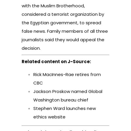
with the Muslim Brotherhood,
considered a terrorist organization by
the Egyptian government, to spread
false news. Family members of all three
journalists said they would appeal the
decision.
Related content on J-Source:
Rick MacInnes-Rae retires from
CBC
Jackson Proskow named Global
Washington bureau chief
Stephen Ward launches new
ethics website