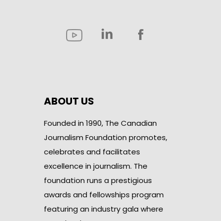
ABOUT US
Founded in 1990, The Canadian
Journalism Foundation promotes,
celebrates and facilitates
excellence in journalism. The
foundation runs a prestigious
awards and fellowships program
featuring an industry gala where