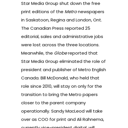
Star Media Group shut down the free
print editions of the
Metro
newspapers
in Saskatoon, Regina and London, Ont.
The Canadian Press reported
25
editorial, sales and administrative jobs
were lost across the three locations.
Meanwhile,
the
Globe
reported
that
Star Media Group eliminated the role of
president and publisher of Metro English
Canada. Bill McDonald, who held that
role since 2010, will stay on only for the
transition to bring the Metro papers
closer to the parent company
operationally. Sandy MacLeod will take
over as COO for print and Ali Rahnema,
currently vice-president digital, will