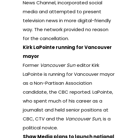
News Channel, incorporated social
media and attempted to present
television news in more digital-friendly
way. The network provided no reason
for the cancellation.
Kirk LaPointe running for Vancouver
mayor
Former
Vancouver Sun
editor Kirk
LaPointe is running for Vancouver mayor
as a Non-Partisan Association
candidate,
the CBC reported
. LaPointe,
who spent much of his career as a
journalist and held senior positions at
CBC, CTV and the
Vancouver Sun
, is a
political novice.
Shaw Media plans to launch national