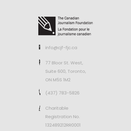
info@cjf-fjc.ca
77 Bloor St. West,
Suite 600, Toronto,
ON M5S 1M2
(437) 783-5826
Charitable
Registration No.
132489212RR0001