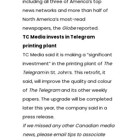
including all three of America’s top
news networks and more than half of
North America’s most-read
newspapers,
the
Globe
reported
.
TC Media invests in Telegram
printing plant
TC Media said it is making a “significant
investment” in the printing plant of
The
Telegram
in St. John’s. This retrofit, it
said, will improve the quality and colour
of
The Telegram
and its other weekly
papers. The upgrade will be completed
later this year, the company said in a
press release.
If we missed any other Canadian media
news, please email tips to associate