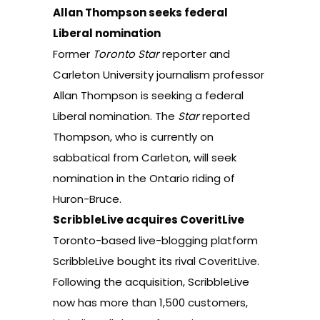
Allan Thompson seeks federal
Liberal nomination
Former
Toronto Star
reporter and
Carleton University journalism professor
Allan Thompson is seeking a federal
Liberal nomination.
The
Star
reported
Thompson, who is currently on
sabbatical from Carleton, will seek
nomination in the Ontario riding of
Huron-Bruce.
ScribbleLive acquires CoveritLive
Toronto-based live-blogging platform
ScribbleLive bought its rival CoveritLive.
Following the acquisition, ScribbleLive
now has more than 1,500 customers,