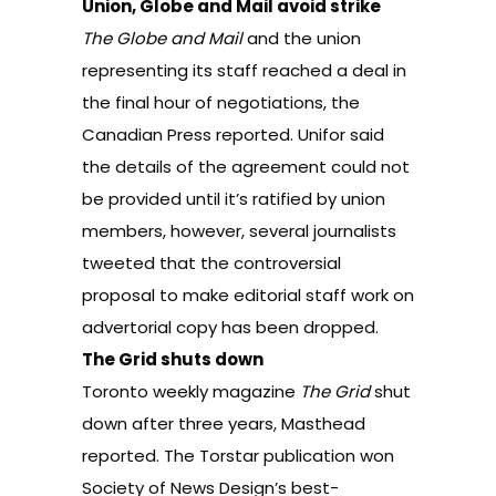
Union, Globe and Mail avoid strike
The Globe and Mail
and the union
representing its staff reached a deal in
the final hour of negotiations,
the
Canadian Press reported
. Unifor said
the details of the agreement could not
be provided until it’s ratified by union
members, however, several journalists
tweeted that the controversial
proposal to make editorial staff work on
advertorial copy has been dropped.
The Grid shuts down
Toronto weekly magazine
The Grid
shut
down after three years,
Masthead
reported
. The Torstar publication won
Society of News Design’s best-