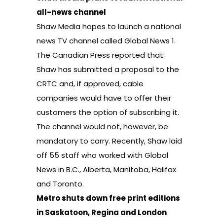
all-news channel
Shaw Media hopes to launch a national
news TV channel called Global News 1.
The Canadian Press reported
that
Shaw has submitted a proposal to the
CRTC and, if approved, cable
companies would have to offer their
customers the option of subscribing it.
The channel would not, however, be
mandatory to carry. Recently, Shaw laid
off 55 staff who worked with Global
News in B.C., Alberta, Manitoba, Halifax
and Toronto.
Metro shuts down free print editions
in Saskatoon, Regina and London