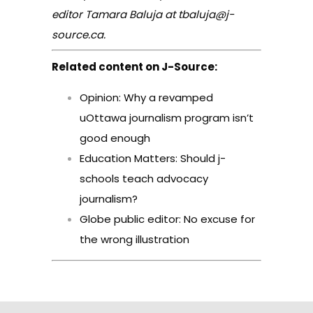
editor Tamara Baluja at tbaluja@j-
source.ca.
Related content on J-Source:
Opinion: Why a revamped
uOttawa journalism program isn’t
good enough
Education Matters: Should j-
schools teach advocacy
journalism?
Globe public editor: No excuse for
the wrong illustration