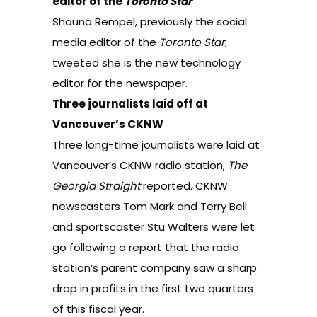
editor of the
Toronto Star
Shauna Rempel, previously the social
media editor of the
Toronto Star
,
tweeted
she is the new technology
editor for the newspaper.
Three journalists laid off at
Vancouver’s CKNW
Three long-time journalists were laid at
Vancouver’s CKNW radio station,
The
Georgia Straight
reported
. CKNW
newscasters Tom Mark and Terry Bell
and sportscaster Stu Walters were let
go following a report that the radio
station’s parent company saw a sharp
drop in profits in the first two quarters
of this fiscal year.