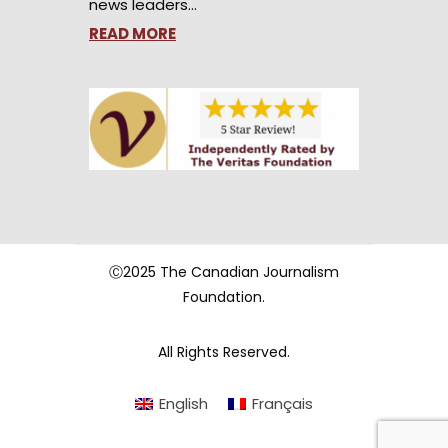
news leaders…
READ MORE
Ⓒ2025 The Canadian Journalism
Foundation.
All Rights Reserved.
English
Français