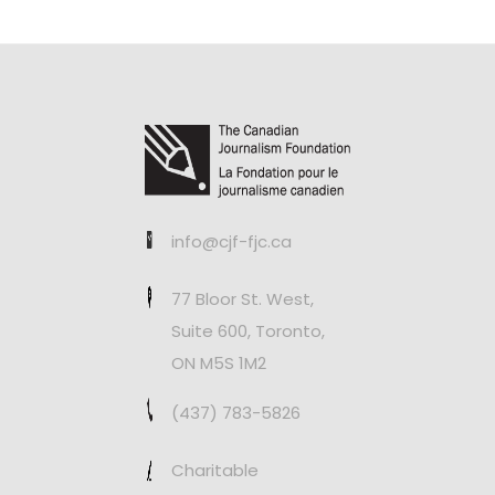
info@cjf-fjc.ca
77 Bloor St. West,
Suite 600, Toronto,
ON M5S 1M2
(437) 783-5826
Charitable