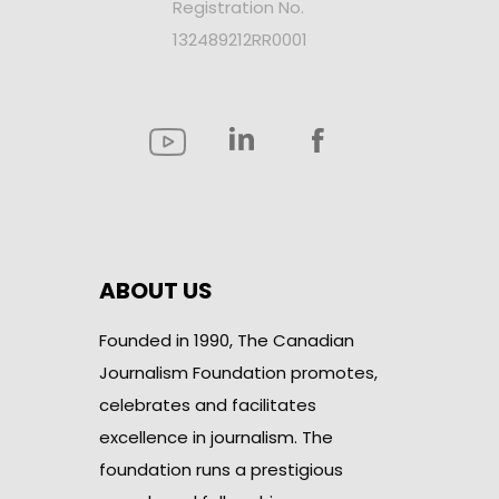
Registration No.
132489212RR0001
ABOUT US
Founded in 1990, The Canadian
Journalism Foundation promotes,
celebrates and facilitates
excellence in journalism. The
foundation runs a prestigious