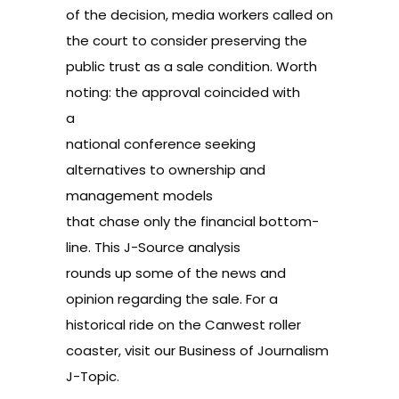
of the decision, media workers called on
the court to consider
preserving the
public trust
as a sale condition. Worth
noting: the approval coincided with
a
national conference
seeking
alternatives to ownership and
management models
that chase only the financial bottom-
line. This J-Source
analysis
rounds up some of the news and
opinion regarding the sale. For a
historical ride on the Canwest roller
coaster, visit our
Business of Journalism
J-Topic.