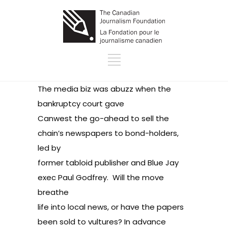
The media biz was abuzz when the
bankruptcy court
gave
Canwest the go-ahead
to sell the
chain’s newspapers to bond-holders,
led by
former tabloid publisher and Blue Jay
exec
Paul Godfrey
.
Will the move
breathe
life into local news
, or have the papers
been
sold to vultures
? In advance