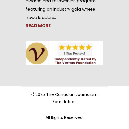
awards and fellowships program
featuring an industry gala where
news leaders…
READ MORE
Ⓒ2025 The Canadian Journalism
Foundation.
All Rights Reserved.