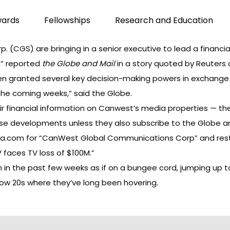
wards
Fellowships
Research and Education
(CGS) are bringing in a senior executive to lead a financial
,” reported
the Globe and Mail
in a story quoted by Reuters 
 granted several key decision-making powers in exchange for 
in the coming weeks,” said the Globe.
r financial information on Canwest’s media properties — t
se developments unless they also subscribe to the Globe a
ada.com for “CanWest Global Communications Corp” and res
 faces TV loss of $100M.”
n the past few weeks as if on a bungee cord, jumping up t
 low 20s where they’ve long been hovering.