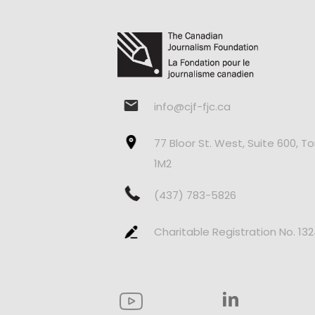
info@cjf-fjc.ca
77 Bloor St. West, Suite 600, T
1M2
(437) 783-5826
Charitable Registration No. 13