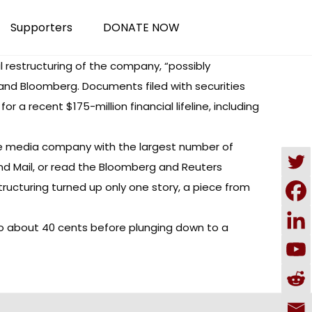
Supporters
DONATE NOW
 restructuring of the company, “possibly
and Bloomberg. Documents filed with securities
a recent $175-million financial lifeline, including
he media company with the largest number of
nd Mail, or read the Bloomberg and Reuters
tructuring
turned up only one story
, a piece from
o about 40 cents before plunging down to a