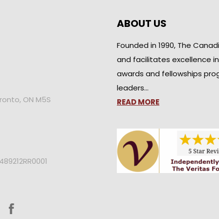
ABOUT US
Founded in 1990, The Canad
and facilitates excellence i
awards and fellowships pro
leaders…
oronto, ON M5S
READ MORE
2489212RR0001