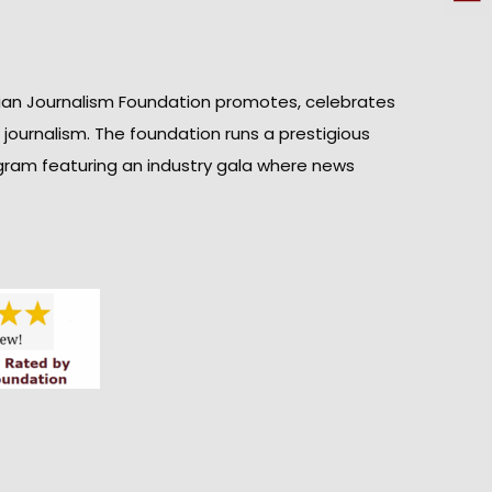
ian Journalism Foundation promotes, celebrates
n journalism. The foundation runs a prestigious
gram featuring an industry gala where news