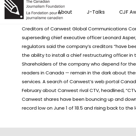
About
J-Talks
CJF A
Creditors of Canwest Global Communications Corp. 
superseding chief executive officer Leonard Asper
regulators said the company’s creditors “have been
the ability to install a chief restructuring officer 
Shareholders of the company who depend for thei
readers in Canada — remain in the dark about the
services. A search of Canwest’s web portal Can
February about Canwest rival CTV, headlined, “CTV
Canwest shares
have been bouncing up and down i
record low on June 1 of 18.5 and rising back to the