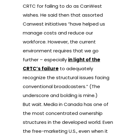
CRTC for failing to do as CanWest
wishes. He said then that assorted
Canwest initiatives “have helped us
manage costs and reduce our
workforce. However, the current
environment requires that we go
further – especially
in light of the
CRTC’s failure
to adequately
recognize the structural issues facing
conventional broadcasters.” (The
underscore and bolding is mine.)
But wait. Media in Canada has one of
the most concentrated ownership
structures in the developed world. Even
the free-marketing U.S., even when it