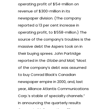
operating profit of $54-million on
revenue of $300-million in its
newspaper division. (The company
reported a 13 per cent increase in
operating profit, to $558-million.) The
source of the company’s troubles is the
massive debt the Aspers took on in
their buying sprees.
John Partridge
reported in the
Globe and Mail
, “Most
of the company’s debt was assumed
to buy Conrad Black’s Canadian
newspaper empire in 2000, and, last
year, Alliance Atlantis Communications
Corp.’s stable of specialty channels.”
In announcing the quarterly results