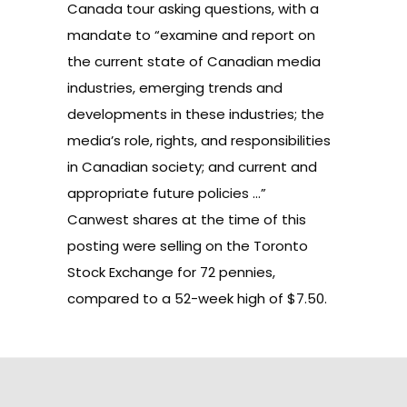
Canada tour asking questions, with a
mandate to “examine and report on
the current state of Canadian media
industries, emerging trends and
developments in these industries; the
media’s role, rights, and responsibilities
in Canadian society; and current and
appropriate future policies …”
Canwest shares
at the time of this
posting were selling on the Toronto
Stock Exchange for 72 pennies,
compared to a 52-week high of $7.50.