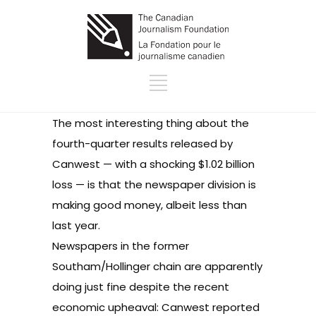
The most interesting thing about the
fourth-
quarter results released by
Canwest
— with a shocking $1.02 billion
loss — is that the newspaper division is
making good money, albeit less than
last year.
Newspapers in the former
Southam/Hollinger chain are apparently
doing just fine despite the recent
economic upheaval: Canwest reported