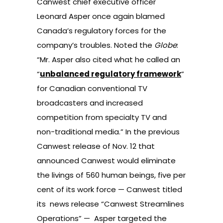
Canwest chief executive officer
Leonard Asper once again blamed
Canada’s regulatory forces for the
company’s troubles. Noted the
Globe
:
“Mr. Asper also cited what he called an
“
unbalanced regulatory framework
”
for Canadian conventional TV
broadcasters and increased
competition from specialty TV and
non-traditional media.” In the previous
Canwest release of Nov. 12 that
announced
Canwest would eliminate
the livings of 560 human beings, five per
cent of its work force — Canwest titled
its news release “Canwest Streamlines
Operations” — Asper targeted the