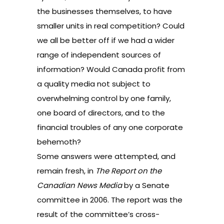
the businesses themselves, to have
smaller units in real competition? Could
we all be better off if we had a wider
range of independent sources of
information? Would Canada profit from
a quality media not subject to
overwhelming control by one family,
one board of directors, and to the
financial troubles of any one corporate
behemoth?
Some answers were attempted, and
remain fresh,
in
The Report on the
Canadian News Media
by a Senate
committee
in 2006. The report was the
result of the committee’s cross-