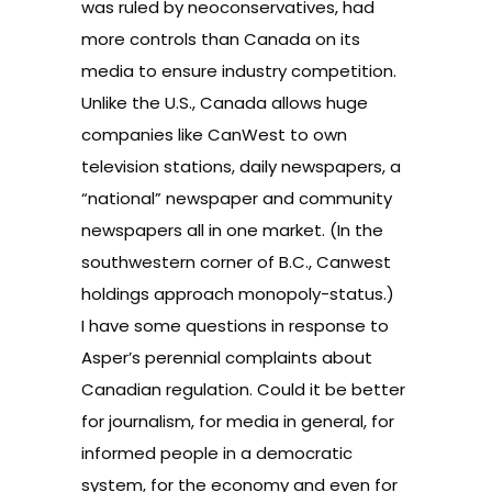
was ruled by neoconservatives, had
more controls than Canada on its
media to ensure industry competition.
Unlike the U.S., Canada allows huge
companies like CanWest to own
television stations, daily newspapers, a
“national” newspaper and community
newspapers all in one market. (In the
southwestern corner of B.C., Canwest
holdings approach monopoly-status.)
I have some questions in response to
Asper’s perennial complaints about
Canadian regulation. Could it be better
for journalism, for media in general, for
informed people in a democratic
system, for the economy and even for