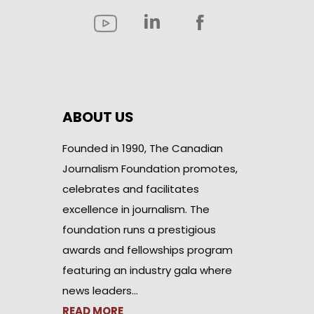
ABOUT US
Founded in 1990, The Canadian
Journalism Foundation promotes,
celebrates and facilitates
excellence in journalism. The
foundation runs a prestigious
awards and fellowships program
featuring an industry gala where
news leaders…
READ MORE