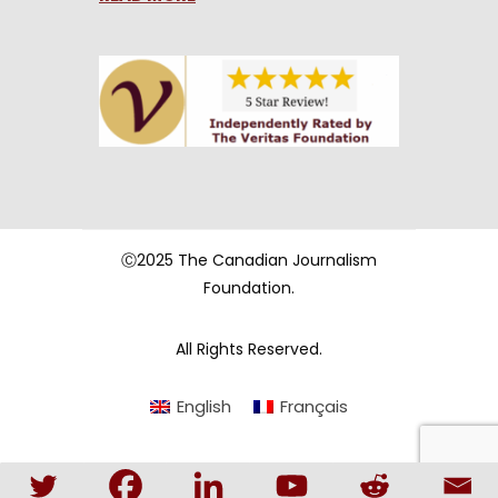
Ⓒ2025 The Canadian Journalism
Foundation.
All Rights Reserved.
English
Français