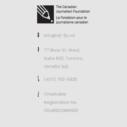
info@cjf-fjc.ca
77 Bloor St. West,
Suite 600, Toronto,
ON M5S 1M2
(437) 783-5826
Charitable
Registration No.
132489212RR0001