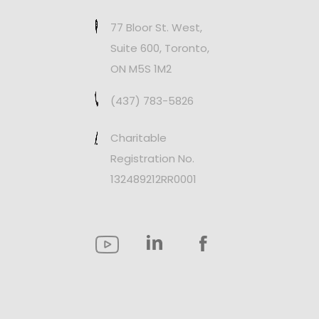
77 Bloor St. West,
Suite 600, Toronto,
ON M5S 1M2
(437) 783-5826
Charitable
Registration No.
132489212RR0001