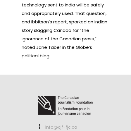
technology sent to India will be safely
and appropriately used. That question,
and Ibbitson’s report, sparked an Indian
story slagging Canada for “the
ignorance of the Canadian press,”
noted Jane Taber
in the Globe’s
political blog.
info@cjf-fjc.ca