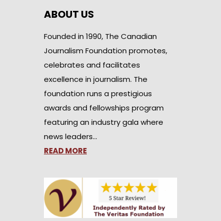
ABOUT US
Founded in 1990, The Canadian
Journalism Foundation promotes,
celebrates and facilitates
excellence in journalism. The
foundation runs a prestigious
awards and fellowships program
featuring an industry gala where
news leaders…
READ MORE