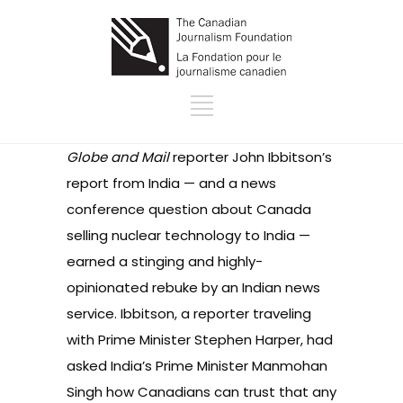
Globe and Mail
reporter John Ibbitson’s
report from India — and a news
conference question about Canada
selling nuclear technology to India —
earned a stinging and highly-
opinionated rebuke by an Indian news
service. Ibbitson, a reporter traveling
with Prime Minister Stephen Harper, had
asked India’s Prime Minister Manmohan
Singh how Canadians can trust that any